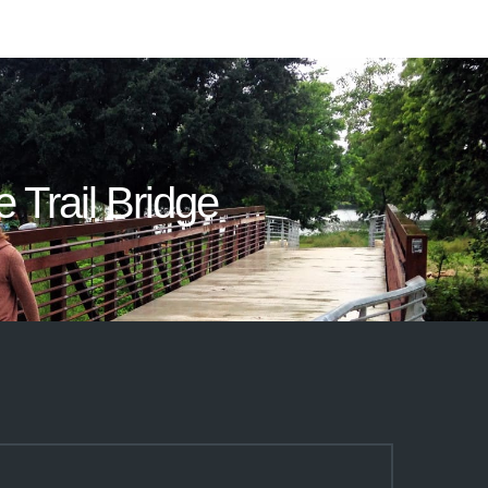
e Trail Bridge