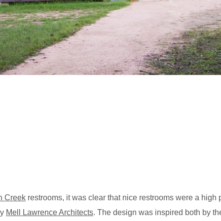
n Creek
restrooms, it was clear that nice restrooms were a high 
by
Mell Lawrence Architects
. The design was inspired both by the