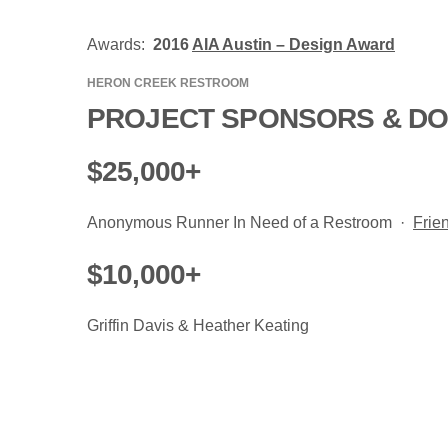
Awards:
2016
AIA Austin – Design Award
HERON CREEK RESTROOM
PROJECT SPONSORS & D
$25,000+
Anonymous Runner In Need of a Restroom ·
Frie
$10,000+
Griffin Davis & Heather Keating