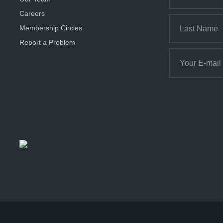
Careers
Membership Circles
Report a Problem