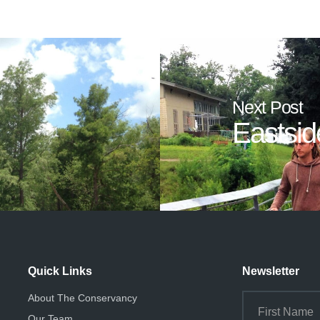
Next Post
Eastsid
Quick Links
Newsletter
About The Conservancy
Our Team