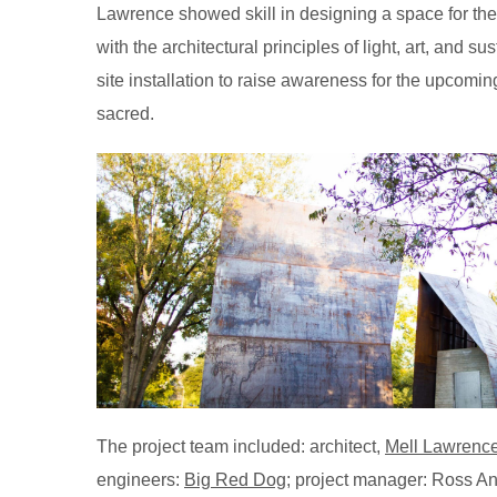
Lawrence showed skill in designing a space for the r
with the architectural principles of light, art, and 
site installation to raise awareness for the upcom
sacred.
The project team included: architect,
Mell Lawrence
engineers:
Big Red Dog
; project manager: Ross An