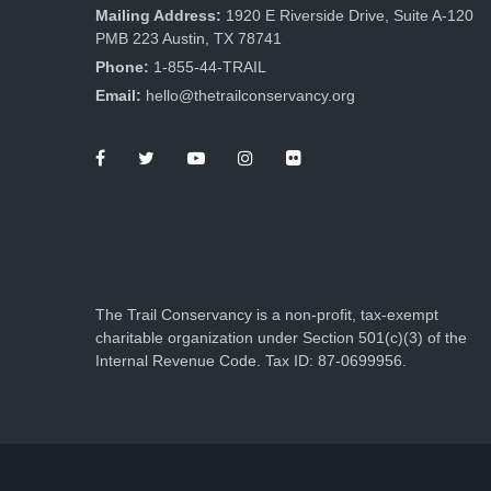
Mailing Address:
1920 E Riverside Drive, Suite A-120
PMB 223 Austin, TX 78741
Phone:
1-855-44-TRAIL
Email:
hello@thetrailconservancy.org
The Trail Conservancy is a non-profit, tax-exempt
charitable organization under Section 501(c)(3) of the
Internal Revenue Code. Tax ID: 87-0699956.