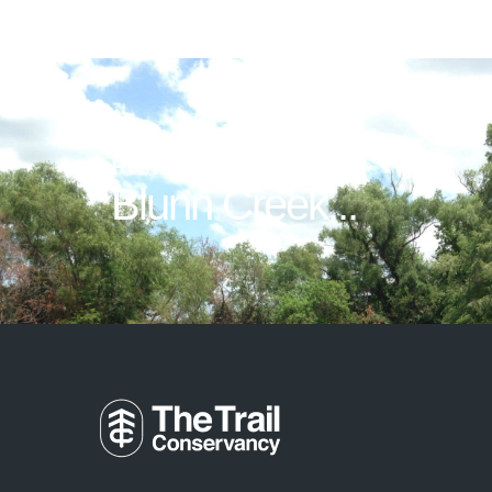
Previous Post
Blunn Creek...