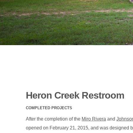
Heron Creek Restroom
COMPLETED PROJECTS
After the completion of the
Miro Rivera
and
Johnso
opened on February 21, 2015, and was designed 