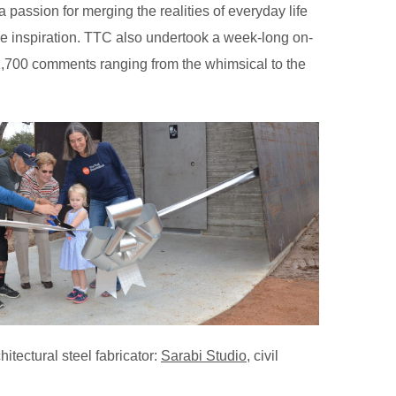
 passion for merging the realities of everyday life
uable inspiration. TTC also undertook a week-long on-
 1,700 comments ranging from the whimsical to the
chitectural steel fabricator:
Sarabi Studio
, civil