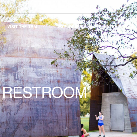
VISIT THE TRAIL
EXPLORE
VOLUNTEER
RESTROOM
K