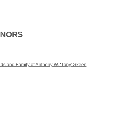
ONORS
nds and Family of Anthony W. ‘Tony’ Skeen