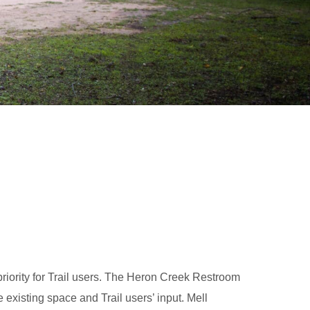
priority for Trail users. The Heron Creek Restroom
 existing space and Trail users’ input. Mell