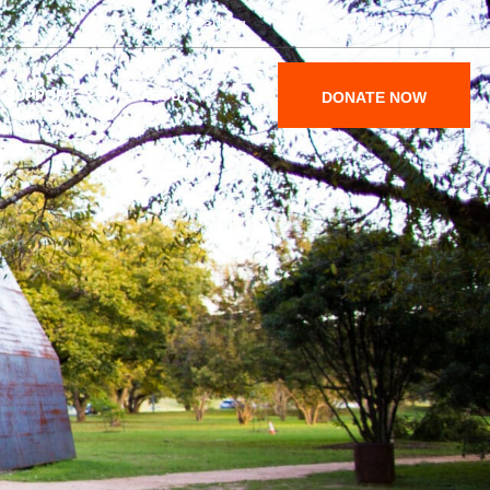
Maps & Parking
Become a Member
SUPPORT
ABOUT
DONATE NOW