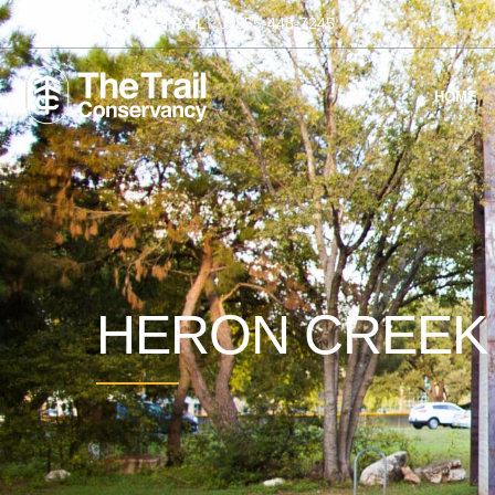
Phone:
1-855-44-TRAIL
1-855-448-7245
HOME
HERON CREE