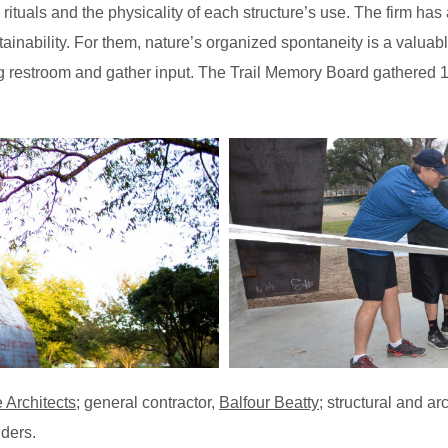
ituals and the physicality of each structure’s use. The firm has a
sustainability. For them, nature’s organized spontaneity is a val
ing restroom and gather input. The Trail Memory Board gathered
 Architects
; general contractor,
Balfour Beatty
; structural and ar
ders.