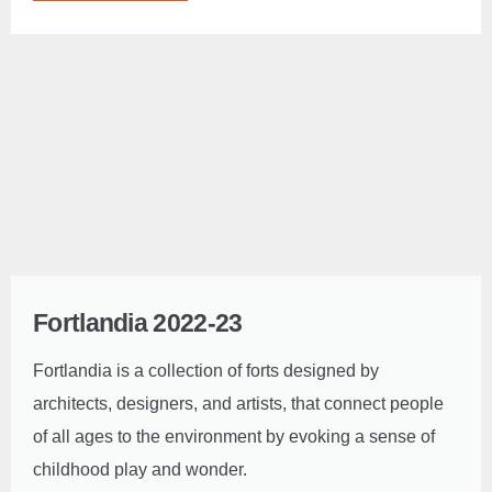
Fortlandia 2022-23
Fortlandia is a collection of forts designed by
architects, designers, and artists, that connect people
of all ages to the environment by evoking a sense of
childhood play and wonder.