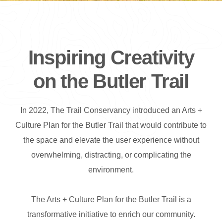
Inspiring Creativity
on the Butler Trail
In 2022, The Trail Conservancy introduced an Arts +
Culture Plan for the Butler Trail that would contribute to
the space and elevate the user experience without
overwhelming, distracting, or complicating the
environment.
The Arts + Culture Plan for the Butler Trail is a
transformative initiative to enrich our community.