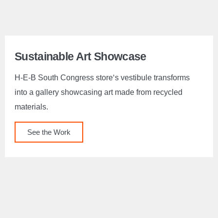
Sustainable Art Showcase
H-E-B South Congress store‘s vestibule transforms
into a gallery showcasing art made from recycled
materials.
See the Work