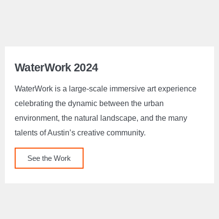
WaterWork 2024
WaterWork is a large-scale immersive art experience
celebrating the dynamic between the urban
environment, the natural landscape, and the many
talents of Austin’s creative community.
See the Work