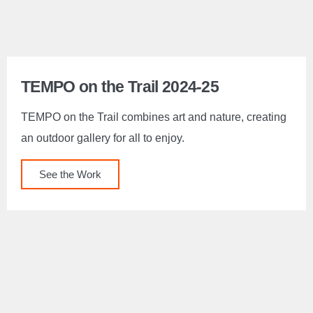
TEMPO on the Trail 2024-25
TEMPO on the Trail combines art and nature, creating
an outdoor gallery for all to enjoy.
See the Work