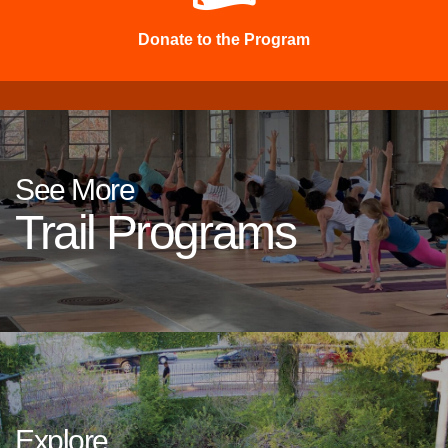
Donate to the Program
See More
Trail Programs
Explore