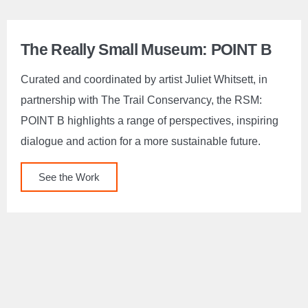
The Really Small Museum: POINT B
Curated and coordinated by artist Juliet Whitsett, in
partnership with The Trail Conservancy, the RSM:
POINT B highlights a range of perspectives, inspiring
dialogue and action for a more sustainable future.
See the Work