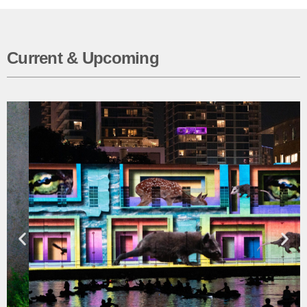
Current & Upcoming