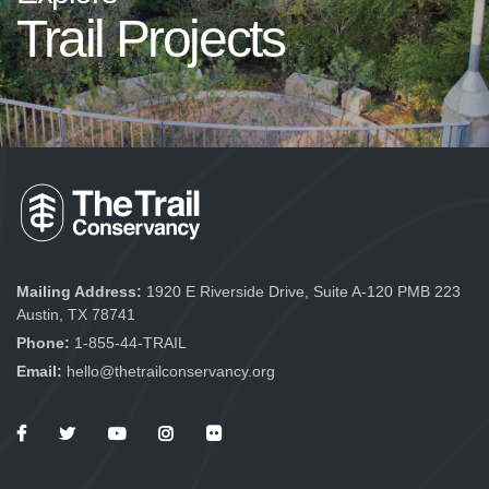
Trail Projects
Mailing Address:
1920 E Riverside Drive, Suite A-120 PMB 223
Austin, TX 78741
Phone:
1-855-44-TRAIL
Email:
hello@thetrailconservancy.org