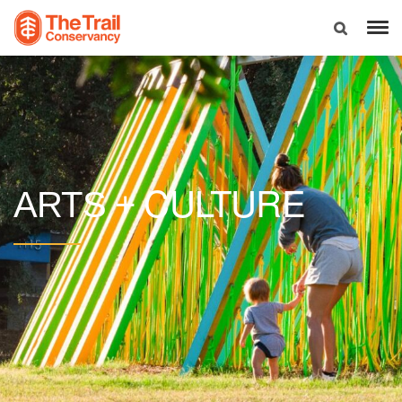
CULTURE
ARTS +