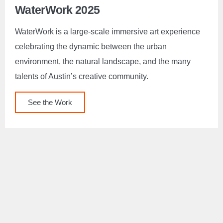
WaterWork 2025
WaterWork is a large-scale immersive art experience
celebrating the dynamic between the urban
environment, the natural landscape, and the many
talents of Austin’s creative community.
See the Work