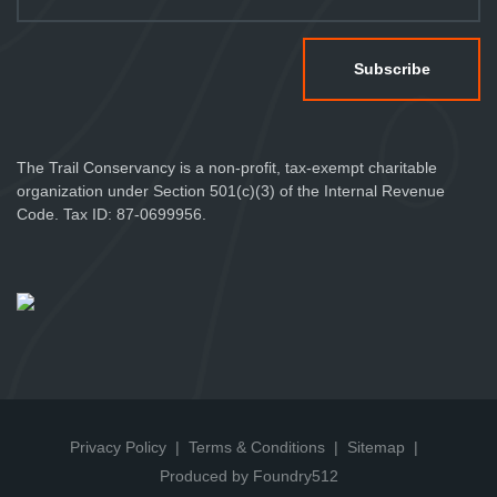
The Trail Conservancy is a non-profit, tax-exempt charitable
organization under Section 501(c)(3) of the Internal Revenue
Code. Tax ID: 87-0699956.
Privacy Policy
Terms & Conditions
Sitemap
Produced by Foundry512