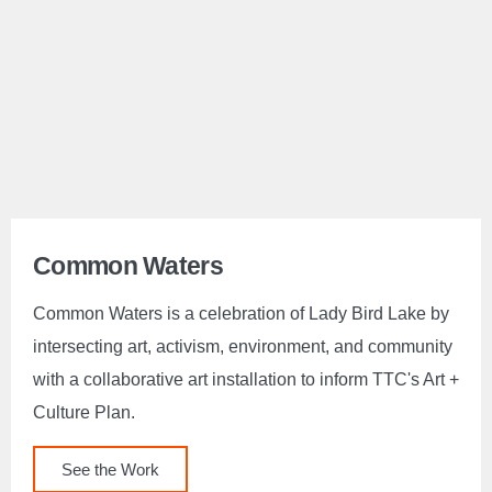
Common Waters
Common Waters is a celebration of Lady Bird Lake by
intersecting art, activism, environment, and community
with a collaborative art installation to inform TTC's Art +
Culture Plan.
See the Work