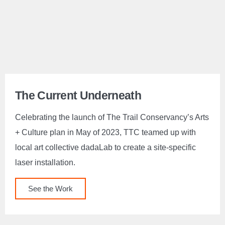
The Current Underneath
Celebrating the launch of The Trail Conservancy’s Arts
+ Culture plan in May of 2023, TTC teamed up with
local art collective dadaLab to create a site-specific
laser installation.
See the Work