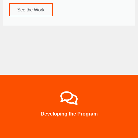
See the Work
Developing the Program