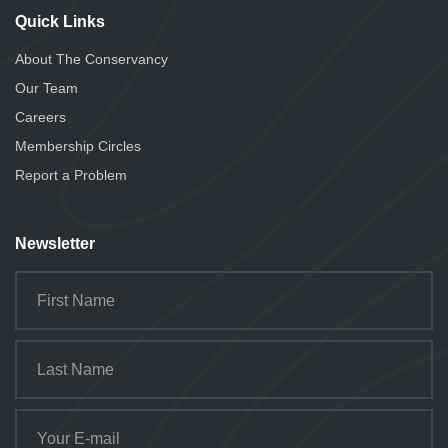
Quick Links
About The Conservancy
Our Team
Careers
Membership Circles
Report a Problem
Newsletter