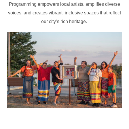
Programming empowers local artists, amplifies diverse
voices, and creates vibrant, inclusive spaces that reflect
our city’s rich heritage.