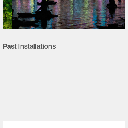
Past Installations
WaterWork 2026
Using state-of-the-art projection mapping
technology, Seaholm Waterfront will
come alive with captivating artworks from
twenty-two talented Central Texas artists.
The immersive show returns on
Friday, Sept. 25, and Saturday, Sept.
26, 2026.
Learn More