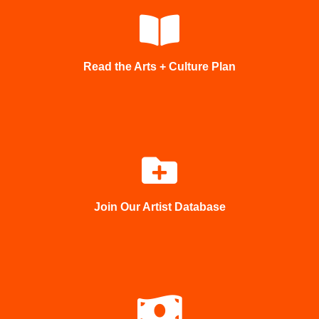
Read the Arts + Culture Plan
Join Our Artist Database