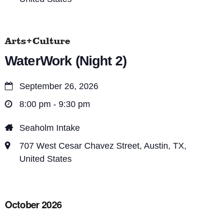
Arts+Culture
WaterWork (Night 2)
September 26, 2026
8:00 pm - 9:30 pm
Seaholm Intake
707 West Cesar Chavez Street, Austin, TX,
United States
October 2026