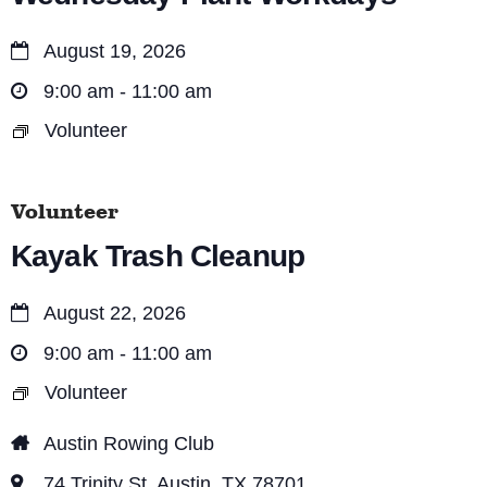
August 19, 2026
9:00 am - 11:00 am
Volunteer
Volunteer
Kayak Trash Cleanup
August 22, 2026
9:00 am - 11:00 am
Volunteer
Austin Rowing Club
74 Trinity St, Austin, TX 78701