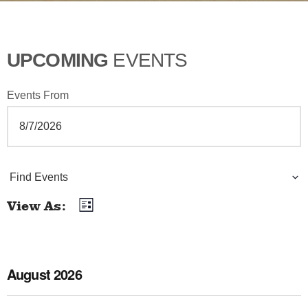
UPCOMING
EVENTS
Events From
E
Find Events
v
View As
List
E
e
v
n
e
August 2026
t
n
t