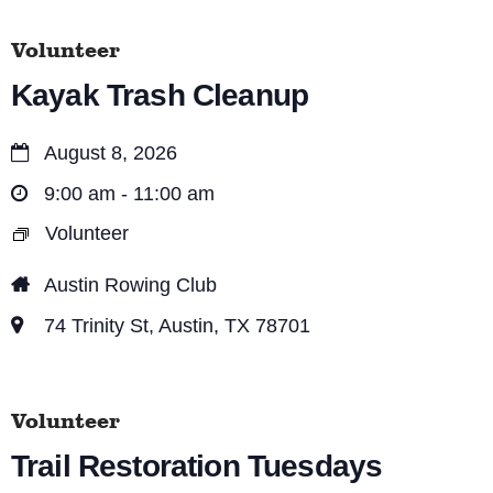
s
V
S
Volunteer
i
e
Kayak Trash Cleanup
e
a
w
August 8, 2026
r
s
9:00 am - 11:00 am
c
N
Volunteer
a
h
v
Austin Rowing Club
a
i
74 Trinity St, Austin, TX 78701
n
g
d
a
V
Volunteer
t
i
Trail Restoration Tuesdays
i