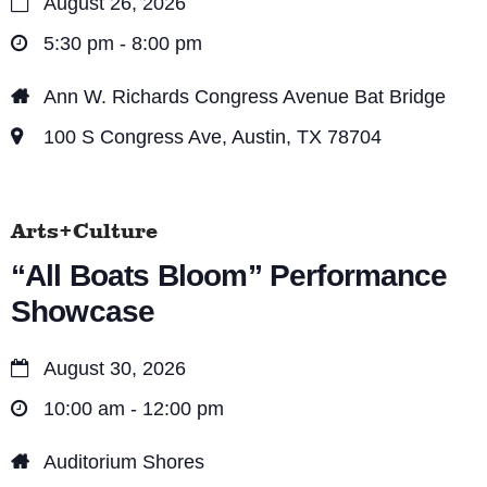
August 26, 2026
5:30 pm - 8:00 pm
Ann W. Richards Congress Avenue Bat Bridge
100 S Congress Ave, Austin, TX 78704
Arts+Culture
“All Boats Bloom” Performance
Showcase
August 30, 2026
10:00 am - 12:00 pm
Auditorium Shores