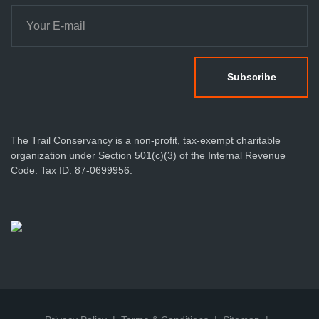
The Trail Conservancy is a non-profit, tax-exempt charitable
organization under Section 501(c)(3) of the Internal Revenue
Code. Tax ID: 87-0699956.