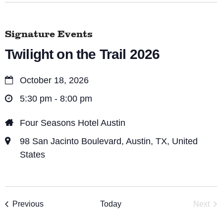
Signature Events
Twilight on the Trail 2026
October 18, 2026
5:30 pm - 8:00 pm
Four Seasons Hotel Austin
98 San Jacinto Boulevard, Austin, TX, United
States
Events
Previous
Today
Next
Event