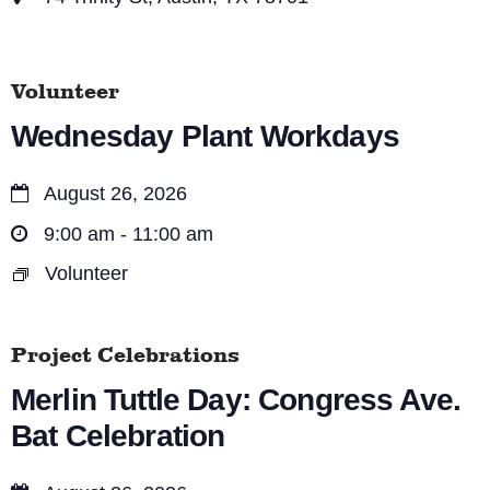
Volunteer
Wednesday Plant Workdays
August 26, 2026
9:00 am - 11:00 am
Volunteer
Project Celebrations
Merlin Tuttle Day: Congress Ave.
Bat Celebration