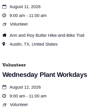
e
o
August 11, 2026
n
w
9:00 am - 11:00 am
s
Volunteer
N
Ann and Roy Butler Hike-and-Bike Trail
a
Austin, TX, United States
v
i
Volunteer
g
Wednesday Plant Workdays
a
t
August 12, 2026
i
9:00 am - 11:00 am
o
Volunteer