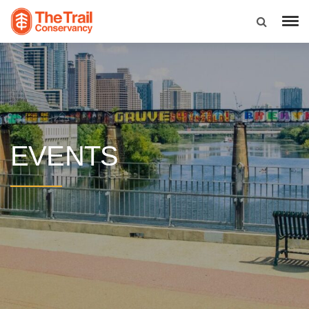
EVENTS