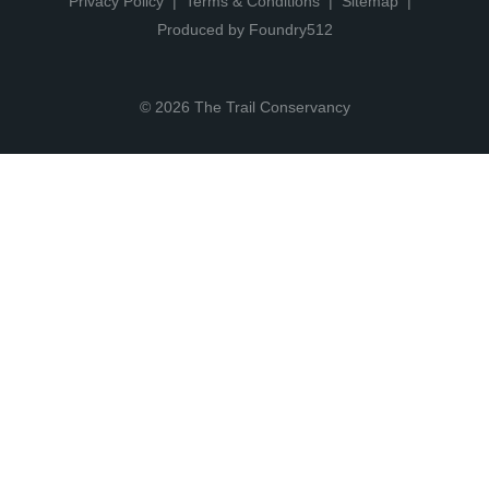
Privacy Policy
Terms & Conditions
Sitemap
Produced by Foundry512
© 2026 The Trail Conservancy