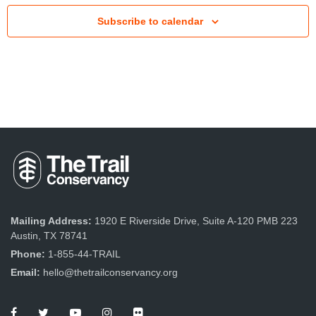
Subscribe to calendar
Mailing Address:
1920 E Riverside Drive, Suite A-120 PMB 223
Austin, TX 78741
Phone:
1-855-44-TRAIL
Email:
hello@thetrailconservancy.org