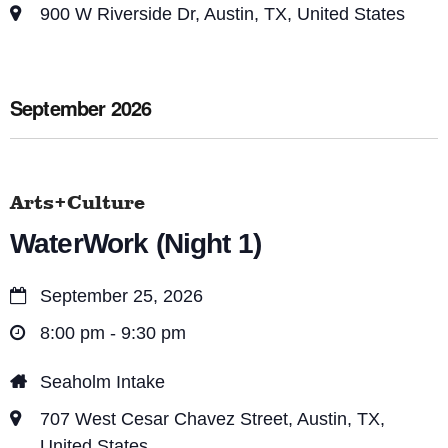
900 W Riverside Dr, Austin, TX, United States
September 2026
Arts+Culture
WaterWork (Night 1)
September 25, 2026
8:00 pm - 9:30 pm
Seaholm Intake
707 West Cesar Chavez Street, Austin, TX,
United States