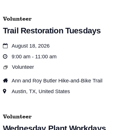
n
Volunteer
Trail Restoration Tuesdays
August 18, 2026
9:00 am - 11:00 am
Volunteer
Ann and Roy Butler Hike-and-Bike Trail
Austin, TX, United States
Volunteer
Wednesday Plant Workdays