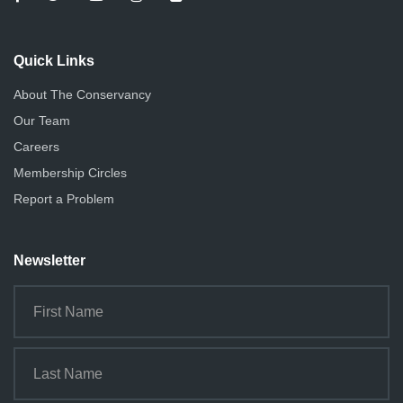
Quick Links
About The Conservancy
Our Team
Careers
Membership Circles
Report a Problem
Newsletter