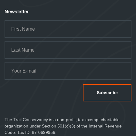
Newsletter
The Trail Conservancy is a non-profit, tax-exempt charitable
organization under Section 501(c)(3) of the Internal Revenue
Code. Tax ID: 87-0699956.