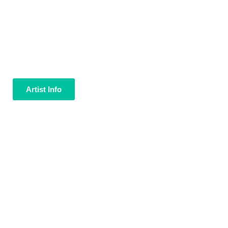
April 1
Uncle Roy & Spice
Artist Info
April 8
Pat Byrne