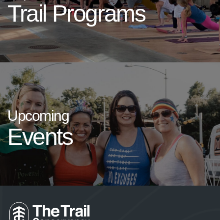
Trail Programs
Upcoming
Events