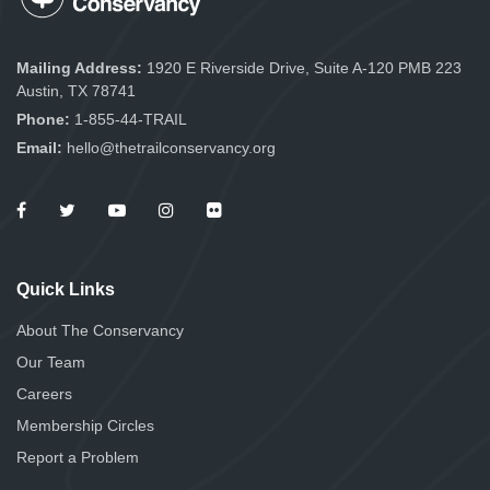
Mailing Address:
1920 E Riverside Drive, Suite A-120 PMB 223
Austin, TX 78741
Phone:
1-855-44-TRAIL
Email:
hello@thetrailconservancy.org
Quick Links
About The Conservancy
Our Team
Careers
Membership Circles
Report a Problem