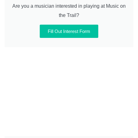
Are you a musician interested in playing at Music on
the Trail?
Fill Out Interest Form