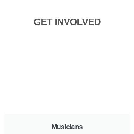
GET INVOLVED
Musicians