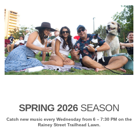
SPRING 2026
SEASON
Catch new music every Wednesday from 6 – 7:30 PM on the
Rainey Street Trailhead Lawn.