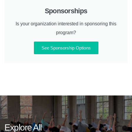
Sponsorships
Is your organization interested in sponsoring this
program?
See Sponsorship Options
Explore All