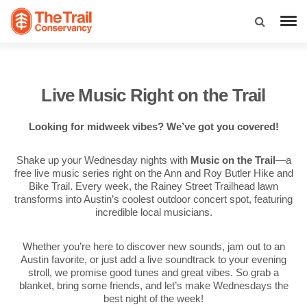
Live Music Right on the Trail
Looking for midweek vibes? We’ve got you covered!
Shake up your Wednesday nights with
Music on the Trail
—a
free live music series right on the Ann and Roy Butler Hike and
Bike Trail. Every week, the Rainey Street Trailhead lawn
transforms into Austin’s coolest outdoor concert spot, featuring
incredible local musicians.
Whether you’re here to discover new sounds, jam out to an
Austin favorite, or just add a live soundtrack to your evening
stroll, we promise good tunes and great vibes. So grab a
blanket, bring some friends, and let’s make Wednesdays the
best night of the week!