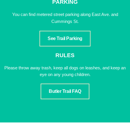
PARKING
You can find metered street parking along East Ave. and
Cummings St.
See Trail Parking
RULES
Please throw away trash, keep all dogs on leashes, and keep an
eye on any young children.
Butler Trail FAQ