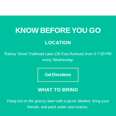
KNOW BEFORE YOU GO
LOCATION
Rainey Street Trailhead Lawn (36 East Avenue) from 6-7:30 PM
every Wednesday.
Get Directions
WHAT TO BRING
Hang out on the grassy lawn with a picnic blanket, bring your
friends, and pack water and snacks.