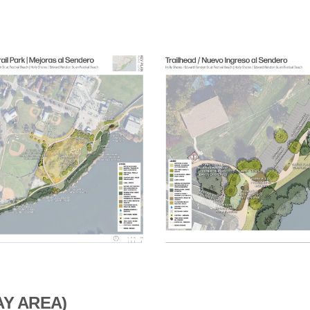
AY AREA)