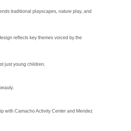
ends traditional playscapes, nature play, and
sign reflects key themes voiced by the
t just young children.
beauty.
hip with Camacho Activity Center and Mendez