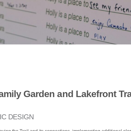
amily Garden and Lakefront Tra
IC DESIGN