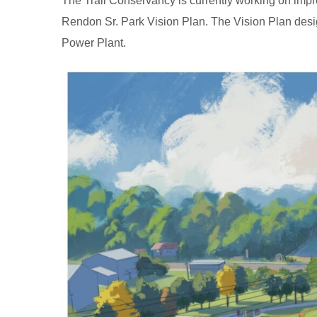
The Trail Conservancy is currently working on imp
Rendon Sr. Park Vision Plan. The Vision Plan desig
Power Plant.