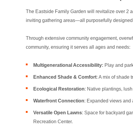
The Eastside Family Garden will revitalize over 2 a
inviting gathering areas—all purposefully designed 
Through extensive community engagement, overwhel
community, ensuring it serves all ages and needs:
Multigenerational Accessibility:
Play and park
Enhanced Shade & Comfort
: A mix of shade t
Ecological Restoration
: Native plantings, lus
Waterfront Connection
: Expanded views and ac
Versatile Open Lawns
: Space for backyard ga
Recreation Center.