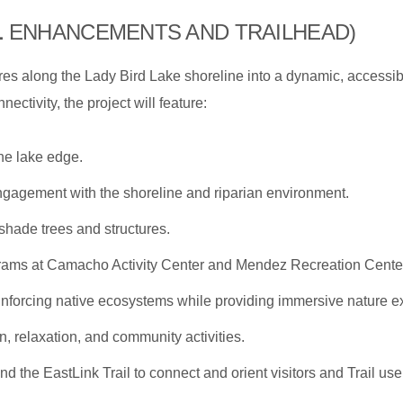
L
ENHANCEMENTS AND TRAILHEAD)
cres along the Lady Bird Lake shoreline into a dynamic, accessib
ectivity, the project will feature:
he lake edge.
gagement with the shoreline and riparian environment.
shade trees and structures.
rams at Camacho Activity Center and Mendez Recreation Cente
inforcing native ecosystems while providing immersive nature e
n, relaxation, and community activities.
 and the EastLink Trail to connect and orient visitors and Trail use