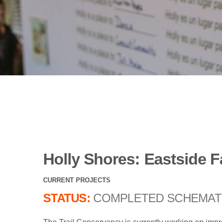
Holly Shores: Eastside F
CURRENT PROJECTS
STATUS:
COMPLETED SCHEMAT