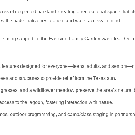
cres of neglected parkland, creating a recreational space that bl
with shade, native restoration, and water access in mind.
ming support for the Eastside Family Garden was clear. Our de
 features designed for everyone—teens, adults, and seniors—no
rees and structures to provide relief from the Texas sun.
h grasses, and a wildflower meadow preserve the area’s natural 
cess to the lagoon, fostering interaction with nature.
mes, outdoor programming, and camp/class staging in partners