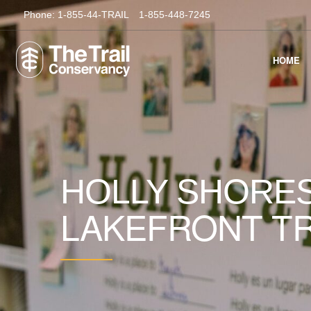
Phone:
1-855-44-TRAIL
1-855-448-7245
HOME
HOLLY SHORES
LAKEFRONT TR