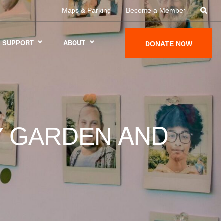
Maps & Parking
Become a Member
SUPPORT
ABOUT
DONATE NOW
AND
LY GARDEN