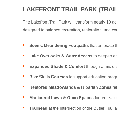
LAKEFRONT TRAIL PARK (TRAI
The Lakefront Trail Park will transform nearly 10 a
designed to balance recreation, restoration, and conn
Scenic Meandering Footpaths
that embrace t
Lake Overlooks & Water Access
to deepen en
Expanded Shade & Comfort
through a mix of 
Bike Skills Courses
to support education prog
Restored Meadowlands & Riparian Zones
re
Manicured Lawn & Open Spaces
for recreatio
Trailhead
at the intersection of the Butler Trail