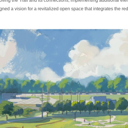
roving the Trail and its connections, implementing additional 
ned a vision for a revitalized open space that integrates the 