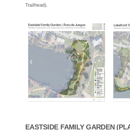
Trailhead).
EASTSIDE FAMILY GARDEN (PL