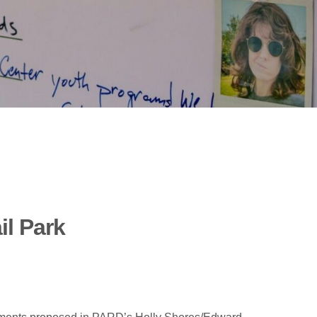
il Park