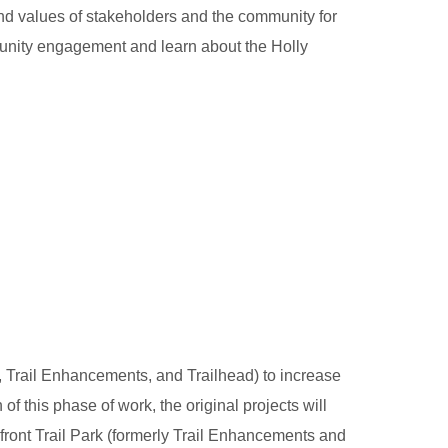
d values of stakeholders and the community for
munity engagement and learn about the Holly
, Trail Enhancements, and Trailhead) to increase
 this phase of work, the original projects will
front Trail Park (formerly Trail Enhancements and