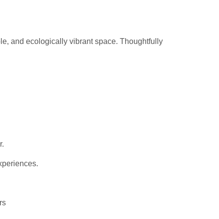
le, and ecologically vibrant space. Thoughtfully
r.
xperiences.
rs