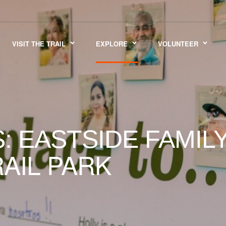
VISIT THE TRAIL
EXPLORE
VOLUNTEER
: EASTSIDE FAMI
AIL PARK