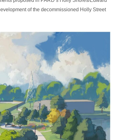
elements proposed in PARD’s Holly Shores/Edward
redevelopment of the decommissioned Holly Street