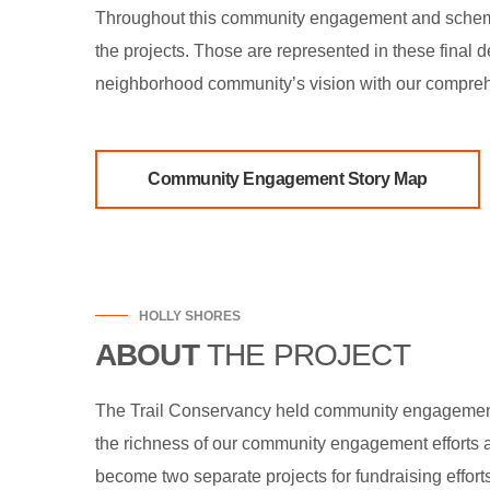
Throughout this community engagement and schemat
the projects. Those are represented in these final
neighborhood community’s vision with our compreh
Community Engagement Story Map
HOLLY SHORES
ABOUT
THE PROJECT
The Trail Conservancy held community engagement a
the richness of our community engagement efforts a
become two separate projects for fundraising effor