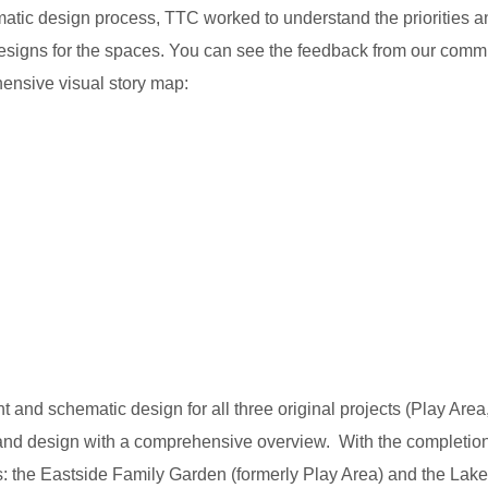
ic design process, TTC worked to understand the priorities an
 designs for the spaces. You can see the feedback from our com
ensive visual story map:
nd schematic design for all three original projects (Play Area
nd design with a comprehensive overview. With the completion of
ts: the Eastside Family Garden (formerly Play Area) and the Lake