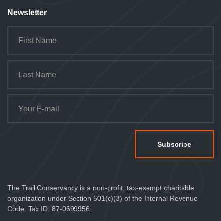
Newsletter
The Trail Conservancy is a non-profit, tax-exempt charitable
organization under Section 501(c)(3) of the Internal Revenue
Code. Tax ID: 87-0699956.