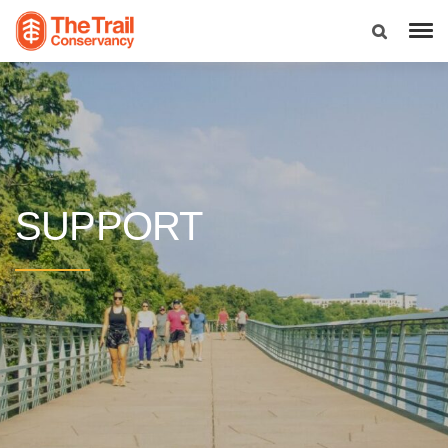
SUPPORT