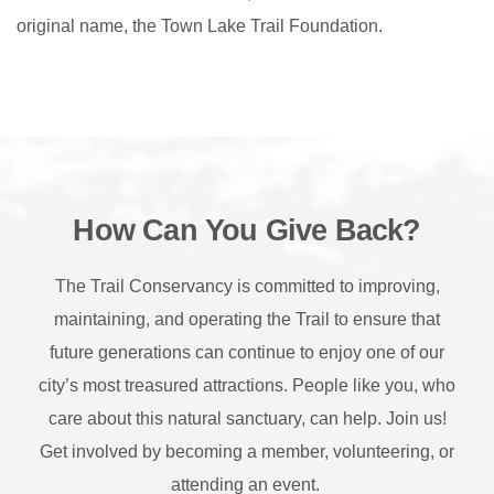
original name, the Town Lake Trail Foundation.
How Can You Give Back?
The Trail Conservancy is committed to improving,
maintaining, and operating the Trail to ensure that
future generations can continue to enjoy one of our
city’s most treasured attractions. People like you, who
care about this natural sanctuary, can help. Join us!
Get involved by becoming a member, volunteering, or
attending an event.