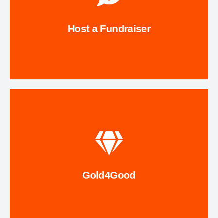
stewardship while encouraging others to give back.
meaningful way to support trail improvements and
hosting a fundraiser for The Trail Conservancy! It’s a
Host a Fundraiser
Celebrate a birthday, wedding, or honor a loved one by
Fundraise
See How It Works
the proceeds from your recycled jewelry!
designate TTC as your nonprofit of choice! We will receive
or outdated gold or platinum jewelry to Gold4Good and
Gold4Good
Send your old, unwanted, broken, mismatched, tangled,
Gold4Good