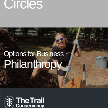
Circles
Options for Business
Philanthropy