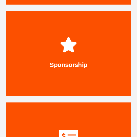
Explore Options
Series.
Maudie's Moonlight Margarita Run or Music on the Trail
sponsor a program, project, or event like our annual
Sponsorship
Give back to the Trail in a special way. Sponsor or co-
Sponsorship
Contact