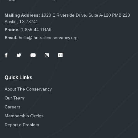
Mailing Address:
1920 E Riverside Drive, Suite A-120 PMB 223
Austin, TX 78741
Phone:
1-855-44-TRAIL
Email:
hello@thetrailconservancy.org
Quick Links
About The Conservancy
Our Team
Careers
Membership Circles
Report a Problem