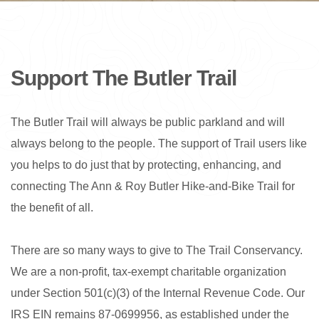
Support The Butler Trail
The Butler Trail will always be public parkland and will
always belong to the people. The support of Trail users like
you helps to do just that by protecting, enhancing, and
connecting The Ann & Roy Butler Hike-and-Bike Trail for
the benefit of all.
There are so many ways to give to The Trail Conservancy.
We are a non-profit, tax-exempt charitable organization
under Section 501(c)(3) of the Internal Revenue Code. Our
IRS EIN remains 87-0699956, as established under the