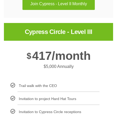
Join Cypress - Level II Monthly
Cypress Circle - Level III
417/month
$
$5,000 Annually
Trail walk with the CEO
Invitation to project Hard Hat Tours
Invitation to Cypress Circle receptions