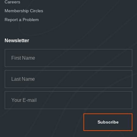
Careers
Membership Circles
Report a Problem
Newsletter