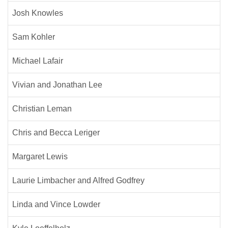
Josh Knowles
Sam Kohler
Michael Lafair
Vivian and Jonathan Lee
Christian Leman
Chris and Becca Leriger
Margaret Lewis
Laurie Limbacher and Alfred Godfrey
Linda and Vince Lowder