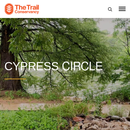
CIRCLE
CYPRESS