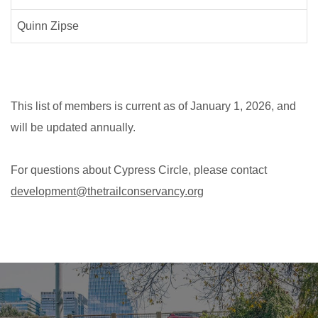
Quinn Zipse
This list of members is current as of January 1, 2026, and
will be updated annually.
For questions about Cypress Circle, please contact
development@thetrailconservancy.org