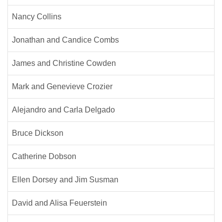
Nancy Collins
Jonathan and Candice Combs
James and Christine Cowden
Mark and Genevieve Crozier
Alejandro and Carla Delgado
Bruce Dickson
Catherine Dobson
Ellen Dorsey and Jim Susman
David and Alisa Feuerstein