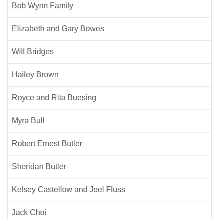
Bob Wynn Family
Elizabeth and Gary Bowes
Will Bridges
Hailey Brown
Royce and Rita Buesing
Myra Bull
Robert Ernest Butler
Sheridan Butler
Kelsey Castellow and Joel Fluss
Jack Choi