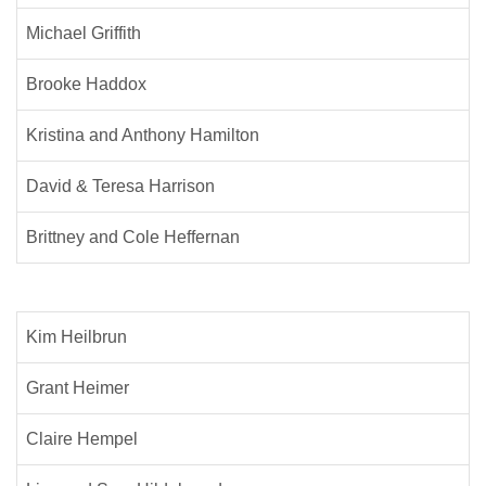
Michael Griffith
Brooke Haddox
Kristina and Anthony Hamilton
David & Teresa Harrison
Brittney and Cole Heffernan
Kim Heilbrun
Grant Heimer
Claire Hempel