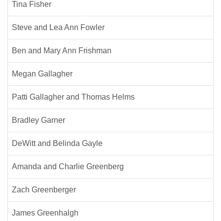
Tina Fisher
Steve and Lea Ann Fowler
Ben and Mary Ann Frishman
Megan Gallagher
Patti Gallagher and Thomas Helms
Bradley Garner
DeWitt and Belinda Gayle
Amanda and Charlie Greenberg
Zach Greenberger
James Greenhalgh