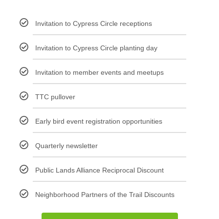
Invitation to Cypress Circle receptions
Invitation to Cypress Circle planting day
Invitation to member events and meetups
TTC pullover
Early bird event registration opportunities
Quarterly newsletter
Public Lands Alliance Reciprocal Discount
Neighborhood Partners of the Trail Discounts