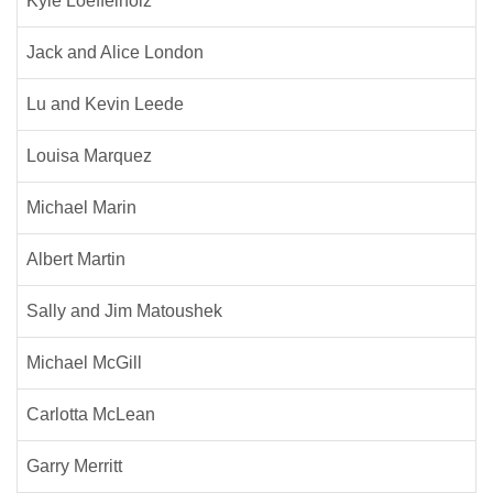
Kyle Loeffelholz
Jack and Alice London
Lu and Kevin Leede
Louisa Marquez
Michael Marin
Albert Martin
Sally and Jim Matoushek
Michael McGill
Carlotta McLean
Garry Merritt