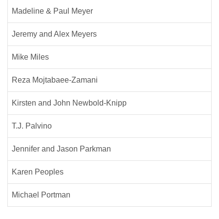
Madeline & Paul Meyer
Jeremy and Alex Meyers
Mike Miles
Reza Mojtabaee-Zamani
Kirsten and John Newbold-Knipp
T.J. Palvino
Jennifer and Jason Parkman
Karen Peoples
Michael Portman