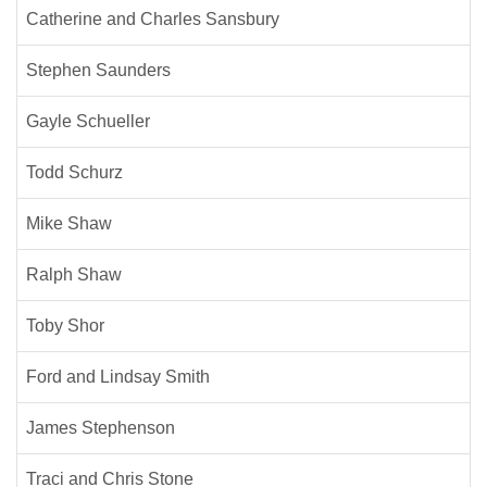
Catherine and Charles Sansbury
Stephen Saunders
Gayle Schueller
Todd Schurz
Mike Shaw
Ralph Shaw
Toby Shor
Ford and Lindsay Smith
James Stephenson
Traci and Chris Stone