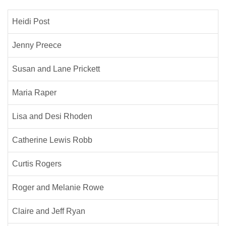
Heidi Post
Jenny Preece
Susan and Lane Prickett
Maria Raper
Lisa and Desi Rhoden
Catherine Lewis Robb
Curtis Rogers
Roger and Melanie Rowe
Claire and Jeff Ryan