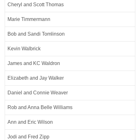
Cheryl and Scott Thomas
Marie Timmermann
Bob and Sandi Tomlinson
Kevin Walbrick
James and KC Waldron
Elizabeth and Jay Walker
Daniel and Connie Weaver
Rob and Anna Belle Williams
Ann and Eric Wilson
Jodi and Fred Zipp