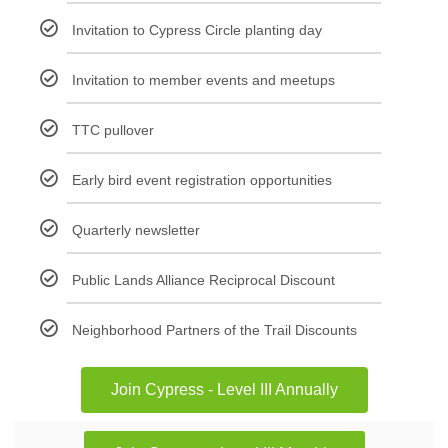
Invitation to Cypress Circle planting day
Invitation to member events and meetups
TTC pullover
Early bird event registration opportunities
Quarterly newsletter
Public Lands Alliance Reciprocal Discount
Neighborhood Partners of the Trail Discounts
Join Cypress - Level III Annually