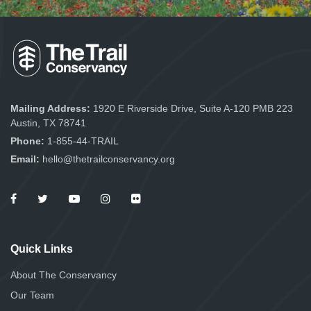
Mailing Address:
1920 E Riverside Drive, Suite A-120 PMB 223
Austin, TX 78741
Phone:
1-855-44-TRAIL
Email:
hello@thetrailconservancy.org
Quick Links
About The Conservancy
Our Team