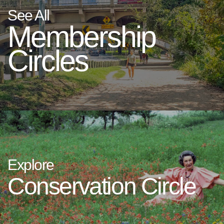
See All
Membership
Circles
Explore
Conservation Circle