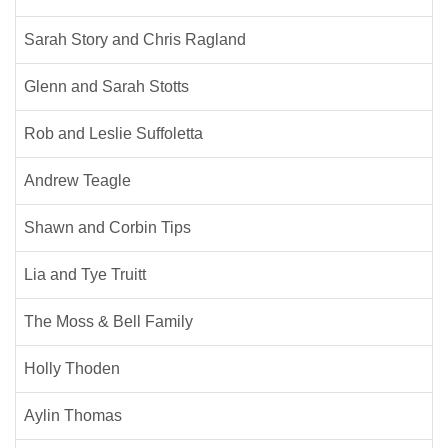
Sarah Story and Chris Ragland
Glenn and Sarah Stotts
Rob and Leslie Suffoletta
Andrew Teagle
Shawn and Corbin Tips
Lia and Tye Truitt
The Moss & Bell Family
Holly Thoden
Aylin Thomas