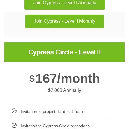
Join Cypress - Level I Annually
Join Cypress - Level I Monthly
Cypress Circle - Level II
167/month
$
$2,000 Annually
Invitation to project Hard Hat Tours
Invitation to Cypress Circle receptions