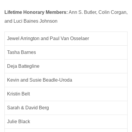
Lifetime Honorary Members:
Ann S. Butler, Colin Corgan,
and Luci Baines Johnson
Jewel Arrington and Paul Van Osselaer
Tasha Barnes
Deja Battegline
Kevin and Susie Beadle-Uroda
Kristin Belt
Sarah & David Berg
Julie Black