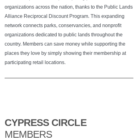
organizations across the nation, thanks to the Public Lands
Alliance Reciprocal Discount Program. This expanding
network connects parks, conservancies, and nonprofit
organizations dedicated to public lands throughout the
country. Members can save money while supporting the
places they love by simply showing their membership at
participating retail locations.
CYPRESS CIRCLE
MEMBERS