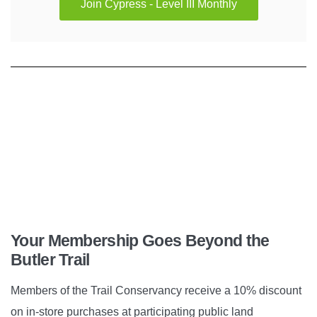
Join Cypress - Level III Monthly
Your Membership Goes Beyond the
Butler Trail
Members of the Trail Conservancy receive a 10% discount
on in-store purchases at participating public land