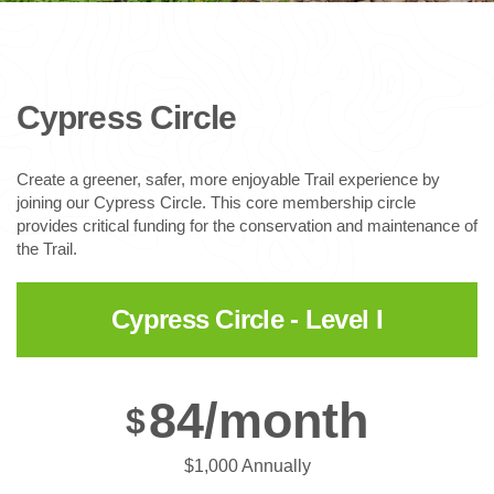
Cypress Circle
Create a greener, safer, more enjoyable Trail experience by
joining our Cypress Circle. This core membership circle
provides critical funding for the conservation and maintenance of
the Trail.
Cypress Circle - Level I
84/month
$
$1,000 Annually