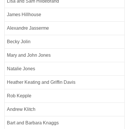
Lisa and Sam Hildebrand
James Hillhouse
Alexandre Jasserme
Becky Jolin
Mary and John Jones
Natalie Jones
Heather Keating and Griffin Davis
Rob Kepple
Andrew Klitch
Bart and Barbara Knaggs