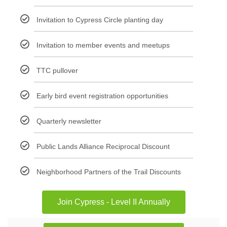
Invitation to Cypress Circle planting day
Invitation to member events and meetups
TTC pullover
Early bird event registration opportunities
Quarterly newsletter
Public Lands Alliance Reciprocal Discount
Neighborhood Partners of the Trail Discounts
Join Cypress - Level II Annually