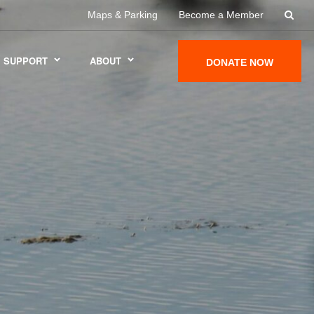
Maps & Parking
Become a Member
SUPPORT
ABOUT
DONATE NOW