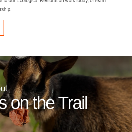
te to our Ecological Restoration work today, or learn
rship.
ut
 on the Trail