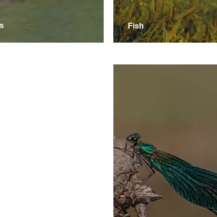
Fish
s