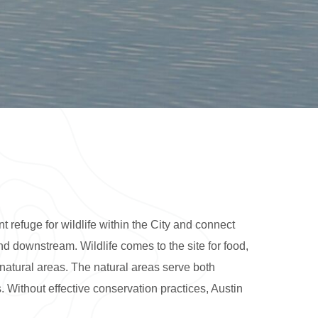
 refuge for wildlife within the City and connect
d downstream. Wildlife comes to the site for food,
natural areas. The natural areas serve both
. Without effective conservation practices, Austin