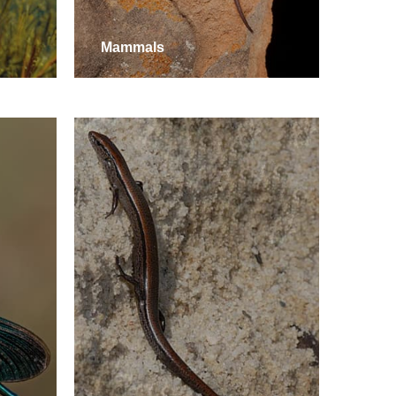
Mammals