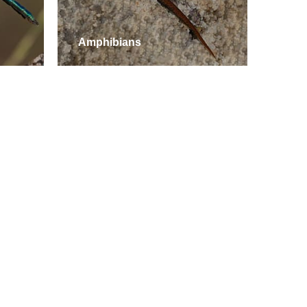
Amphibians