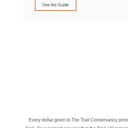
See the Guide
Every dollar given to The Trail Conservancy provi