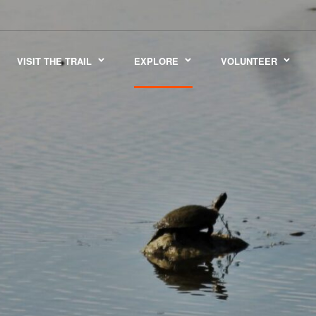
VISIT THE TRAIL
EXPLORE
VOLUNTEER