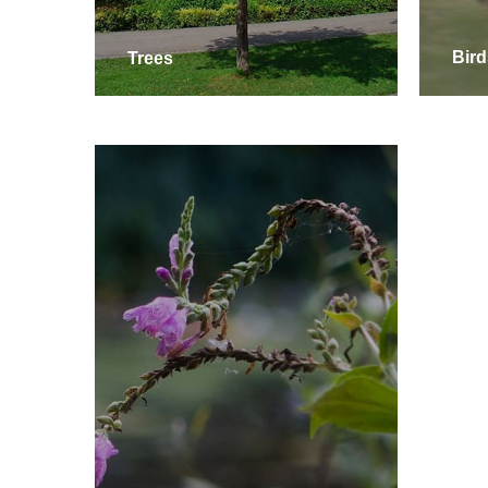
Trees
Bird