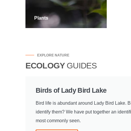
Plants
Rept
EXPLORE NATURE
ECOLOGY
GUIDES
Birds of Lady Bird Lake
Bird life is abundant around Lady Bird Lake. 
identify them? We have put together an identifi
most commonly seen.