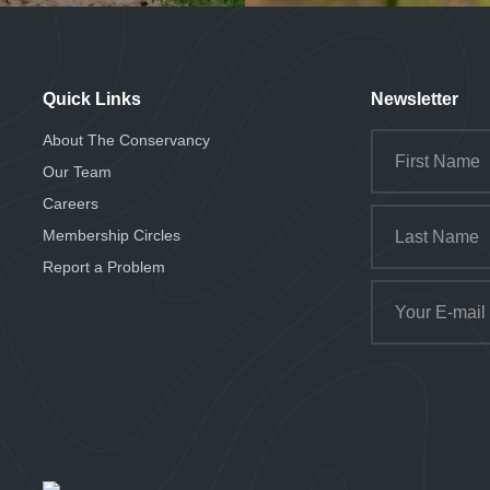
Quick Links
Newsletter
About The Conservancy
Our Team
Careers
Membership Circles
Report a Problem