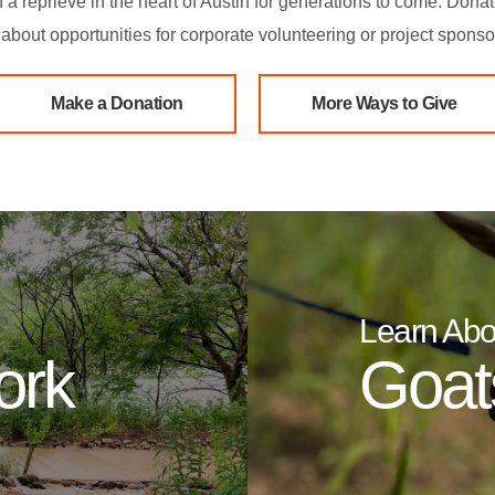
in a reprieve in the heart of Austin for generations to come. Dona
about opportunities for corporate volunteering or project sponso
Make a Donation
More Ways to Give
Learn Abo
ork
Goats