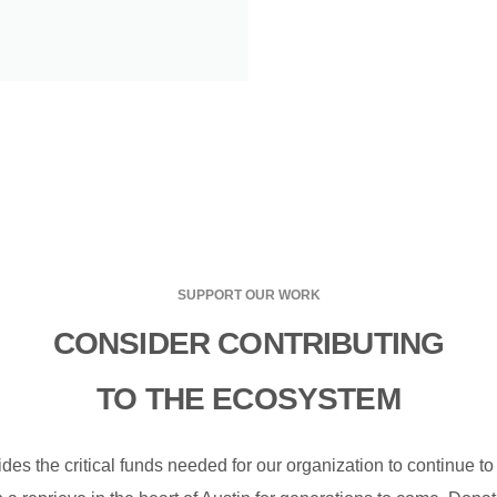
SUPPORT OUR WORK
CONSIDER CONTRIBUTING
TO THE ECOSYSTEM
des the critical funds needed for our organization to continue t