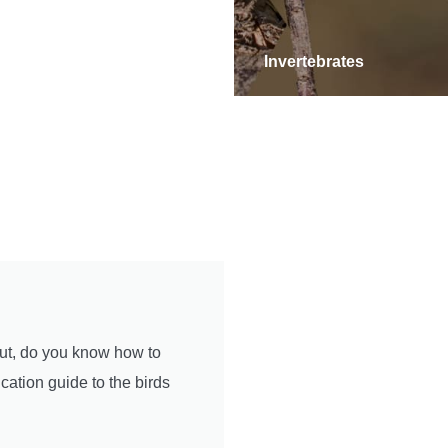
iles
Invertebrates
But, do you know how to
cation guide to the birds