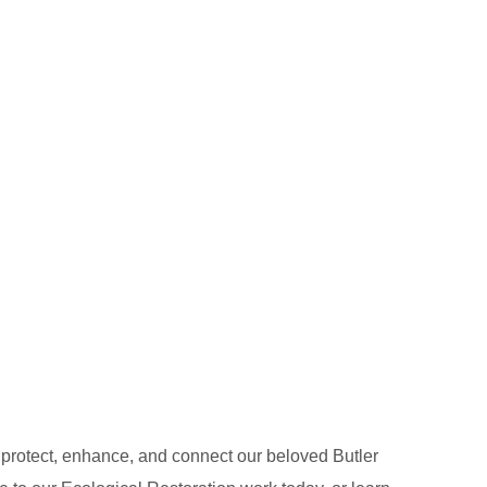
o protect, enhance, and connect our beloved Butler