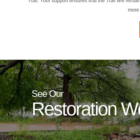
Trail. Your support ensures that the Trail will rema
more 
See Our
Restoration W