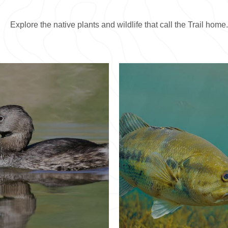
Explore the native plants and wildlife that call the Trail home.