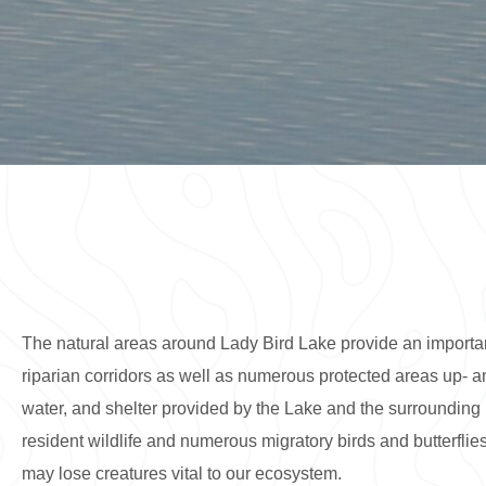
The natural areas around Lady Bird Lake provide an important
riparian corridors as well as numerous protected areas up- an
water, and shelter provided by the Lake and the surrounding 
resident wildlife and numerous migratory birds and butterflies
may lose creatures vital to our ecosystem.