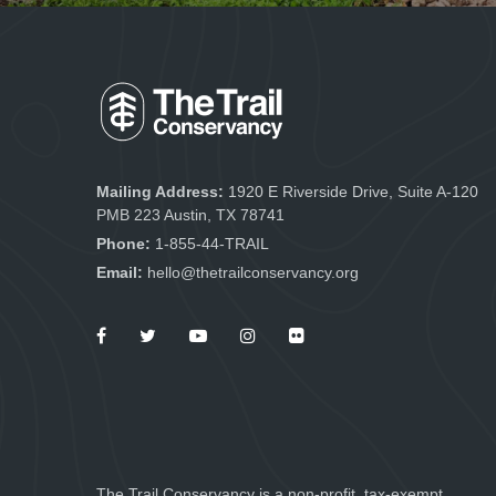
Mailing Address:
1920 E Riverside Drive, Suite A-120
PMB 223 Austin, TX 78741
Phone:
1-855-44-TRAIL
Email:
hello@thetrailconservancy.org
The Trail Conservancy is a non-profit, tax-exempt