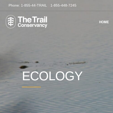
Phone:
1-855-44-TRAIL
1-855-448-7245
HOME
ECOLOGY