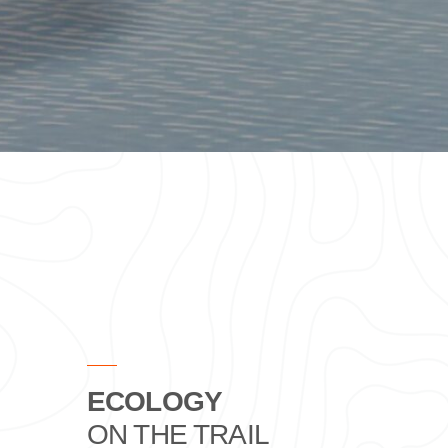
ECOLOGY
ON THE TRAIL