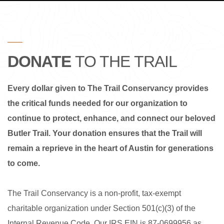
DONATE
TO THE TRAIL
Every dollar given to The Trail Conservancy provides
the critical funds needed for our organization to
continue to protect, enhance, and connect our beloved
Butler Trail.
Your donation ensures that the Trail will
remain a reprieve in the heart of Austin for generations
to come.
The Trail Conservancy is a non-profit, tax-exempt
charitable organization under Section 501(c)(3) of the
Internal Revenue Code. Our IRS EIN is 87-0699956 as