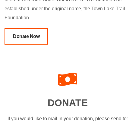
established under the original name, the Town Lake Trail
Foundation.
Donate Now
DONATE
If you would like to mail in your donation, please send to: