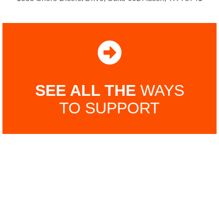
SEE ALL THE
WAYS
TO SUPPORT