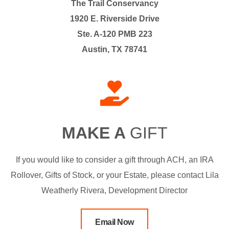
The Trail Conservancy
1920 E. Riverside Drive
Ste. A-120 PMB 223
Austin, TX 78741
MAKE A
GIFT
If you would like to consider a gift through ACH, an IRA
Rollover, Gifts of Stock, or your Estate, please contact Lila
Weatherly Rivera, Development Director
Email Now