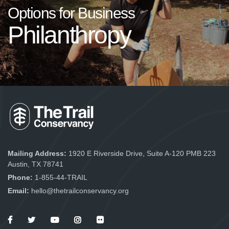
Options for Business
Philanthropy
Mailing Address:
1920 E Riverside Drive, Suite A-120 PMB 223
Austin, TX 78741
Phone:
1-855-44-TRAIL
Email:
hello@thetrailconservancy.org