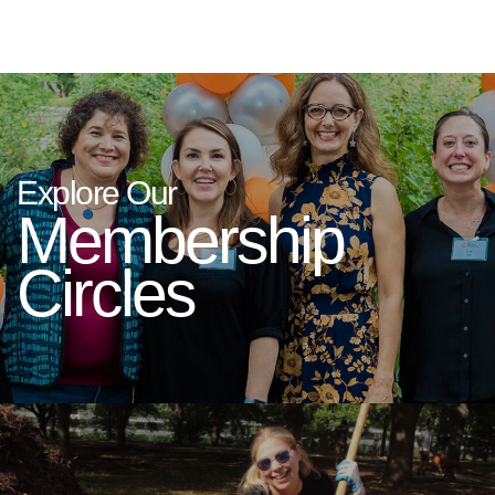
Explore Our
Membership
Circles