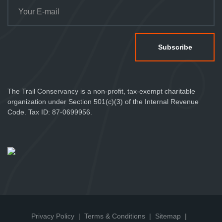
The Trail Conservancy is a non-profit, tax-exempt charitable
organization under Section 501(c)(3) of the Internal Revenue
Code. Tax ID: 87-0699956.
Privacy Policy
Terms & Conditions
Sitemap