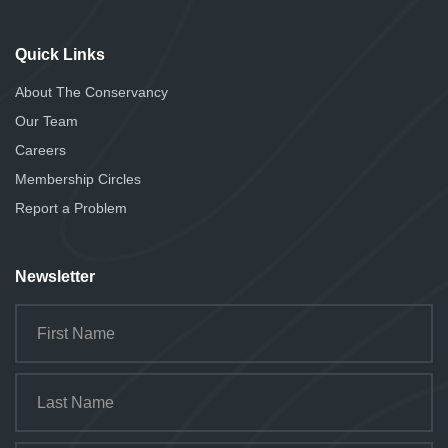
Quick Links
About The Conservancy
Our Team
Careers
Membership Circles
Report a Problem
Newsletter