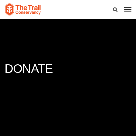
DONATE