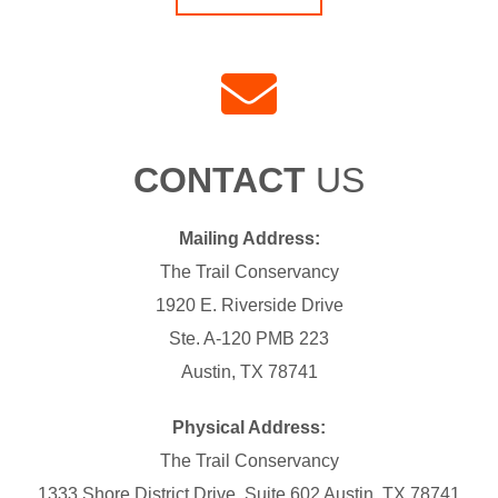
CONTACT
US
Mailing Address:
The Trail Conservancy
1920 E. Riverside Drive
Ste. A-120 PMB 223
Austin, TX 78741
Physical Address:
The Trail Conservancy
1333 Shore District Drive, Suite 602 Austin, TX 78741