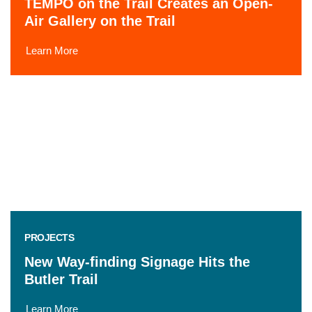
TEMPO on the Trail Creates an Open-
Air Gallery on the Trail
Learn More
PROJECTS
New Way-finding Signage Hits the
Butler Trail
Learn More