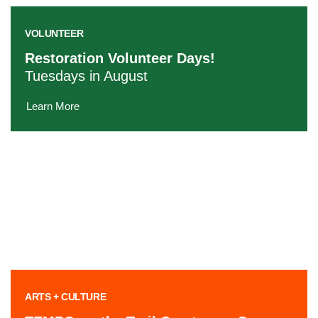
VOLUNTEER
Restoration Volunteer Days!
Tuesdays in August
Learn More
ARTS + CULTURE