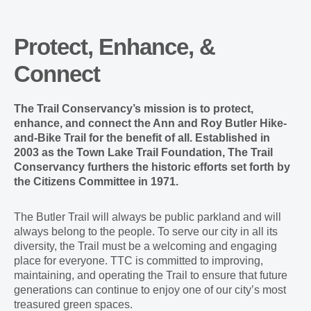
Protect, Enhance, &
Connect
The Trail Conservancy’s mission is to protect,
enhance, and connect the Ann and Roy Butler Hike-
and-Bike Trail for the benefit of all. Established in
2003 as the Town Lake Trail Foundation, The Trail
Conservancy furthers the historic efforts set forth by
the Citizens Committee in 1971.
The Butler Trail will always be public parkland and will
always belong to the people. To serve our city in all its
diversity, the Trail must be a welcoming and engaging
place for everyone. TTC is committed to improving,
maintaining, and operating the Trail to ensure that future
generations can continue to enjoy one of our city’s most
treasured green spaces.