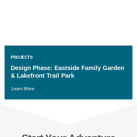
PROJECTS
Design Phase: Eastside Family Garden
& Lakefront Trail Park
Learn More