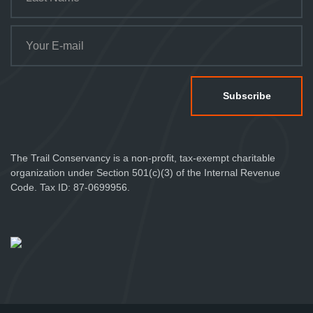
The Trail Conservancy is a non-profit, tax-exempt charitable
organization under Section 501(c)(3) of the Internal Revenue
Code. Tax ID: 87-0699956.