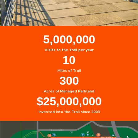
5,000,000
Visits to the Trail per year
10
Miles of Trail
300
Acres of Managed Parkland
$
25,000,000
Invested into the Trail since 2003