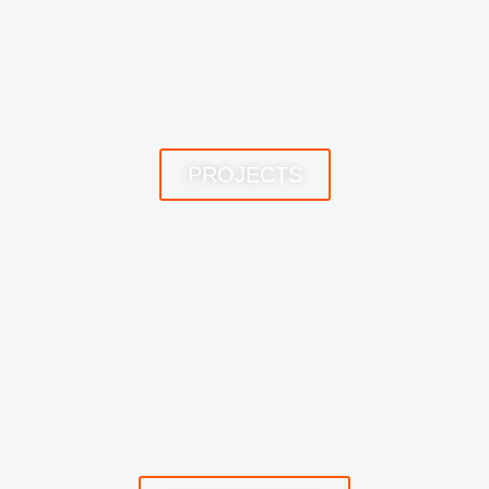
PROJECTS