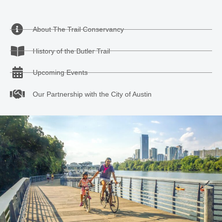
About The Trail Conservancy
History of the Butler Trail
Upcoming Events
Our Partnership with the City of Austin