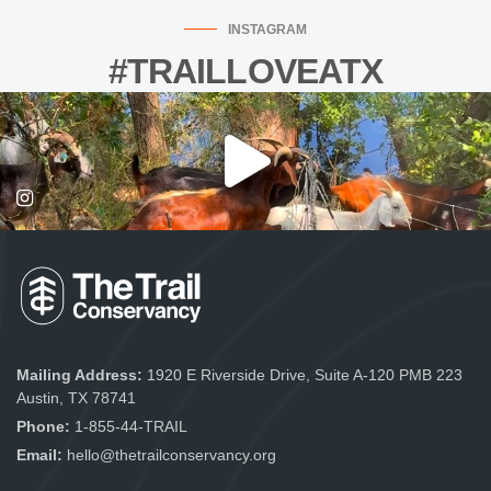
INSTAGRAM
#TRAILLOVEATX
Mailing Address:
1920 E Riverside Drive, Suite A-120 PMB 223
Austin, TX 78741
Phone:
1-855-44-TRAIL
Email:
hello@thetrailconservancy.org