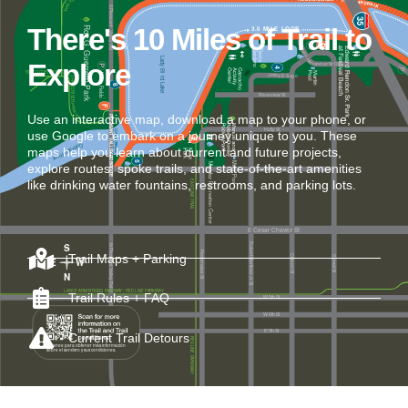
There's 10 Miles of Trail to
Explore
Use an interactive map, download a map to your phone, or
use Google to embark on a journey unique to you. These
maps help you learn about current and future projects,
explore routes, spoke trails, and state-of-the-art amenities
like drinking water fountains, restrooms, and parking lots.
Trail Maps + Parking
Trail Rules + FAQ
Current Trail Detours