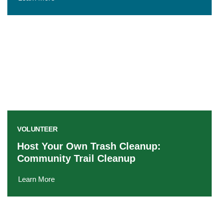
VOLUNTEER
Host Your Own Trash Cleanup:
Community Trail Cleanup
Learn More