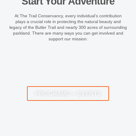
Start Your Adventure
At The Trail Conservancy, every individual’s contribution
plays a crucial role in protecting the natural beauty and
legacy of the Butler Trail and nearly 300 acres of surrounding
parkland. There are many ways you can get involved and
support our mission:
PROGRAMS + EVENTS