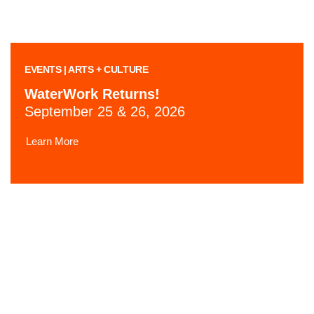
EVENTS | ARTS + CULTURE
WaterWork Returns!
September 25 & 26, 2026
Learn More