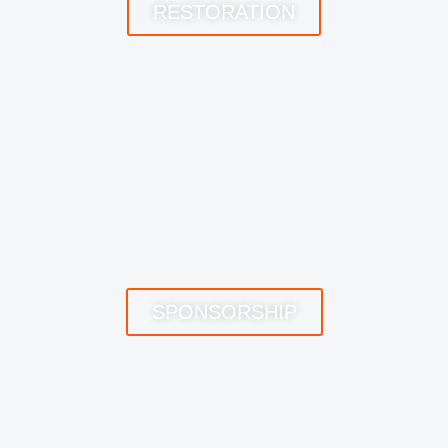
RESTORATION
SPONSORSHIP