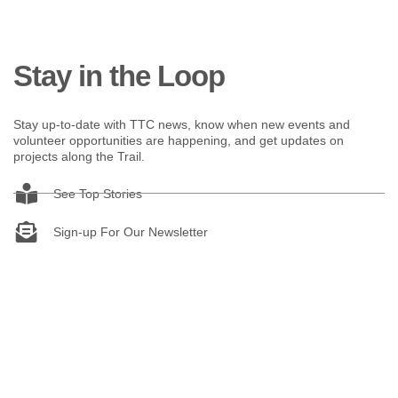
Stay in the Loop
Stay up-to-date with TTC news, know when new events and
volunteer opportunities are happening, and get updates on
projects along the Trail.
See Top Stories
Sign-up For Our Newsletter