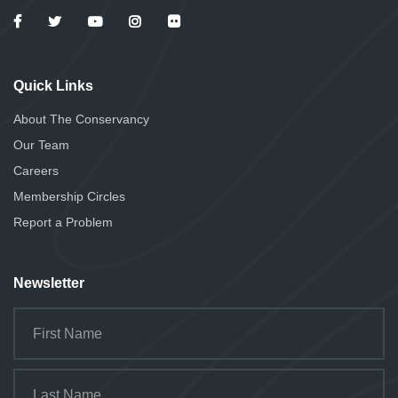
Quick Links
About The Conservancy
Our Team
Careers
Membership Circles
Report a Problem
Newsletter