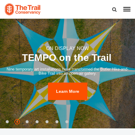
ON DISPLAY NOW
TEMPO on the Trail
Nine temporary art installations have transformed the Butler Hike-and-
Bike Trail into an open-air gallery.
Learn More