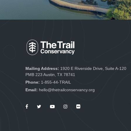
Mailing Address:
1920 E Riverside Drive, Suite A-120
PMB 223 Austin, TX 78741
Phone:
1-855-44-TRAIL
Email:
hello@thetrailconservancy.org