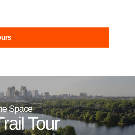
ours
he Space
rail Tour