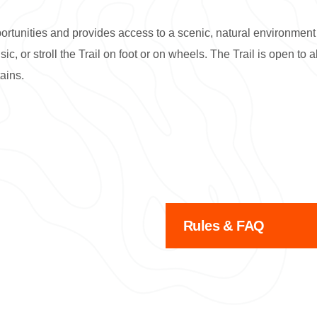
ortunities and provides access to a scenic, natural environment 
c, or stroll the Trail on foot or on wheels. The Trail is open to
ains.
Rules & FAQ