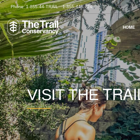
Phone:
1-855-44-TRAIL
1-855-448-7245
HOME
TRAI
VISIT THE