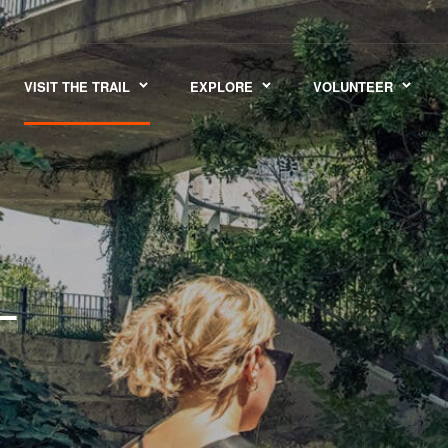
VISIT THE TRAIL
EXPLORE
VOLUNTEER
L