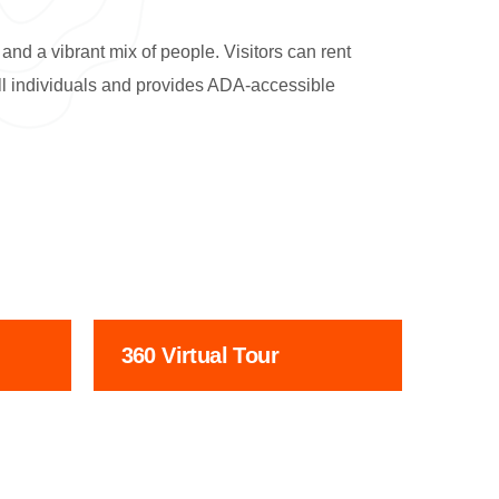
and a vibrant mix of people. Visitors can rent
 all individuals and provides ADA-accessible
360 Virtual Tour