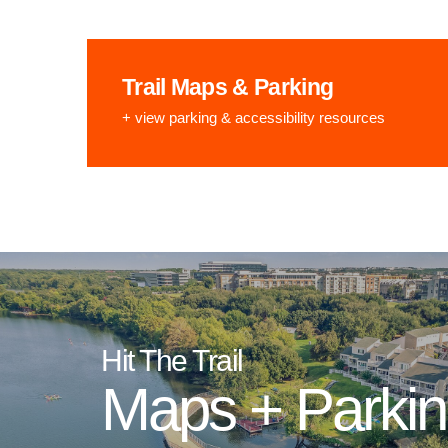
Trail Maps & Parking
+ view parking & accessibility resources
Hit The Trail
Maps + Parki