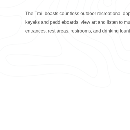
The Trail boasts countless outdoor recreational opp
kayaks and paddleboards, view art and listen to musi
entrances, rest areas, restrooms, and drinking fount