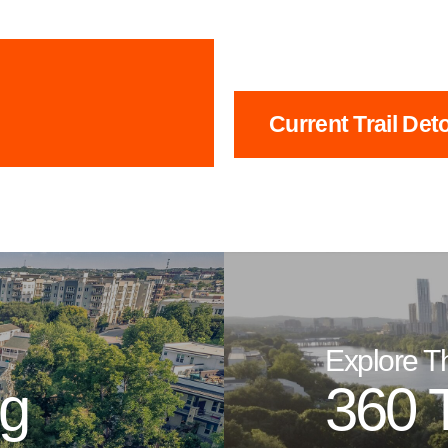
Current Trail Det
Explore T
ng
360 T