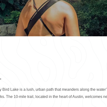
L
 Bird Lake is a lush, urban path that meanders along the water
s. The 10-mile trail, located in the heart of Austin, welcomes nea