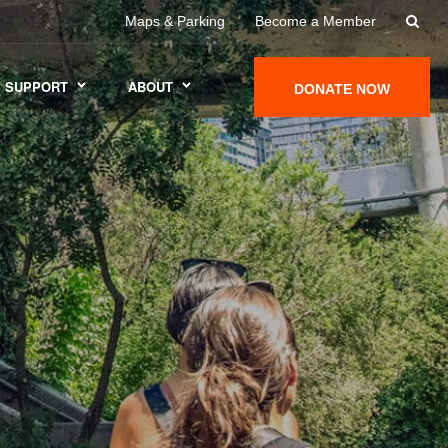
Maps & Parking
Become a Member
SUPPORT
ABOUT
DONATE NOW