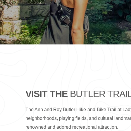
VISIT THE
BUTLER TRAI
The Ann and Roy Butler Hike-and-Bike Trail at Lady
neighborhoods, playing fields, and cultural landmark
renowned and adored recreational attraction.