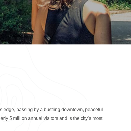
’s edge, passing by a bustling downtown, peaceful
rly 5 million annual visitors and is the city’s most