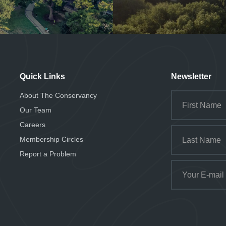
Quick Links
Newsletter
About The Conservancy
Our Team
Careers
Membership Circles
Report a Problem