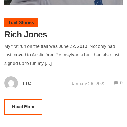
Trail Stories
Rich Jones
My first run on the trail was June 22, 2013. Not only had I
just moved to Austin from Pennsylvania but I had also just
signed up to run my […]
0
TTC
January 26, 2022
Read More