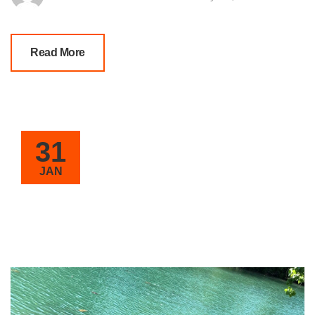
Read More
31
JAN