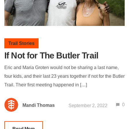
Trail Stories
If Not for The Butler Trail
Eric and Maria Groten would not be sharing a last name,
four kids, and their last 23 years together if not for the Butler
Trail. Their first meeting happened in […]
0
Mandi Thomas
September 2, 2022
Read More