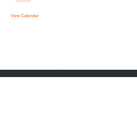
week
week
View Calendar
Mailing Address:
1920 E Riverside Drive, Suite A-120 PMB 223
Austin, TX 78741
Phone:
1-855-44-TRAIL
Email:
hello@thetrailconservancy.org