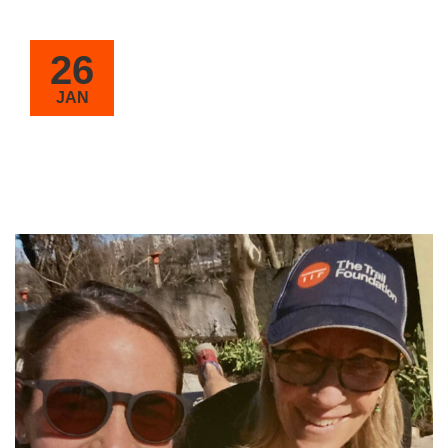
26
JAN