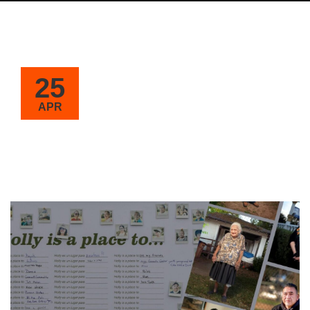
25
APR