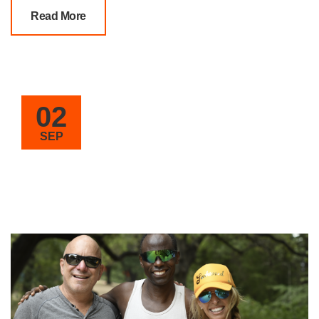
Read More
02
SEP