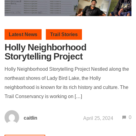
Latest News
Trail Stories
Holly Neighborhood
Storytelling Project
Holly Neighborhood Storytelling Project Nestled along the
northeast shores of Lady Bird Lake, the Holly
neighborhood is known for its rich history and culture. The
Trail Conservancy is working on […]
0
caitlin
April 25, 2024