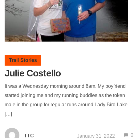
Trail Stories
Julie Costello
It was a Wednesday morning around 6am. My boyfriend
started joining me and my running buddies as the token
male in the group for regular runs around Lady Bird Lake.
[…]
0
TTC
January 31, 2022