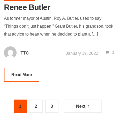
Renee Butler
As former mayor of Austin, Roy A. Butler, used to say;
“Things don’t just happen.” Grant Butler, his grandson, took
that advice to heart when he decided to plant a […]
0
TTC
January 19, 2022
Read More
1
2
3
Next