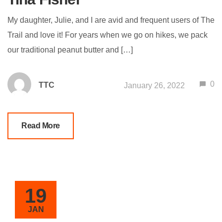
My daughter, Julie, and I are avid and frequent users of The
Trail and love it! For years when we go on hikes, we pack
our traditional peanut butter and […]
0
TTC
January 26, 2022
Read More
19
JAN