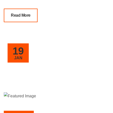
Read More
19
JAN