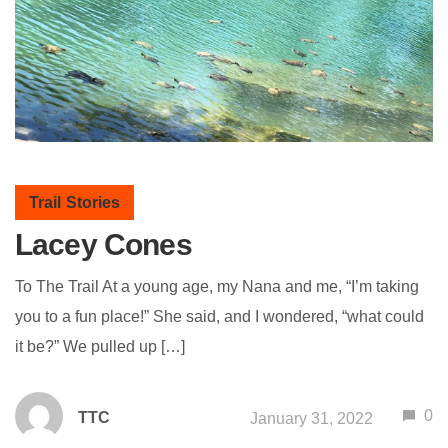
Trail Stories
Lacey Cones
To The Trail At a young age, my Nana and me, “I’m taking
you to a fun place!” She said, and I wondered, “what could
it be?” We pulled up […]
0
TTC
January 31, 2022