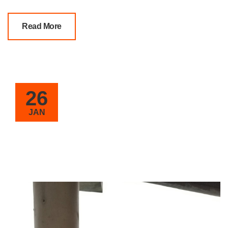
Read More
26
JAN