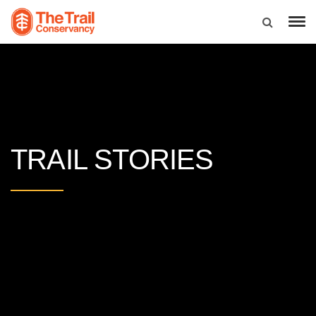
TRAIL STORIES