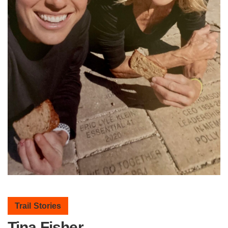
Trail Stories
Tina Fisher