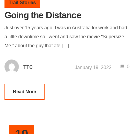
Trail Stories
Going the Distance
Just over 15 years ago, I was in Australia for work and had
a little downtime so I went and saw the movie “Supersize
Me,” about the guy that ate […]
0
TTC
January 19, 2022
Read More
19