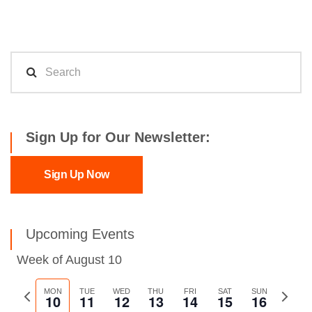
Sign Up for Our Newsletter:
Sign Up Now
Upcoming Events
Week of August 10
Previous
MON
TUE
WED
THU
FRI
SAT
SUN
Next
10
11
12
13
14
15
16