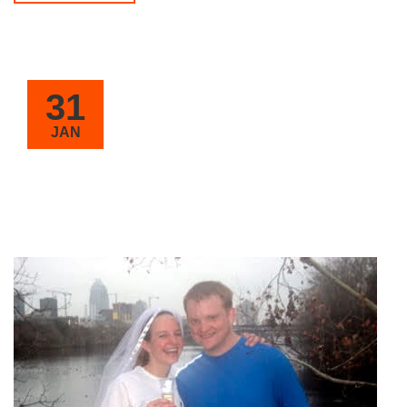
31
JAN