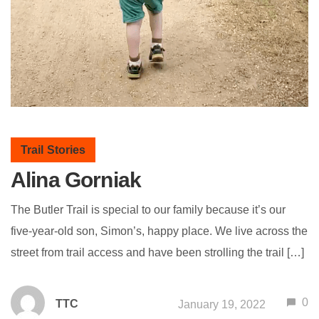
Trail Stories
Alina Gorniak
The Butler Trail is special to our family because it’s our
five-year-old son, Simon’s, happy place. We live across the
street from trail access and have been strolling the trail […]
0
TTC
January 19, 2022