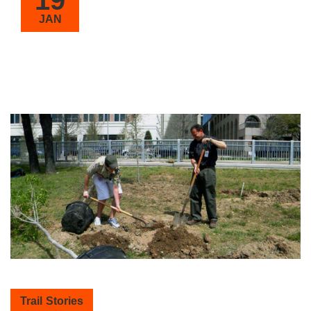
JAN
Trail Stories