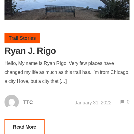
Trail Stories
Ryan J. Rigo
Hello, My name is Ryan Rigo. Very few places have
changed my life as much as this trail has. I’m from Chicago,
a city I love, but a city that […]
0
TTC
January 31, 2022
Read More