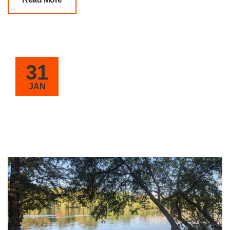
31
JAN