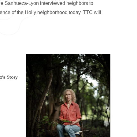
rge Sanhueza-Lyon interviewed neighbors to
sence of the Holly neighborhood today. TTC will
z's Story