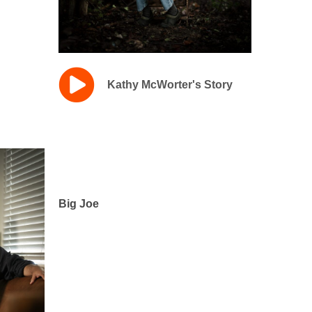
Kathy McWorter's Story
Big Joe