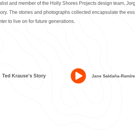
alist and member of the Holly Shores Projects design team, Jo
story. The stories and photographs collected encapsulate the es
ter to live on for future generations.
Ted Krause's Story
Jane Saldaña-Ramíre