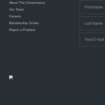
About The Conservancy
Our Team
Careers
Membership Circles
Report a Problem