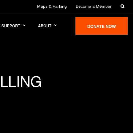
Maps & Parking
Become a Member
SUPPORT
ABOUT
DONATE NOW
LLING