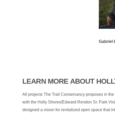
Gabriel 
LEARN MORE ABOUT HOLL
All projects The Trail Conservancy proposes in the
with the Holly Shores/Edward Rendon Sr. Park Vis
designed a vision for revitalized open space that i