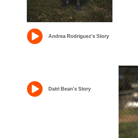
Andrea Rodriguez's Story
Datri Bean's Story