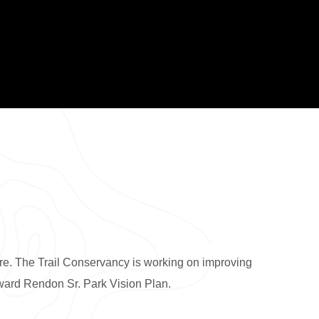
ture. The Trail Conservancy is working on improving
ward Rendon Sr. Park Vision Plan.