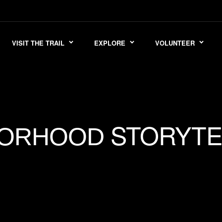
VISIT THE TRAIL
EXPLORE
VOLUNTEER
STORYTE
BORHOOD