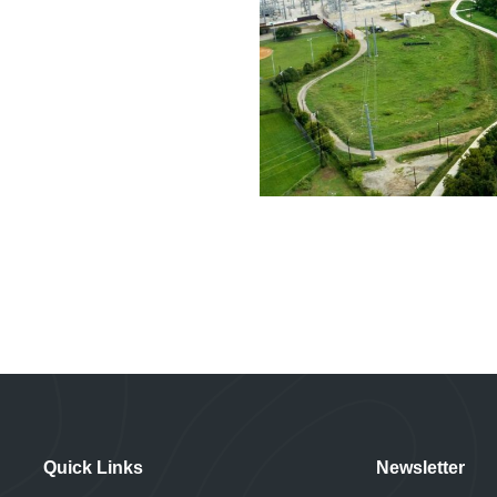
Quick Links
Newsletter