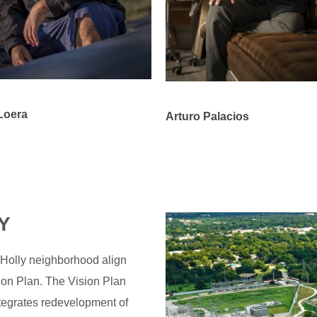
Loera
Arturo Palacios
Y
 Holly neighborhood align
ion Plan. The Vision Plan
ntegrates redevelopment of