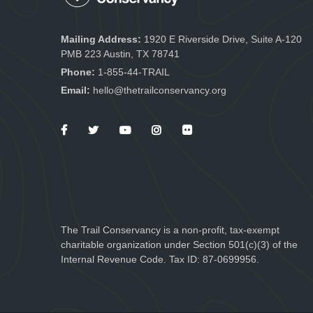
Mailing Address:
1920 E Riverside Drive, Suite A-120
PMB 223 Austin, TX 78741
Phone:
1-855-44-TRAIL
Email:
hello@thetrailconservancy.org
The Trail Conservancy is a non-profit, tax-exempt
charitable organization under Section 501(c)(3) of the
Internal Revenue Code. Tax ID: 87-0699956.