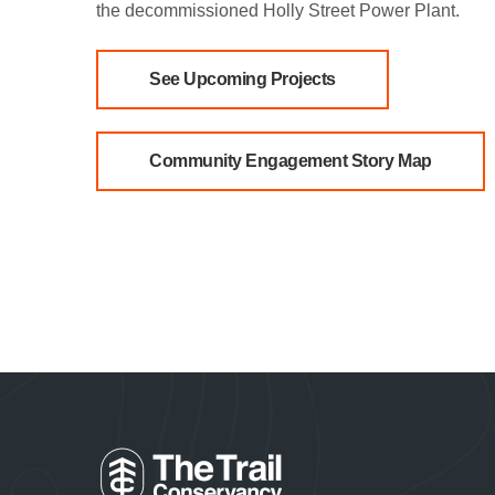
the decommissioned Holly Street Power Plant.
See Upcoming Projects
Community Engagement Story Map