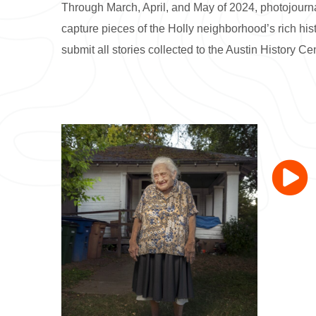
Through March, April, and May of 2024, photojourn
capture pieces of the Holly neighborhood’s rich hi
submit all stories collected to the Austin History Cen