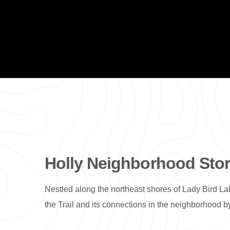
Holly Neighborhood Story
Nestled along the northeast shores of Lady Bird Lak
the Trail and its connections in the neighborhoo