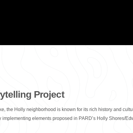
telling Project
e, the Holly neighborhood is known for its rich history and cul
d by implementing elements proposed in PARD’s Holly Shores/Ed