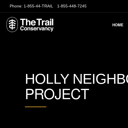
Phone:
1-855-44-TRAIL
1-855-448-7245
HOME
HOLLY NEIGH
PROJECT