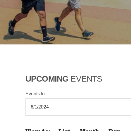
UPCOMING
EVENTS
Events In