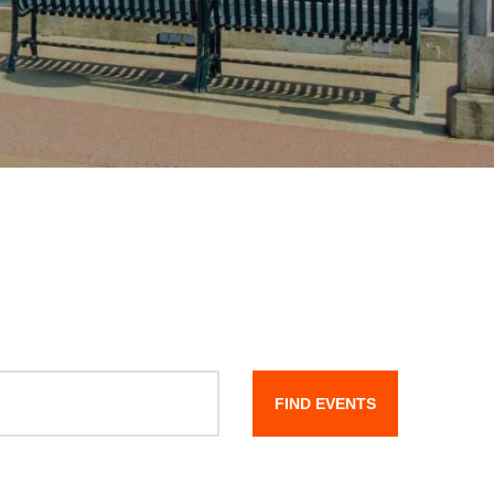
FIND EVENTS