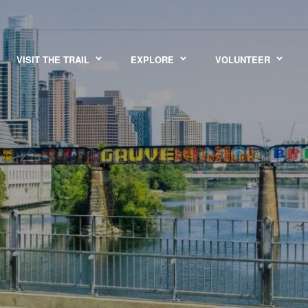
VISIT THE TRAIL
EXPLORE
VOLUNTEER