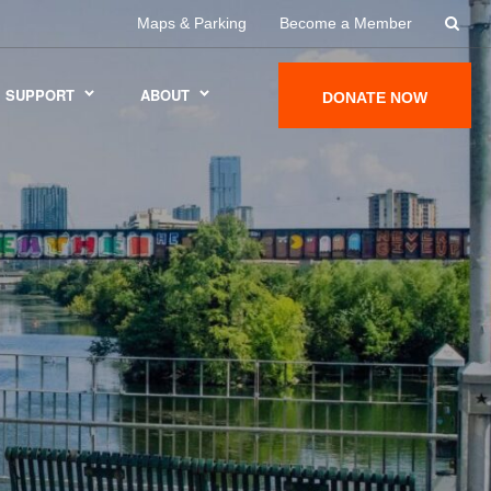
Maps & Parking
Become a Member
SUPPORT
ABOUT
DONATE NOW