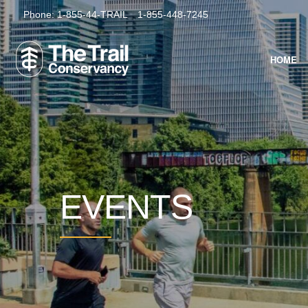
Phone:
1-855-44-TRAIL
1-855-448-7245
HOME
EVENTS