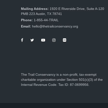
Mailing Address:
1920 E Riverside Drive, Suite A-120
PMB 223 Austin, TX 78741
Phone:
1-855-44-TRAIL
Email:
hello@thetrailconservancy.org
The Trail Conservancy is a non-profit, tax-exempt
charitable organization under Section 501(c)(3) of the
Internal Revenue Code. Tax ID: 87-0699956.