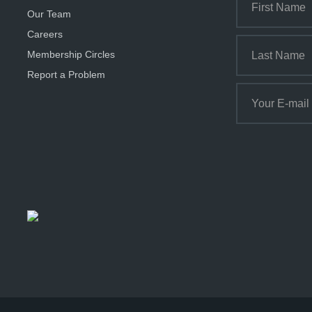
Our Team
Careers
Membership Circles
Report a Problem