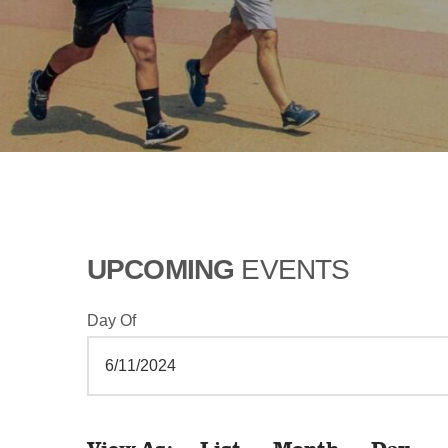
UPCOMING
EVENTS
Day Of