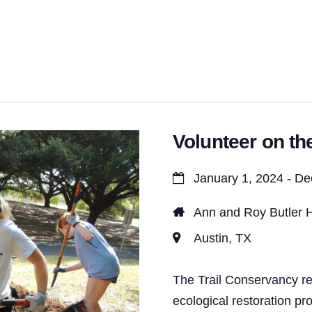
t
s
S
e
a
Volunteer on the
r
c
January 1, 2024 - D
h
Ann and Roy Butler H
a
Austin, TX
n
d
The Trail Conservancy re
ecological restoration pr
V