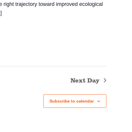
e right trajectory toward improved ecological
]
Next Day
Subscribe to calendar