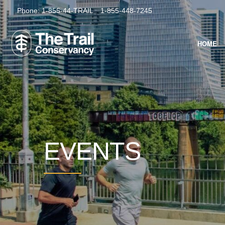
Phone:
1-855-44-TRAIL
1-855-448-7245
HOME
EVENTS