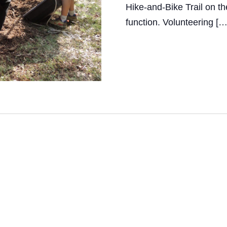
Hike-and-Bike Trail on th
i
function. Volunteering […
e
w
s
N
a
v
i
g
a
t