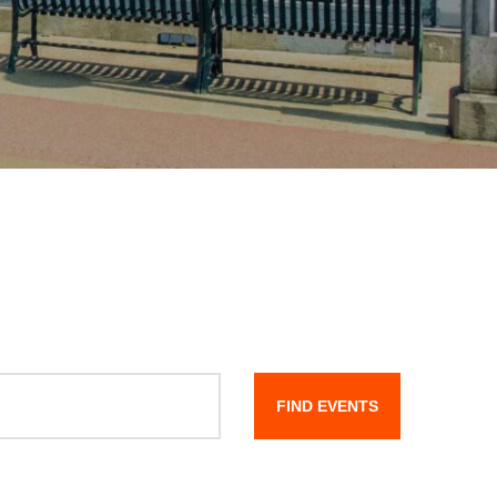
FIND EVENTS