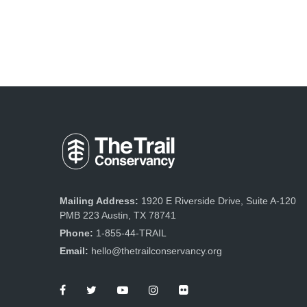
Mailing Address:
1920 E Riverside Drive, Suite A-120
PMB 223 Austin, TX 78741
Phone:
1-855-44-TRAIL
Email:
hello@thetrailconservancy.org