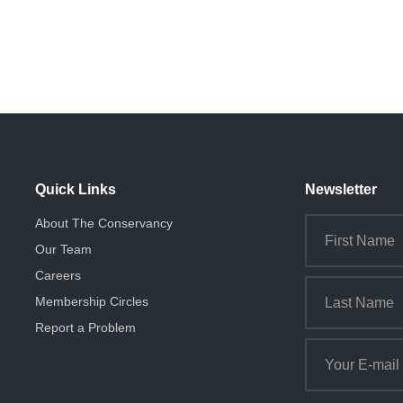
i
o
n
Quick Links
Newsletter
About The Conservancy
Our Team
Careers
Membership Circles
Report a Problem