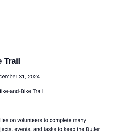
 Trail
ecember 31, 2024
ike-and-Bike Trail
lies on volunteers to complete many
ojects, events, and tasks to keep the Butler