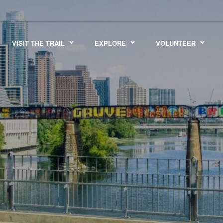
VISIT THE TRAIL
EXPLORE
VOLUNTEER