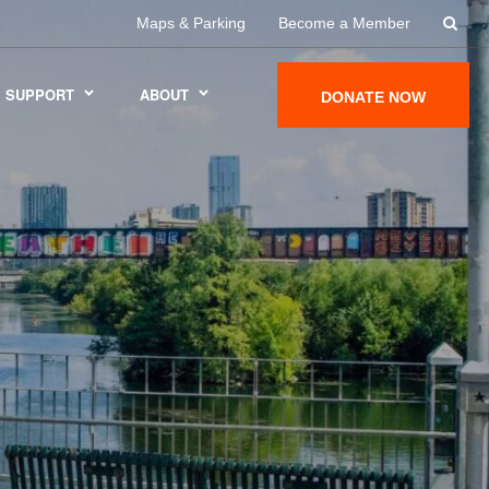
Maps & Parking
Become a Member
SUPPORT
ABOUT
DONATE NOW