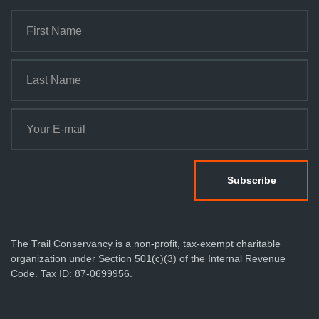
The Trail Conservancy is a non-profit, tax-exempt charitable
organization under Section 501(c)(3) of the Internal Revenue
Code. Tax ID: 87-0699956.