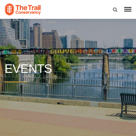
EVENTS