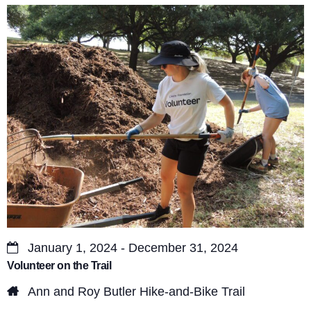
s
V
S
i
e
e
a
w
r
s
c
N
a
h
v
a
i
n
g
d
a
January 1, 2024 - December 31, 2024
V
Volunteer on the Trail
t
i
Ann and Roy Butler Hike-and-Bike Trail
i