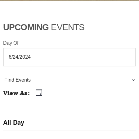
UPCOMING
EVENTS
Day Of
E
Find Events
v
View As
Day
E
e
v
n
e
All Day
t
n
t