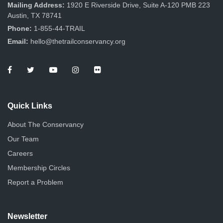
n
Mailing Address:
1920 E Riverside Drive, Suite A-120 PMB 223
Austin, TX 78741
Phone:
1-855-44-TRAIL
Email:
hello@thetrailconservancy.org
Quick Links
About The Conservancy
Our Team
Careers
Membership Circles
Report a Problem
Newsletter