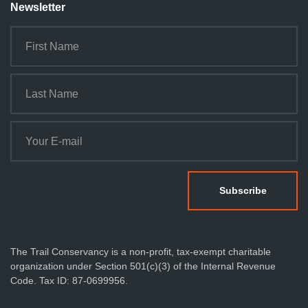
n
Newsletter
The Trail Conservancy is a non-profit, tax-exempt charitable
organization under Section 501(c)(3) of the Internal Revenue
Code. Tax ID: 87-0699956.