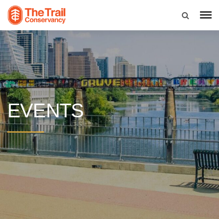
EVENTS