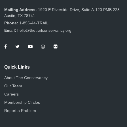
e
o
s
Mailing Address:
1920 E Riverside Drive, Suite A-120 PMB 223
n
w
Austin, TX 78741
s
Phone:
1-855-44-TRAIL
Email:
hello@thetrailconservancy.org
N
a
v
i
Quick Links
g
About The Conservancy
Our Team
a
Careers
t
Membership Circles
i
Report a Problem
o