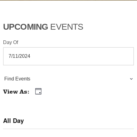
UPCOMING
EVENTS
Day Of
E
Find Events
v
View As
Day
E
e
v
n
e
All Day
t
n
t