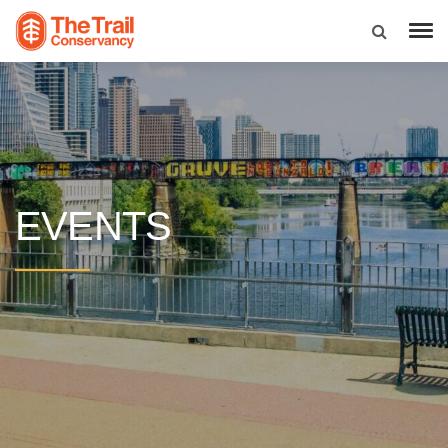
EVENTS