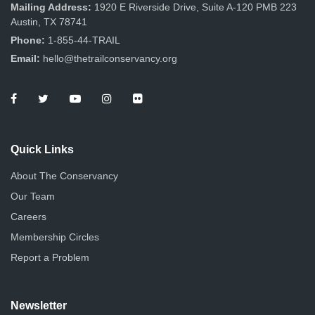
n
Mailing Address:
1920 E Riverside Drive, Suite A-120 PMB 223
Austin, TX 78741
Phone:
1-855-44-TRAIL
Email:
hello@thetrailconservancy.org
Quick Links
About The Conservancy
Our Team
Careers
Membership Circles
Report a Problem
Newsletter