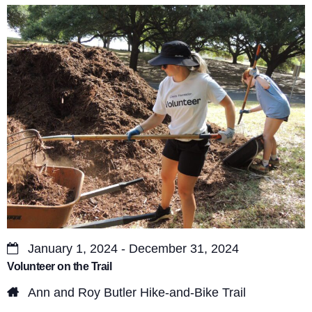
s
V
S
i
e
e
a
w
r
s
c
N
a
h
v
a
i
n
g
d
a
January 1, 2024 - December 31, 2024
V
Volunteer on the Trail
t
i
Ann and Roy Butler Hike-and-Bike Trail
i