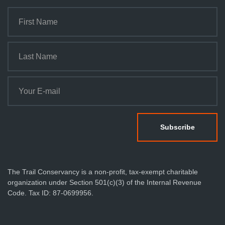
The Trail Conservancy is a non-profit, tax-exempt charitable
organization under Section 501(c)(3) of the Internal Revenue
Code. Tax ID: 87-0699956.