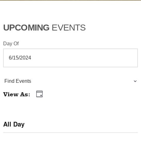
UPCOMING
EVENTS
Day Of
E
Find Events
v
View As
Day
E
e
v
n
e
All Day
t
n
t