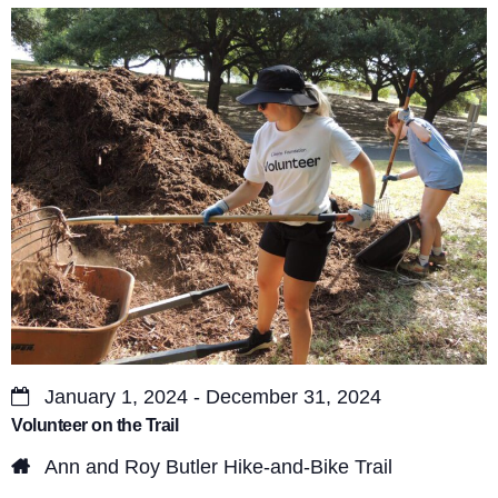
s
V
S
i
e
e
a
w
r
s
c
N
a
h
v
a
i
n
g
d
a
January 1, 2024 - December 31, 2024
V
Volunteer on the Trail
t
i
Ann and Roy Butler Hike-and-Bike Trail
i