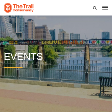
EVENTS