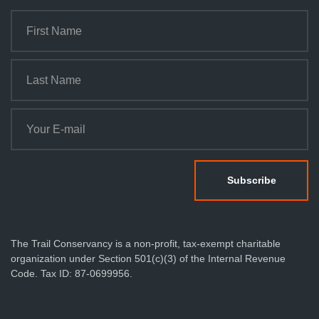
The Trail Conservancy is a non-profit, tax-exempt charitable
organization under Section 501(c)(3) of the Internal Revenue
Code. Tax ID: 87-0699956.