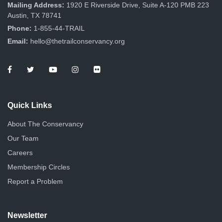
n
Mailing Address:
1920 E Riverside Drive, Suite A-120 PMB 223
Austin, TX 78741
Phone:
1-855-44-TRAIL
Email:
hello@thetrailconservancy.org
Quick Links
About The Conservancy
Our Team
Careers
Membership Circles
Report a Problem
Newsletter