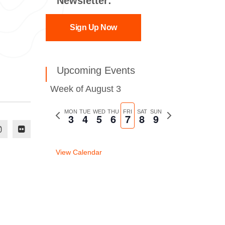
Newsletter:
Sign Up Now
Upcoming Events
Week of August 3
Previous
MON
TUE
WED
THU
FRI
SAT
SUN
Next
3
4
5
6
7
8
9
week
week
View Calendar