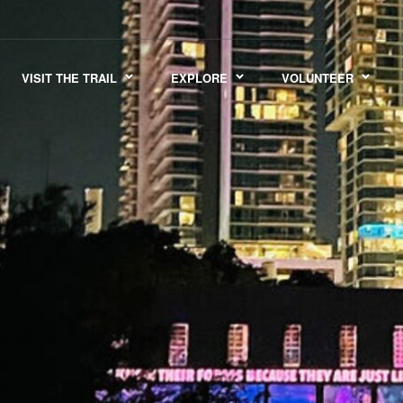
VISIT THE TRAIL
EXPLORE
VOLUNTEER