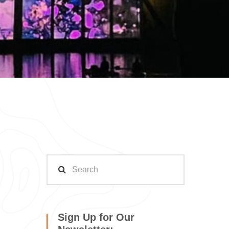
Sign Up for Our