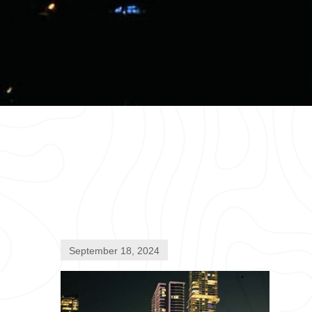
September 18, 2024