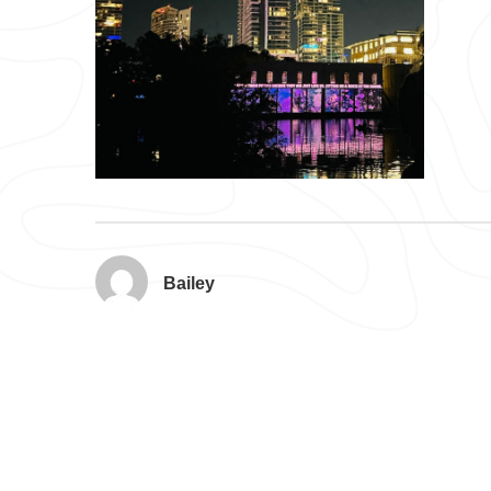
Bailey