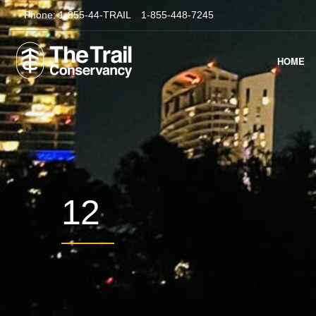
Phone:
1-855-44-TRAIL
1-855-448-7245
HOME
12