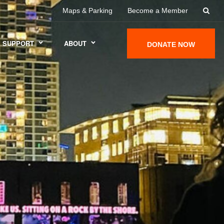
Maps & Parking
Become a Member
SUPPORT
ABOUT
DONATE NOW