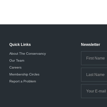
Quick Links
Newsletter
About The Conservancy
Our Team
Careers
Membership Circles
Report a Problem