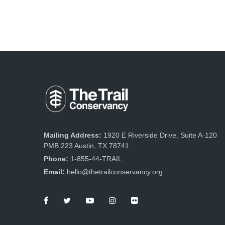
Mailing Address:
1920 E Riverside Drive, Suite A-120
PMB 223 Austin, TX 78741
Phone:
1-855-44-TRAIL
Email:
hello@thetrailconservancy.org