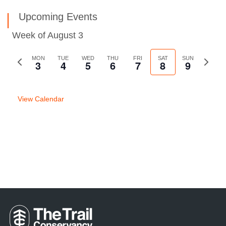
Upcoming Events
Week of August 3
Previous
MON
TUE
WED
THU
FRI
SAT
SUN
Next
3
4
5
6
7
8
9
week
week
View Calendar