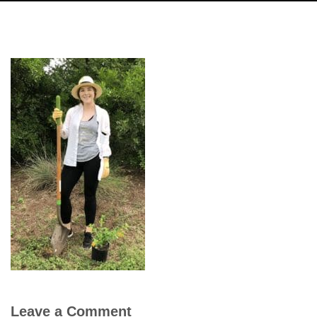
Leave a Comment