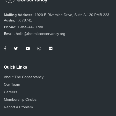
Mailing Address:
1920 E Riverside Drive, Suite A-120 PMB 223
Austin, TX 78741
Phone:
1-855-44-TRAIL
Email:
hello@thetrailconservancy.org
Quick Links
About The Conservancy
Our Team
Careers
Membership Circles
Report a Problem