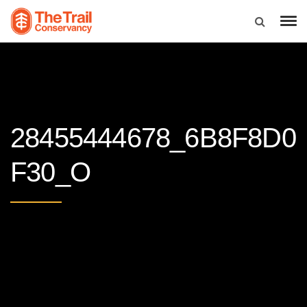
28455444678_6B8F8D0
F30_O