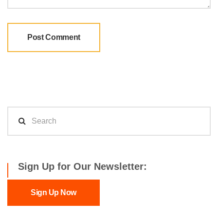
Sign Up for Our Newsletter:
Sign Up Now