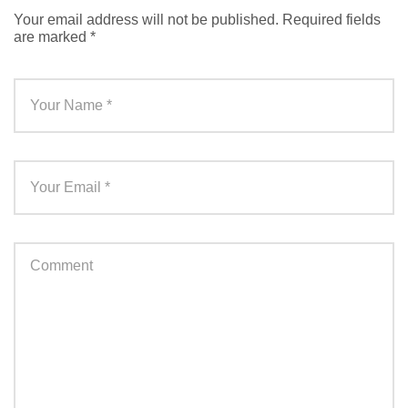
Your email address will not be published.
Required fields
are marked
*