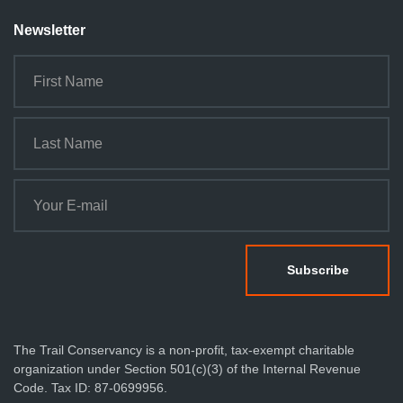
Newsletter
The Trail Conservancy is a non-profit, tax-exempt charitable
organization under Section 501(c)(3) of the Internal Revenue
Code. Tax ID: 87-0699956.