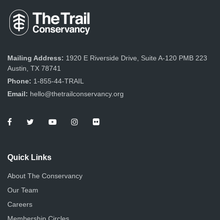
Mailing Address:
1920 E Riverside Drive, Suite A-120 PMB 223
Austin, TX 78741
Phone:
1-855-44-TRAIL
Email:
hello@thetrailconservancy.org
Quick Links
About The Conservancy
Our Team
Careers
Membership Circles