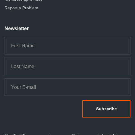
Report a Problem
Newsletter