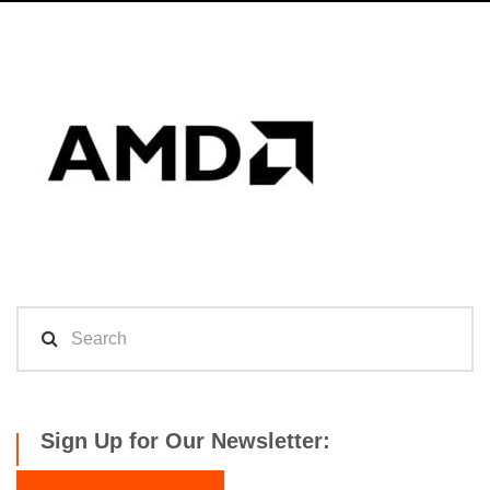
Sign Up for Our Newsletter: