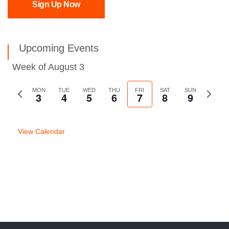
Sign Up Now
Upcoming Events
Week of August 3
Previous
MON
TUE
WED
THU
FRI
SAT
SUN
Next
3
4
5
6
7
8
9
week
week
View Calendar