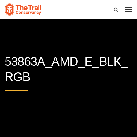
53863A_AMD_E_BLK_
RGB