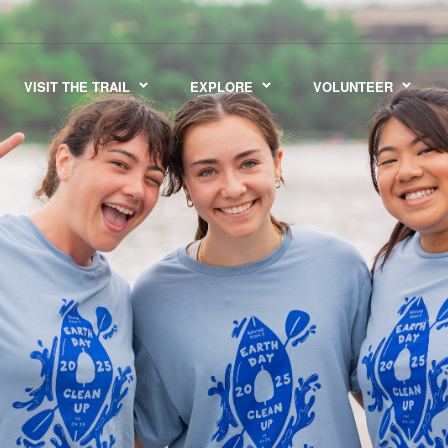
VISIT THE TRAIL
EXPLORE
VOLUNTEER