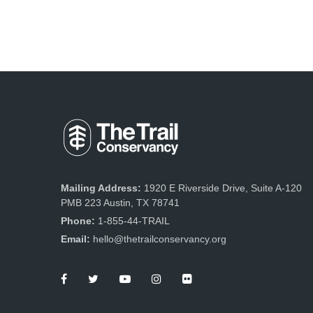
Mailing Address:
1920 E Riverside Drive, Suite A-120
PMB 223 Austin, TX 78741
Phone:
1-855-44-TRAIL
Email:
hello@thetrailconservancy.org