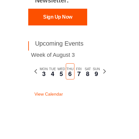
Newsletter:
Sign Up Now
Upcoming Events
Week of August 3
Previous
MON
TUE
WED
THU
FRI
SAT
SUN
Next
3
4
5
6
7
8
9
week
week
View Calendar