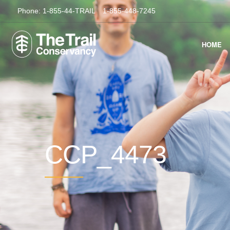
Phone:
1-855-44-TRAIL
1-855-448-7245
HOME
CCP_4473