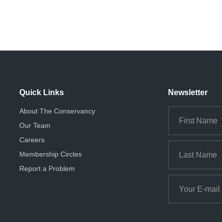
Quick Links
Newsletter
About The Conservancy
Our Team
Careers
Membership Circles
Report a Problem