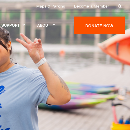
Maps & Parking
Become a Member
SUPPORT
ABOUT
DONATE NOW