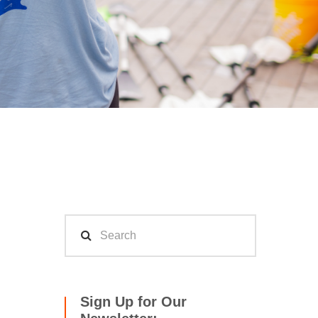
Sign Up for Our