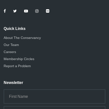
Quick Links
About The Conservancy
Our Team
Careers
Membership Circles
Report a Problem
Newsletter