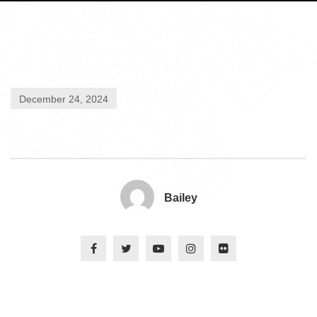
December 24, 2024
Bailey