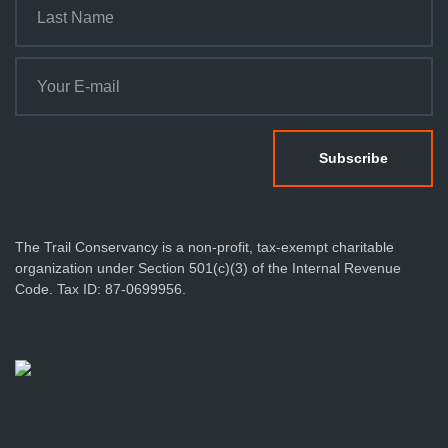
The Trail Conservancy is a non-profit, tax-exempt charitable
organization under Section 501(c)(3) of the Internal Revenue
Code. Tax ID: 87-0699956.