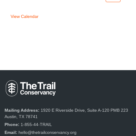
week
week
View Calendar
Mailing Address:
1920 E Riverside Drive, Suite A-120 PMB 223
Austin, TX 78741
Phone:
1-855-44-TRAIL
Email:
hello@thetrailconservancy.org