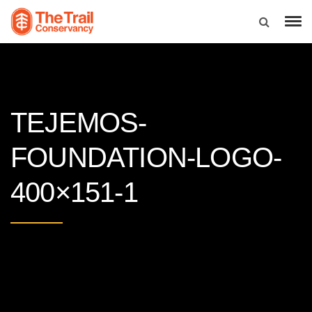
TEJEMOS-
FOUNDATION-LOGO-
400×151-1