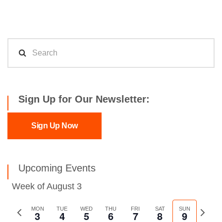
Sign Up for Our Newsletter:
Sign Up Now
Upcoming Events
Week of August 3
Previous
MON
TUE
WED
THU
FRI
SAT
SUN
Next
3
4
5
6
7
8
9