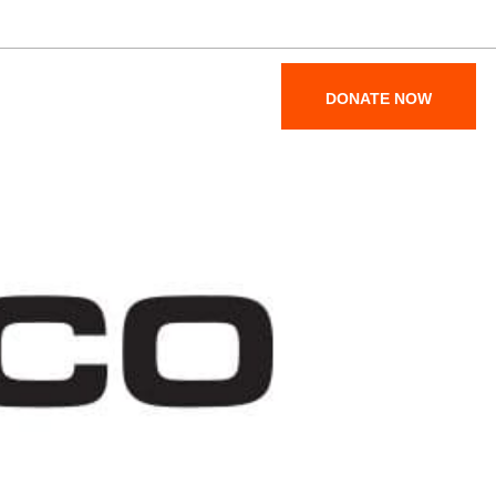
Maps & Parking
Become a Member
SUPPORT
ABOUT
DONATE NOW