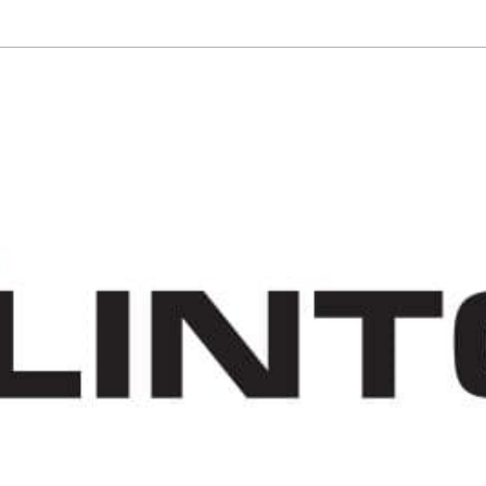
VISIT THE TRAIL
EXPLORE
VOLUNTEER