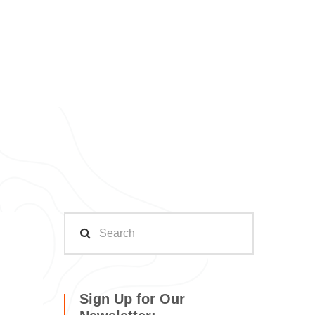
Sign Up for Our