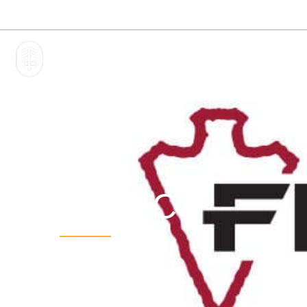
Phone:
1-855-44-TRAIL
1-855-448-7245
HOME
FLINTCO