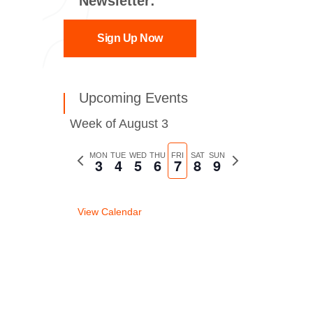
Newsletter:
Sign Up Now
Upcoming Events
Week of August 3
Previous
MON
TUE
WED
THU
FRI
SAT
SUN
Next
3
4
5
6
7
8
9
week
week
View Calendar