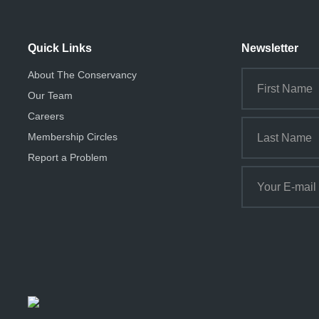
Quick Links
Newsletter
About The Conservancy
Our Team
Careers
Membership Circles
Report a Problem