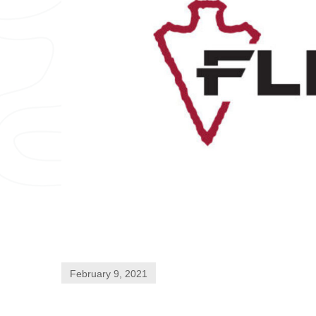
February 9, 2021