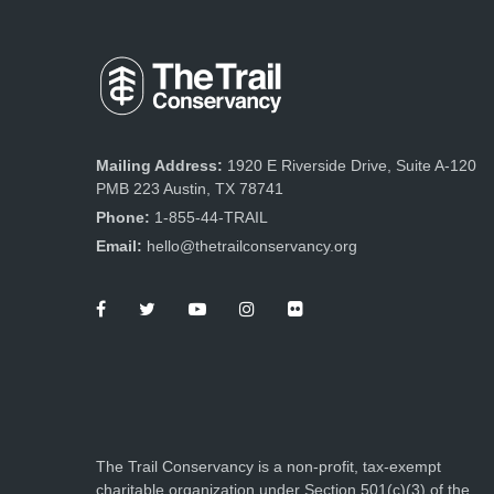
Mailing Address:
1920 E Riverside Drive, Suite A-120
PMB 223 Austin, TX 78741
Phone:
1-855-44-TRAIL
Email:
hello@thetrailconservancy.org
The Trail Conservancy is a non-profit, tax-exempt
charitable organization under Section 501(c)(3) of the