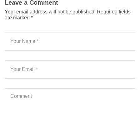
Leave a Comment
Your email address will not be published.
Required fields
are marked
*