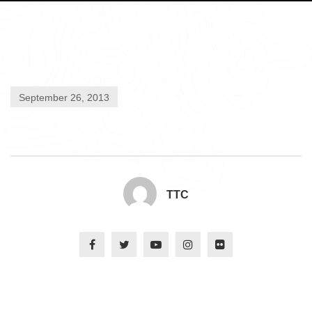
September 26, 2013
TTC