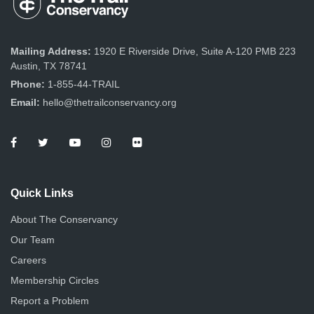
Mailing Address:
1920 E Riverside Drive, Suite A-120 PMB 223
Austin, TX 78741
Phone:
1-855-44-TRAIL
Email:
hello@thetrailconservancy.org
Quick Links
About The Conservancy
Our Team
Careers
Membership Circles
Report a Problem