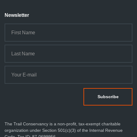
Newsletter
The Trail Conservancy is a non-profit, tax-exempt charitable
organization under Section 501(c)(3) of the Internal Revenue
Code. Tax ID: 87-0699956.