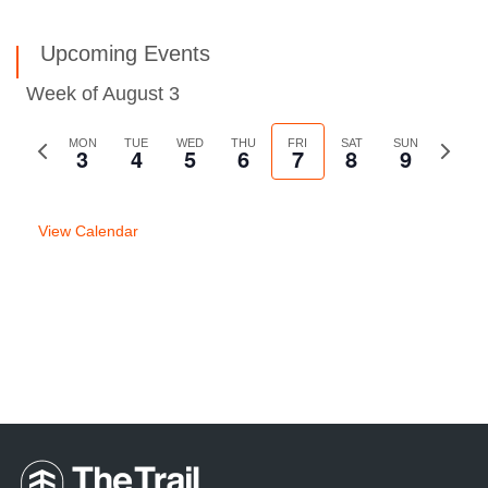
Upcoming Events
Week of August 3
Previous
MON
TUE
WED
THU
FRI
SAT
SUN
Next
3
4
5
6
7
8
9
week
week
View Calendar