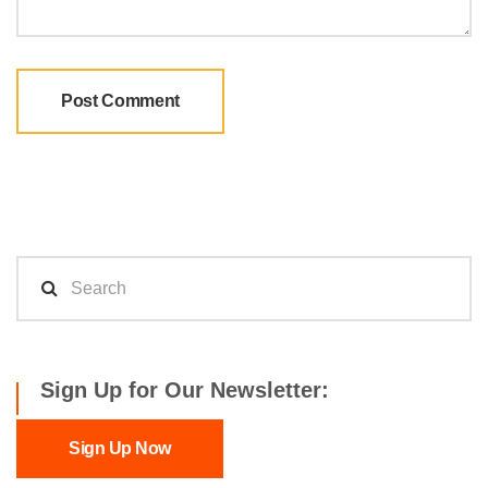
Sign Up for Our Newsletter:
Sign Up Now