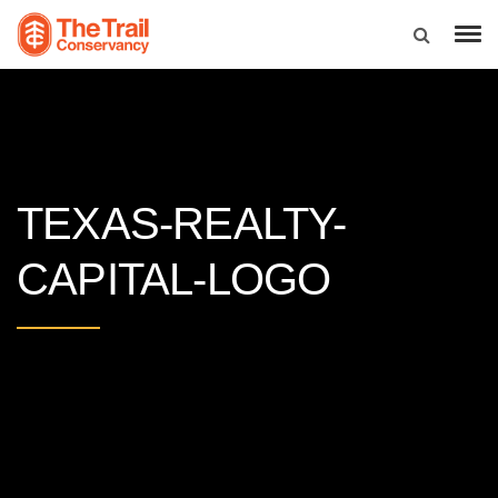
TEXAS-REALTY-
CAPITAL-LOGO