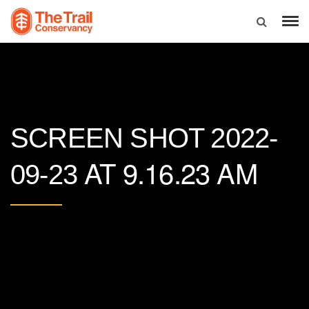
SCREEN SHOT 2022-
AT 9.16.23 AM
09-23