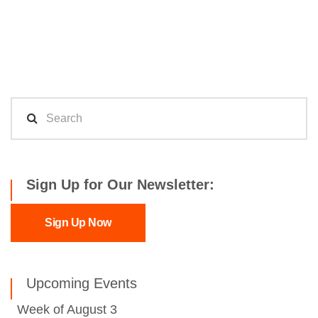
Sign Up for Our Newsletter:
Sign Up Now
Upcoming Events
Week of August 3