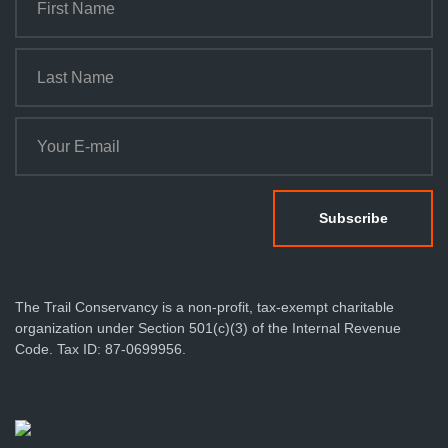
The Trail Conservancy is a non-profit, tax-exempt charitable
organization under Section 501(c)(3) of the Internal Revenue
Code. Tax ID: 87-0699956.