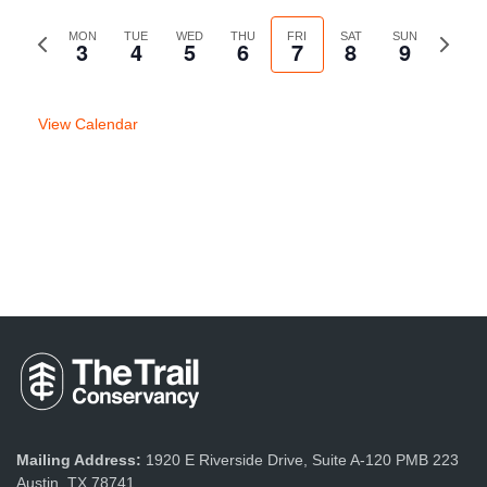
Previous
MON
TUE
WED
THU
FRI
SAT
SUN
Next
3
4
5
6
7
8
9
week
week
View Calendar
Mailing Address:
1920 E Riverside Drive, Suite A-120 PMB 223
Austin, TX 78741