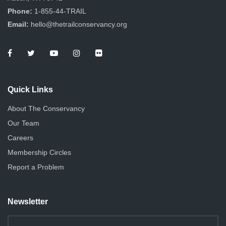
Phone:
1-855-44-TRAIL
Email:
hello@thetrailconservancy.org
Quick Links
About The Conservancy
Our Team
Careers
Membership Circles
Report a Problem
Newsletter