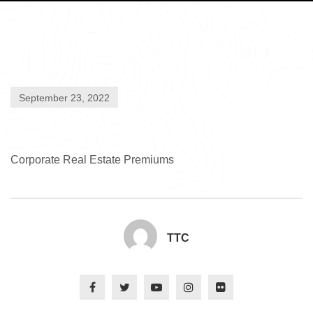
September 23, 2022
Corporate Real Estate Premiums
TTC