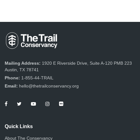
Mailing Address:
1920 E Riverside Drive, Suite A-120 PMB 223
Austin, TX 78741
Phone:
1-855-44-TRAIL
Email:
hello@thetrailconservancy.org
Quick Links
About The Conservancy