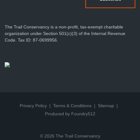
The Trail Conservancy is a non-profit, tax-exempt charitable
organization under Section 501(c)(3) of the Internal Revenue
Code. Tax ID: 87-0699956.
Privacy Policy
Terms & Conditions
Sitemap
Produced by Foundry512
© 2026 The Trail Conservancy