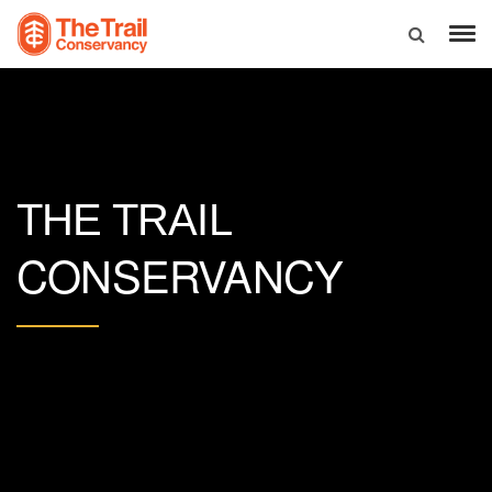
THE TRAIL
CONSERVANCY