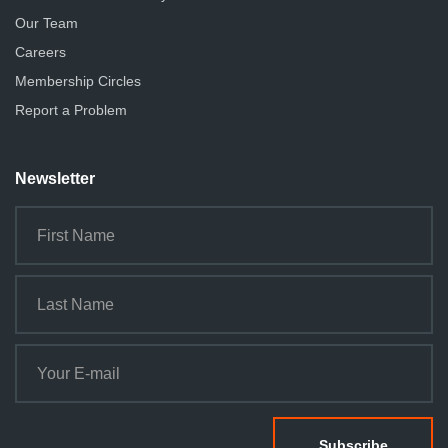
Our Team
Careers
Membership Circles
Report a Problem
Newsletter