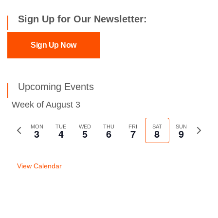
Sign Up for Our Newsletter:
Sign Up Now
Upcoming Events
Week of August 3
Previous
MON
TUE
WED
THU
FRI
SAT
SUN
Next
3
4
5
6
7
8
9
week
week
View Calendar