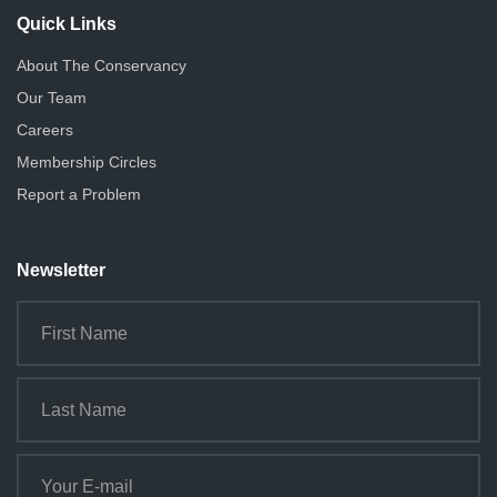
Quick Links
About The Conservancy
Our Team
Careers
Membership Circles
Report a Problem
Newsletter