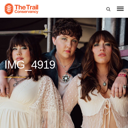
IMG_4919