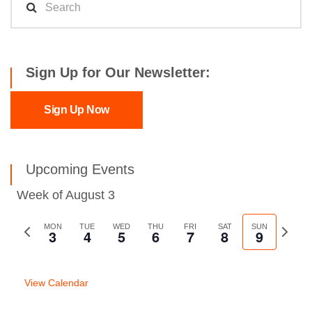
Sign Up for Our Newsletter:
Sign Up Now
Upcoming Events
Week of August 3
Previous
MON
TUE
WED
THU
FRI
SAT
SUN
Next
3
4
5
6
7
8
9
week
week
View Calendar