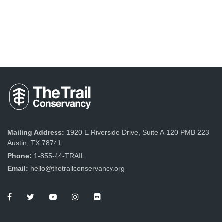
Mailing Address:
1920 E Riverside Drive, Suite A-120 PMB 223
Austin, TX 78741
Phone:
1-855-44-TRAIL
Email:
hello@thetrailconservancy.org