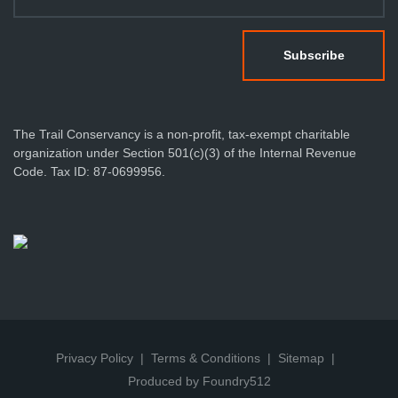
The Trail Conservancy is a non-profit, tax-exempt charitable
organization under Section 501(c)(3) of the Internal Revenue
Code. Tax ID: 87-0699956.
Privacy Policy
Terms & Conditions
Sitemap
Produced by Foundry512