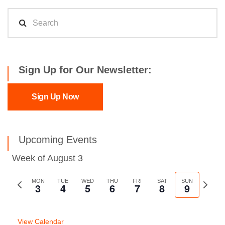
Sign Up for Our Newsletter:
Sign Up Now
Upcoming Events
Week of August 3
Previous
MON
TUE
WED
THU
FRI
SAT
SUN
Next
3
4
5
6
7
8
9
week
week
View Calendar