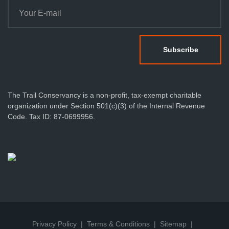
The Trail Conservancy is a non-profit, tax-exempt charitable
organization under Section 501(c)(3) of the Internal Revenue
Code. Tax ID: 87-0699956.
Privacy Policy
Terms & Conditions
Sitemap