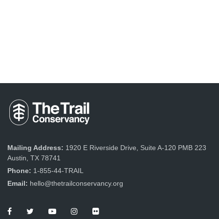
Mailing Address:
1920 E Riverside Drive, Suite A-120 PMB 223
Austin, TX 78741
Phone:
1-855-44-TRAIL
Email:
hello@thetrailconservancy.org