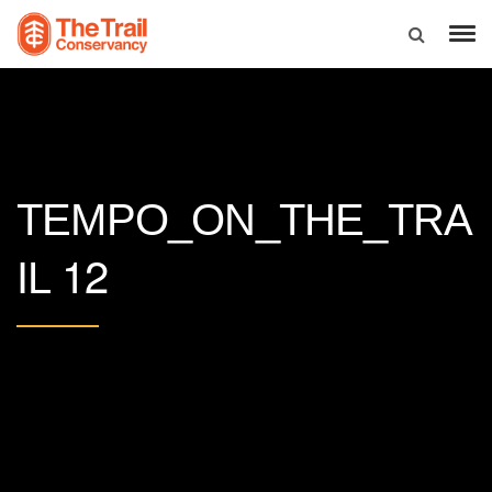
TEMPO_ON_THE_TRA
12
IL