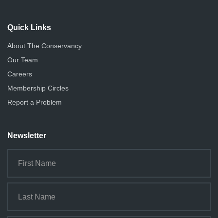
Quick Links
About The Conservancy
Our Team
Careers
Membership Circles
Report a Problem
Newsletter