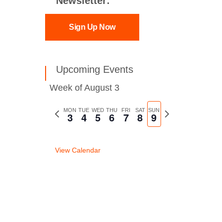
Newsletter:
Sign Up Now
Upcoming Events
Week of August 3
Previous
MON
TUE
WED
THU
FRI
SAT
SUN
Next
3
4
5
6
7
8
9
week
week
View Calendar