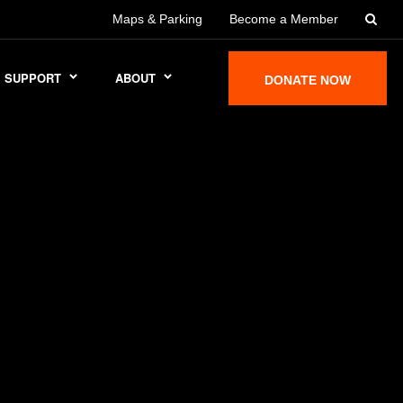
Maps & Parking
Become a Member
SUPPORT
ABOUT
DONATE NOW