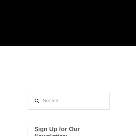
Sign Up for Our