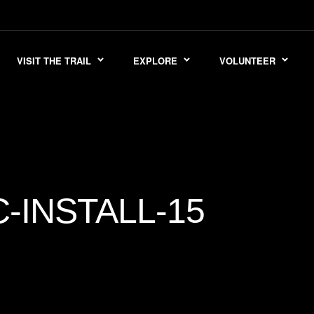
VISIT THE TRAIL
EXPLORE
VOLUNTEER
INSTALL-15