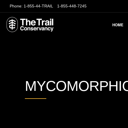
Phone:
1-855-44-TRAIL
1-855-448-7245
HOME
MYCOMORPHIC-