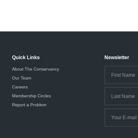
Quick Links
Newsletter
About The Conservancy
Our Team
Careers
Membership Circles
Report a Problem