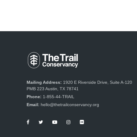
Mailing Address:
1920 E Riverside Drive, Suite A-120
PMB 223 Austin, TX 78741
Phone:
1-855-44-TRAIL
Email:
hello@thetrailconservancy.org