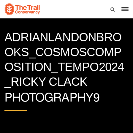
ADRIANLANDONBRO
OKS_COSMOSCOMP
OSITION_TEMPO2024
_RICKY CLACK
PHOTOGRAPHY9