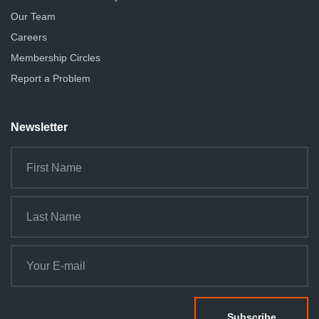
Our Team
Careers
Membership Circles
Report a Problem
Newsletter