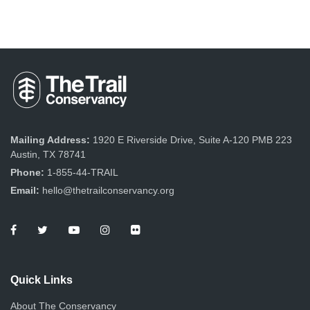
Mailing Address:
1920 E Riverside Drive, Suite A-120 PMB 223
Austin, TX 78741
Phone:
1-855-44-TRAIL
Email:
hello@thetrailconservancy.org
Quick Links
About The Conservancy