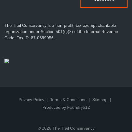
The Trail Conservancy is a non-profit, tax-exempt charitable
organization under Section 501(c)(3) of the Internal Revenue
Code. Tax ID: 87-0699956.
Privacy Policy
Terms & Conditions
Sitemap
Produced by Foundry512
© 2026 The Trail Conservancy