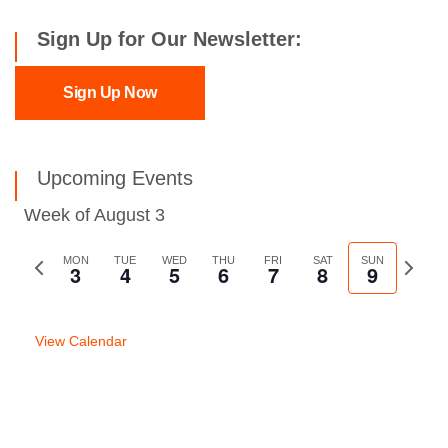
Sign Up for Our Newsletter:
Sign Up Now
Upcoming Events
Week of August 3
Previous
MON
TUE
WED
THU
FRI
SAT
SUN
Next
3
4
5
6
7
8
9
week
week
View Calendar