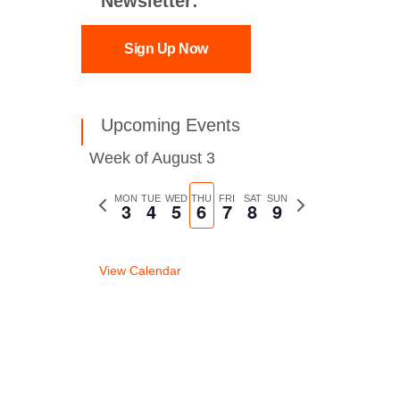
Newsletter:
Sign Up Now
Upcoming Events
Week of August 3
Previous
MON
TUE
WED
THU
FRI
SAT
SUN
Next
3
4
5
6
7
8
9
week
week
View Calendar