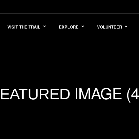
VISIT THE TRAIL
EXPLORE
VOLUNTEER
IMAGE (4
FEATURED