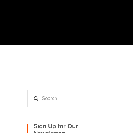
Sign Up for Our