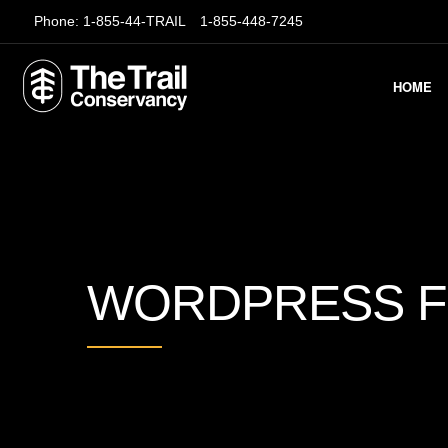
Phone:
1-855-44-TRAIL
1-855-448-7245
HOME
WORDPRESS 