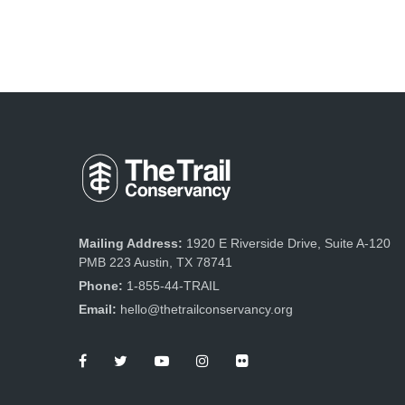
Mailing Address:
1920 E Riverside Drive, Suite A-120
PMB 223 Austin, TX 78741
Phone:
1-855-44-TRAIL
Email:
hello@thetrailconservancy.org