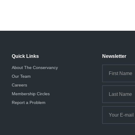
Quick Links
Newsletter
About The Conservancy
Our Team
Careers
Membership Circles
Report a Problem