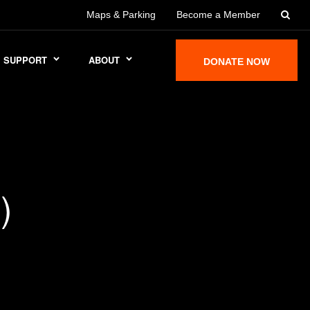
Maps & Parking
Become a Member
SUPPORT
ABOUT
DONATE NOW
)