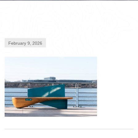
February 9, 2026