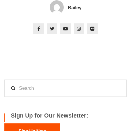
Bailey
Sign Up for Our Newsletter: