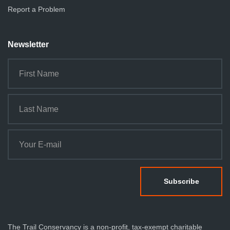
Report a Problem
Newsletter
The Trail Conservancy is a non-profit, tax-exempt charitable