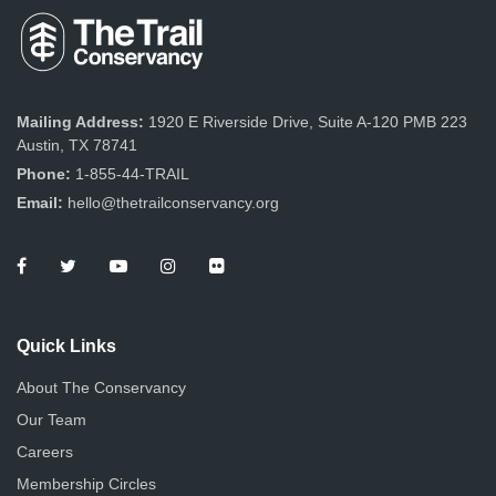
Mailing Address:
1920 E Riverside Drive, Suite A-120 PMB 223
Austin, TX 78741
Phone:
1-855-44-TRAIL
Email:
hello@thetrailconservancy.org
Quick Links
About The Conservancy
Our Team
Careers
Membership Circles