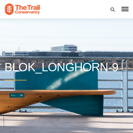
BLOK_LONGHORN-9