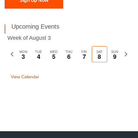
Sign Up Now
Upcoming Events
Week of August 3
Previous
MON
TUE
WED
THU
FRI
SAT
SUN
Next
3
4
5
6
7
8
9
week
week
View Calendar