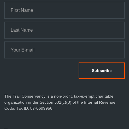
The Trail Conservancy is a non-profit, tax-exempt charitable
organization under Section 501(c)(3) of the Internal Revenue
Code. Tax ID: 87-0699956.