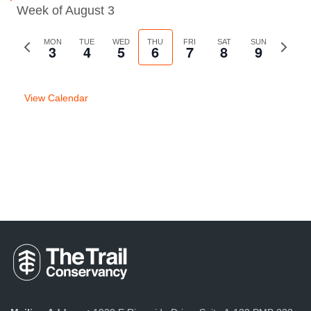
Week of August 3
Previous
MON
TUE
WED
THU
FRI
SAT
SUN
Next
3
4
5
6
7
8
9
week
week
View Calendar