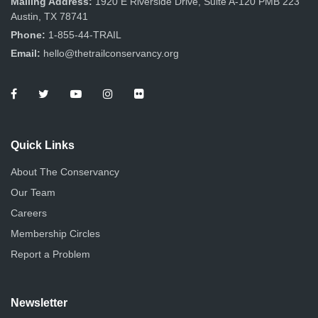
Mailing Address:
1920 E Riverside Drive, Suite A-120 PMB 223
Austin, TX 78741
Phone:
1-855-44-TRAIL
Email:
hello@thetrailconservancy.org
Quick Links
About The Conservancy
Our Team
Careers
Membership Circles
Report a Problem
Newsletter