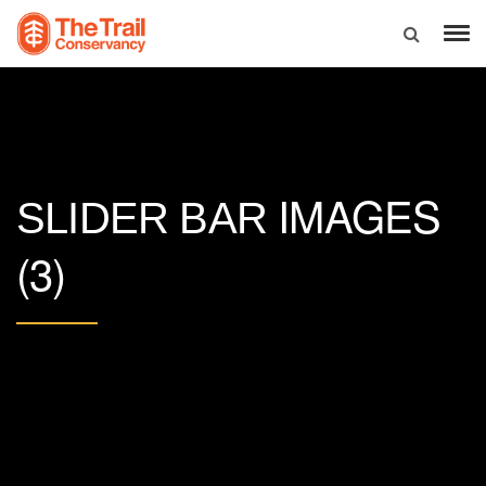
IMAGES
SLIDER BAR
(3)