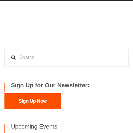
Sign Up for Our Newsletter:
Sign Up Now
Upcoming Events