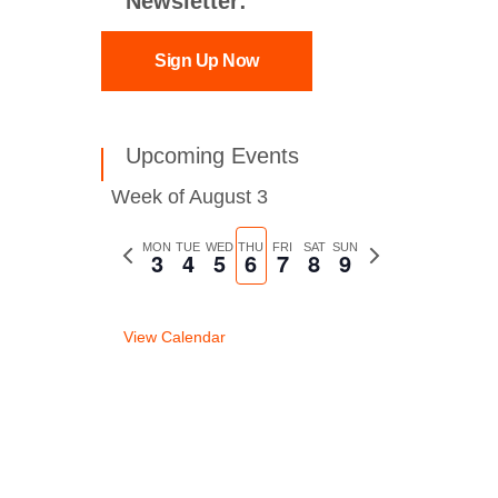
Newsletter:
Sign Up Now
Upcoming Events
Week of August 3
Previous
MON
TUE
WED
THU
FRI
SAT
SUN
Next
3
4
5
6
7
8
9
week
week
View Calendar