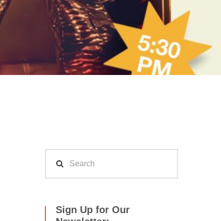
Sign Up for Our