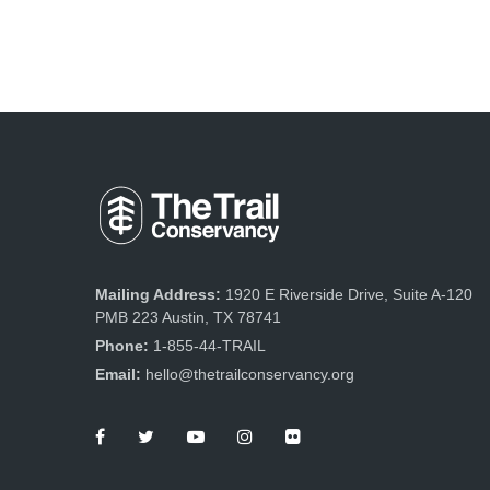
Mailing Address:
1920 E Riverside Drive, Suite A-120
PMB 223 Austin, TX 78741
Phone:
1-855-44-TRAIL
Email:
hello@thetrailconservancy.org