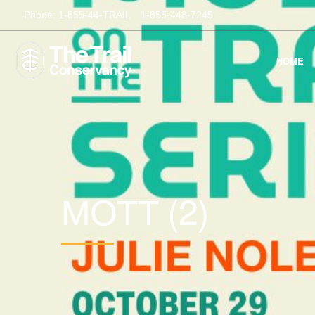
Phone:
1-855-44-TRAIL
1-855-448-7245
HOME
(2)
MOTT