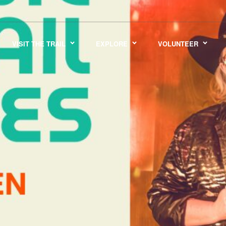
VISIT THE TRAIL
EXPLORE
VOLUNTEER