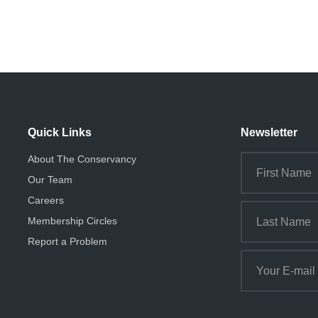
Quick Links
Newsletter
About The Conservancy
Our Team
Careers
Membership Circles
Report a Problem