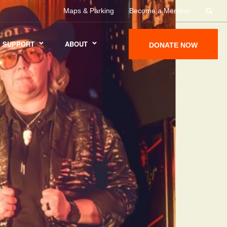
Maps & Parking
Become a Member
SUPPORT
ABOUT
DONATE NOW