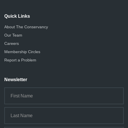
Quick Links
About The Conservancy
Our Team
Careers
Membership Circles
Report a Problem
Newsletter