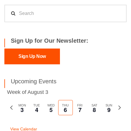
Sign Up for Our Newsletter:
Sign Up Now
Upcoming Events
Week of August 3
Previous
MON
TUE
WED
THU
FRI
SAT
SUN
Next
3
4
5
6
7
8
9
week
week
View Calendar