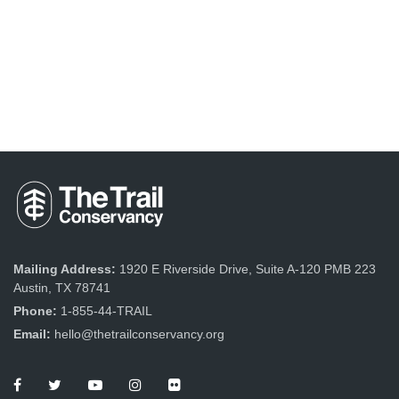
Mailing Address:
1920 E Riverside Drive, Suite A-120 PMB 223
Austin, TX 78741
Phone:
1-855-44-TRAIL
Email:
hello@thetrailconservancy.org