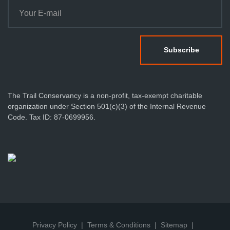
The Trail Conservancy is a non-profit, tax-exempt charitable
organization under Section 501(c)(3) of the Internal Revenue
Code. Tax ID: 87-0699956.
Privacy Policy
Terms & Conditions
Sitemap