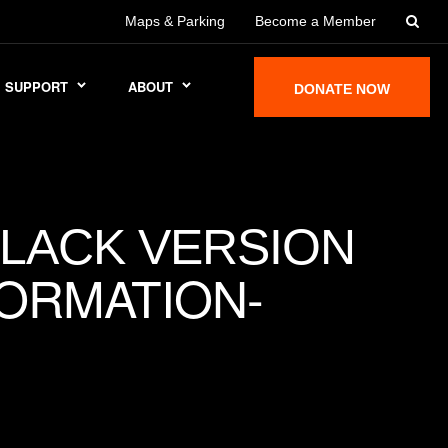
Maps & Parking
Become a Member
SUPPORT
ABOUT
DONATE NOW
BLACK VERSION
ORMATION-