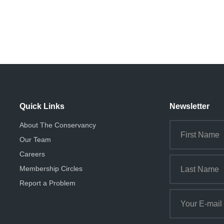
Quick Links
Newsletter
About The Conservancy
Our Team
Careers
Membership Circles
Report a Problem