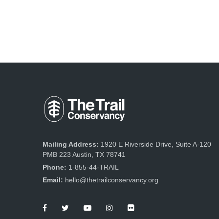
Mailing Address:
1920 E Riverside Drive, Suite A-120
PMB 223 Austin, TX 78741
Phone:
1-855-44-TRAIL
Email:
hello@thetrailconservancy.org