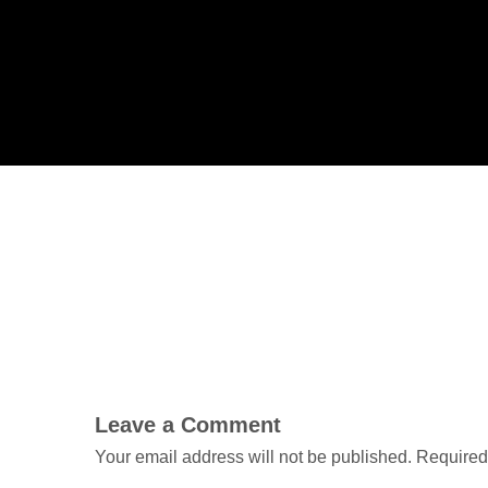
Leave a Comment
Your email address will not be published.
Required