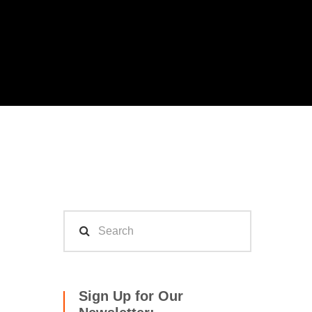
Sign Up for Our