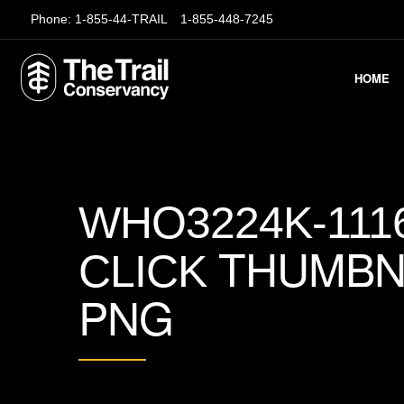
Phone:
1-855-44-TRAIL
1-855-448-7245
HOME
WHO3224K-111
THUMBN
CLICK
PNG