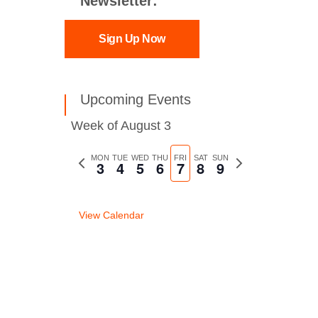
Newsletter:
Sign Up Now
Upcoming Events
Week of August 3
Previous
MON
TUE
WED
THU
FRI
SAT
SUN
Next
3
4
5
6
7
8
9
week
week
View Calendar