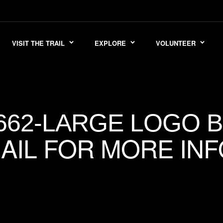
VISIT THE TRAIL
EXPLORE
VOLUNTEER
662-LARGE LOGO 
AIL FOR MORE INF