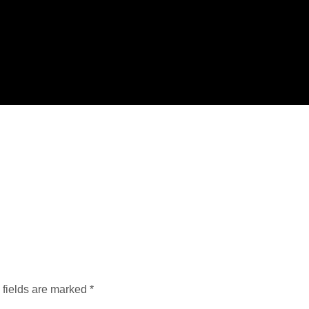
 fields are marked
*