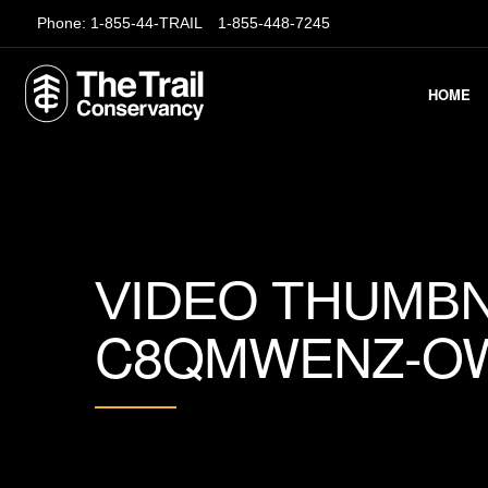
Phone:
1-855-44-TRAIL
1-855-448-7245
HOME
VIDEO THUMBN
C8QMWENZ-O