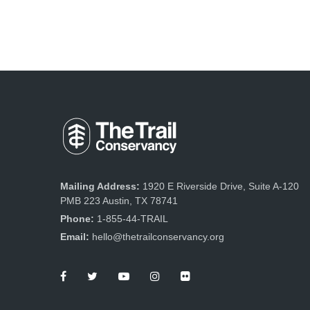
Mailing Address:
1920 E Riverside Drive, Suite A-120
PMB 223 Austin, TX 78741
Phone:
1-855-44-TRAIL
Email:
hello@thetrailconservancy.org