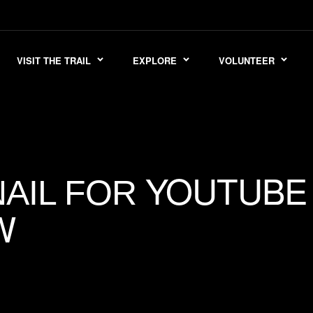
VISIT THE TRAIL
EXPLORE
VOLUNTEER
YOUTUBE
AIL FOR
W