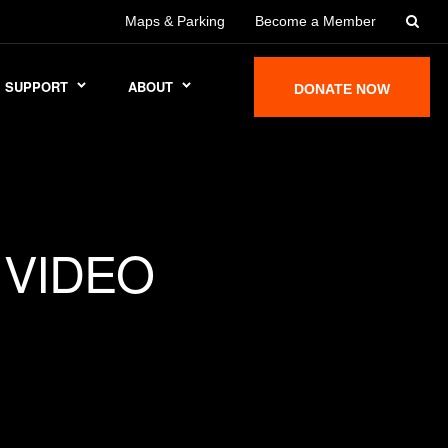
Maps & Parking
Become a Member
SUPPORT
ABOUT
DONATE NOW
 VIDEO