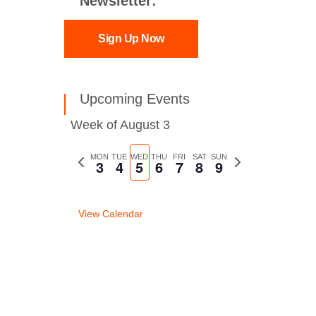
Newsletter:
Sign Up Now
Upcoming Events
Week of August 3
Previous
MON
TUE
WED
THU
FRI
SAT
SUN
Next
3
4
5
6
7
8
9
week
week
View Calendar