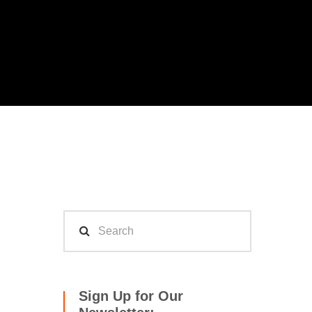
Sign Up for Our