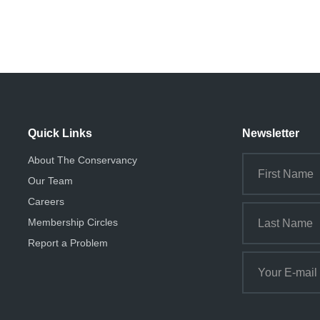
Quick Links
Newsletter
About The Conservancy
Our Team
Careers
Membership Circles
Report a Problem