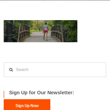
Sign Up for Our Newsletter:
Sign Up Now