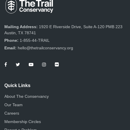
Mailing Address:
1920 E Riverside Drive, Suite A-120 PMB 223
Austin, TX 78741
Phone:
1-855-44-TRAIL
Email:
hello@thetrailconservancy.org
Quick Links
About The Conservancy
Our Team
Careers
Membership Circles