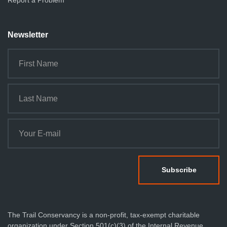
Report a Problem
Newsletter
The Trail Conservancy is a non-profit, tax-exempt charitable
organization under Section 501(c)(3) of the Internal Revenue