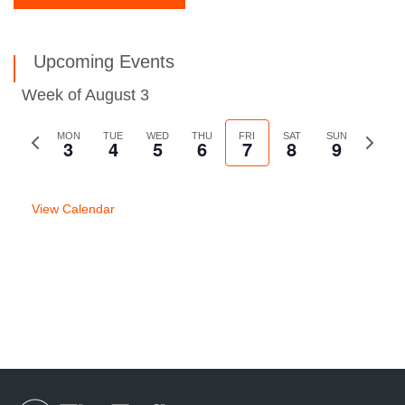
Upcoming Events
Week of August 3
Previous
MON
TUE
WED
THU
FRI
SAT
SUN
Next
3
4
5
6
7
8
9
week
week
View Calendar