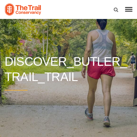
DISCOVER_BUTLER_
TRAIL_TRAIL