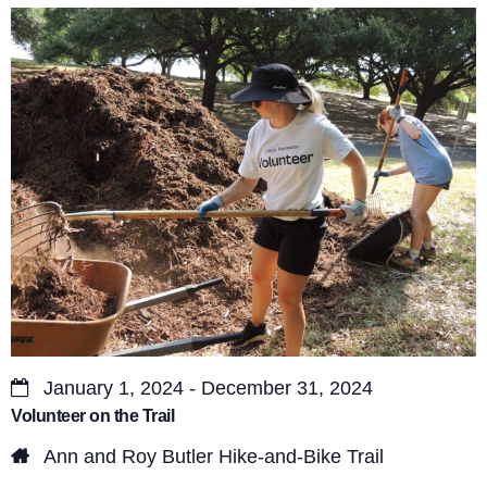
s
V
S
i
e
e
a
w
r
s
c
N
a
h
v
a
i
n
g
d
a
January 1, 2024 - December 31, 2024
V
Volunteer on the Trail
t
i
Ann and Roy Butler Hike-and-Bike Trail
i