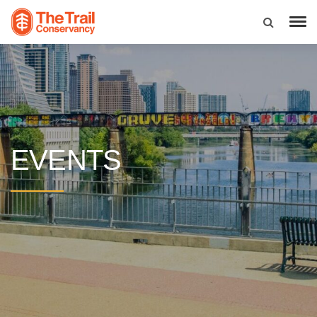
EVENTS