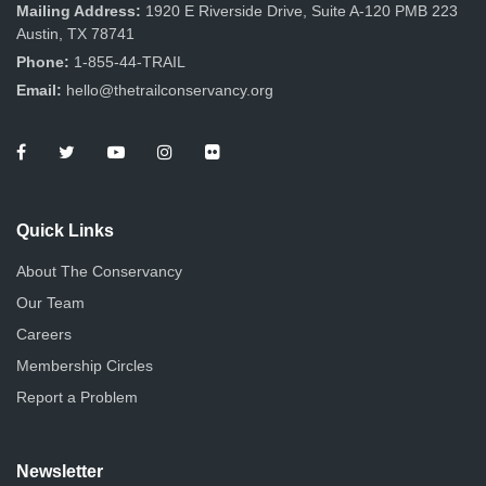
n
Mailing Address:
1920 E Riverside Drive, Suite A-120 PMB 223
Austin, TX 78741
Phone:
1-855-44-TRAIL
Email:
hello@thetrailconservancy.org
Quick Links
About The Conservancy
Our Team
Careers
Membership Circles
Report a Problem
Newsletter