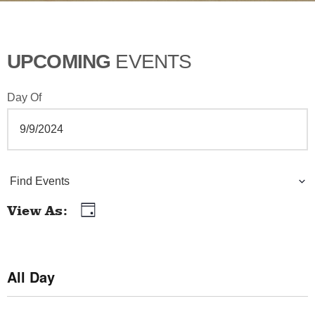
UPCOMING
EVENTS
Day Of
E
Find Events
v
View As
Day
E
e
v
n
e
All Day
t
n
t