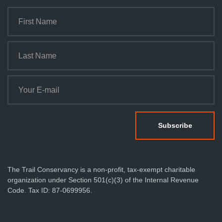
The Trail Conservancy is a non-profit, tax-exempt charitable
organization under Section 501(c)(3) of the Internal Revenue
Code. Tax ID: 87-0699956.