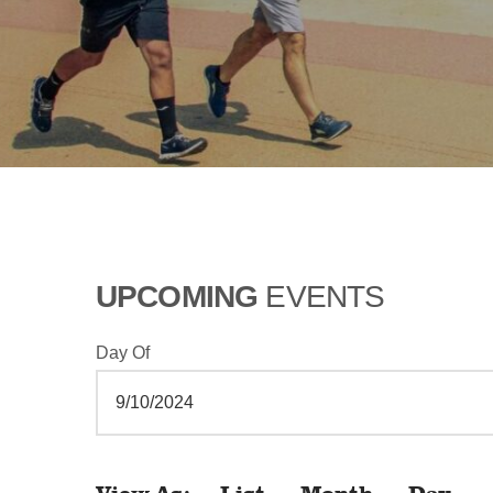
UPCOMING
EVENTS
Day Of