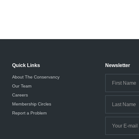
i
o
n
Quick Links
Newsletter
About The Conservancy
Our Team
Careers
Membership Circles
Report a Problem