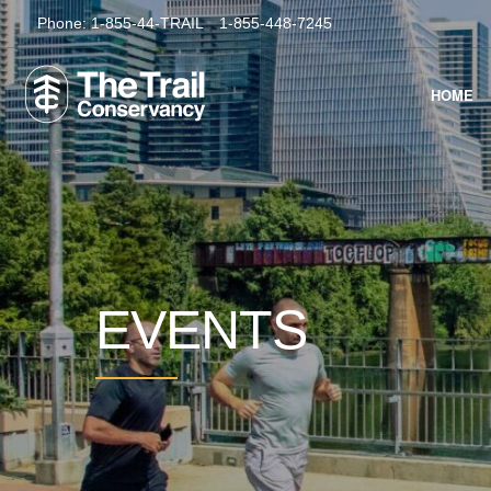
Phone:
1-855-44-TRAIL
1-855-448-7245
HOME
EVENTS