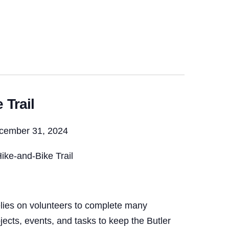
 Trail
ecember 31, 2024
ike-and-Bike Trail
lies on volunteers to complete many
ojects, events, and tasks to keep the Butler