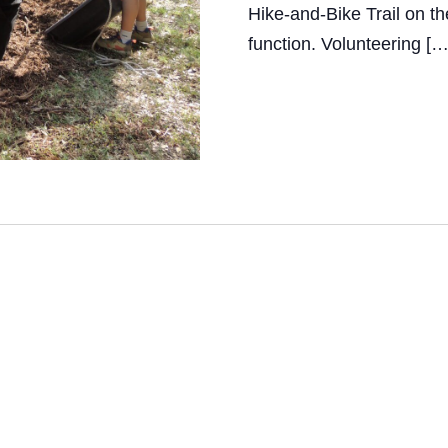
Hike-and-Bike Trail on th
i
function. Volunteering […
e
w
s
N
a
v
i
g
a
t