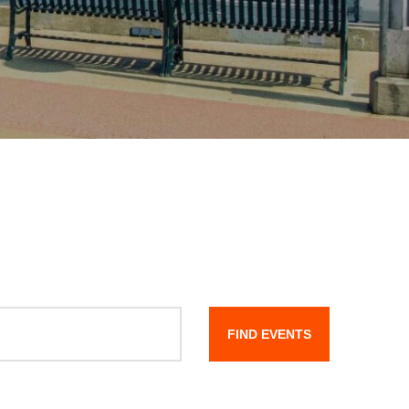
FIND EVENTS