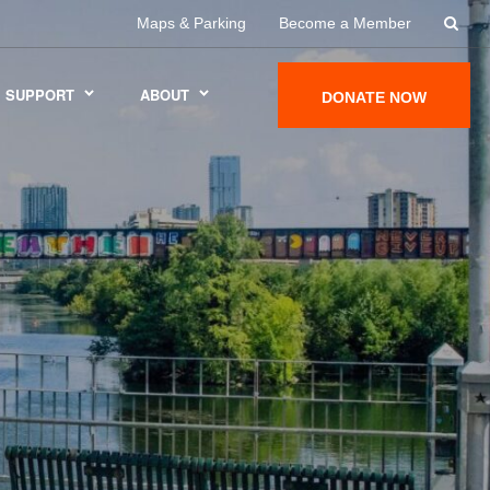
Maps & Parking
Become a Member
SUPPORT
ABOUT
DONATE NOW