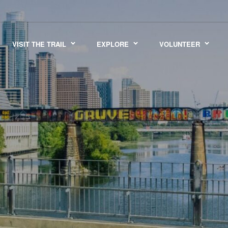
VISIT THE TRAIL
EXPLORE
VOLUNTEER