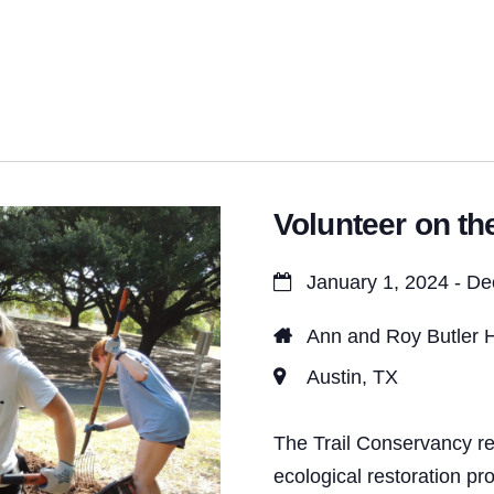
t
s
S
e
a
Volunteer on the
r
c
January 1, 2024 - D
h
Ann and Roy Butler H
a
Austin, TX
n
d
The Trail Conservancy re
ecological restoration pr
V