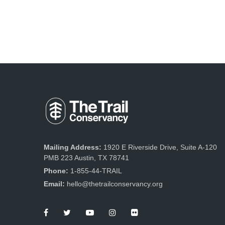
Mailing Address:
1920 E Riverside Drive, Suite A-120
PMB 223 Austin, TX 78741
Phone:
1-855-44-TRAIL
Email:
hello@thetrailconservancy.org