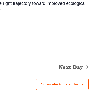
e right trajectory toward improved ecological
]
Next Day
Subscribe to calendar