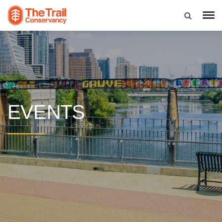
EVENTS