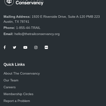
e
o
s
n
w
Mailing Address:
1920 E Riverside Drive, Suite A-120 PMB 223
s
Austin, TX 78741
N
Phone:
1-855-44-TRAIL
Email:
hello@thetrailconservancy.org
a
v
i
g
Quick Links
a
About The Conservancy
Our Team
t
Careers
i
Membership Circles
o
Report a Problem