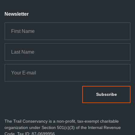
n
Newsletter
The Trail Conservancy is a non-profit, tax-exempt charitable
organization under Section 501(c)(3) of the Internal Revenue
Code. Tax ID: 87-0699956.