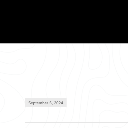
September 6, 2024