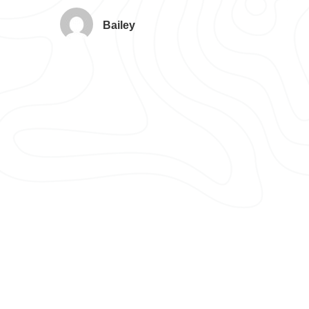
Bailey