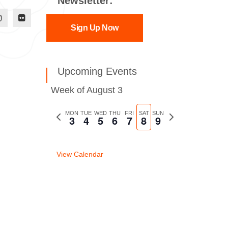
Newsletter:
Sign Up Now
Upcoming Events
Week of August 3
Previous
MON
TUE
WED
THU
FRI
SAT
SUN
Next
3
4
5
6
7
8
9
week
week
View Calendar