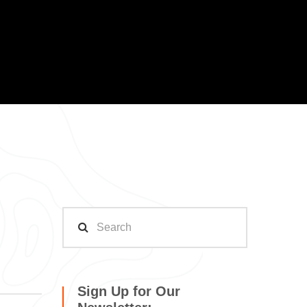
Sign Up for Our