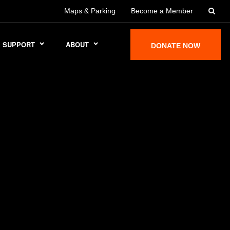
Maps & Parking
Become a Member
SUPPORT
ABOUT
DONATE NOW