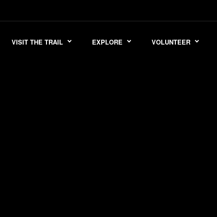
VISIT THE TRAIL
EXPLORE
VOLUNTEER