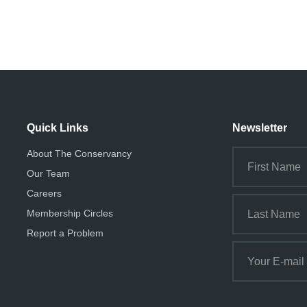
Quick Links
Newsletter
About The Conservancy
Our Team
Careers
Membership Circles
Report a Problem