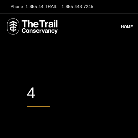
Phone:
1-855-44-TRAIL
1-855-448-7245
HOME
4