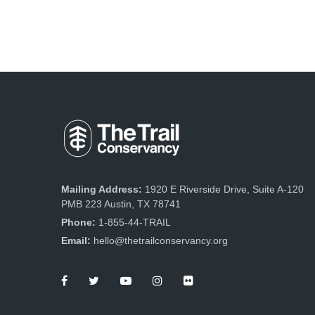
Mailing Address:
1920 E Riverside Drive, Suite A-120
PMB 223 Austin, TX 78741
Phone:
1-855-44-TRAIL
Email:
hello@thetrailconservancy.org