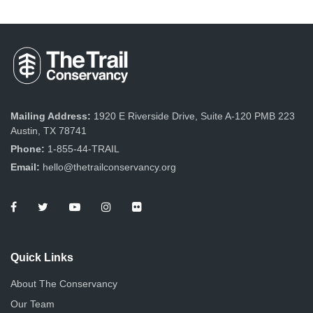
Mailing Address:
1920 E Riverside Drive, Suite A-120 PMB 223
Austin, TX 78741
Phone:
1-855-44-TRAIL
Email:
hello@thetrailconservancy.org
Quick Links
About The Conservancy
Our Team