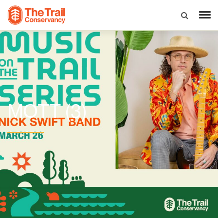
(3)
MOTT