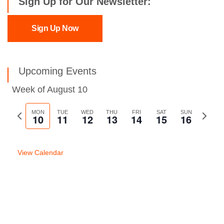
Sign Up for Our Newsletter:
Sign Up Now
Upcoming Events
Week of August 10
Previous
MON
TUE
WED
THU
FRI
SAT
SUN
Next
10
11
12
13
14
15
16
week
week
View Calendar