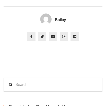
Bailey