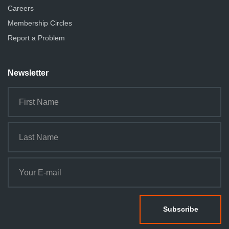
Careers
Membership Circles
Report a Problem
Newsletter