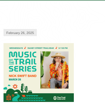
February 26, 2025