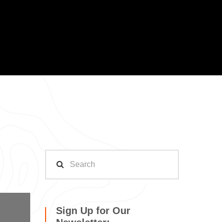
Sign Up for Our