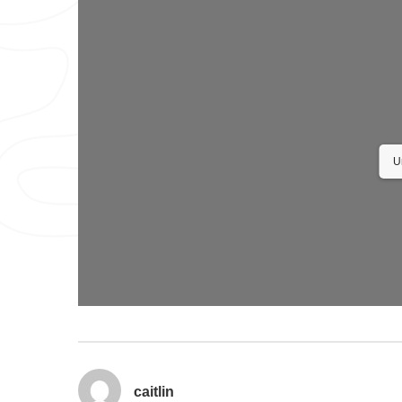
U
caitlin