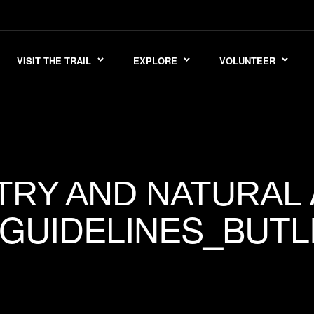
VISIT THE TRAIL
EXPLORE
VOLUNTEER
TRY AND NATURAL
UIDELINES_BUTL