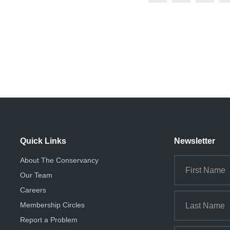
Quick Links
Newsletter
About The Conservancy
Our Team
Careers
Membership Circles
Report a Problem