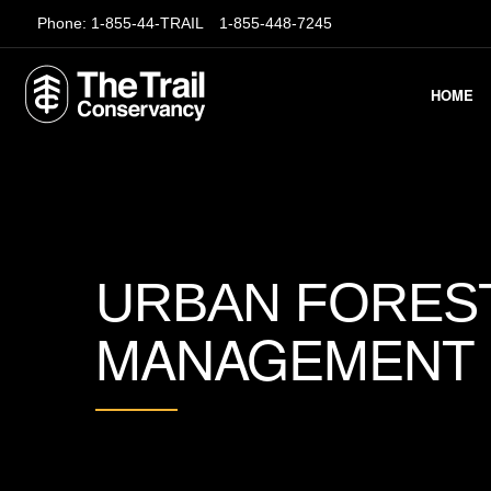
Phone:
1-855-44-TRAIL
1-855-448-7245
HOME
URBAN FORES
MANAGEMENT G