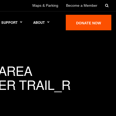
Maps & Parking
Become a Member
SUPPORT
ABOUT
DONATE NOW
AREA
ER TRAIL_R