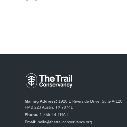
Mailing Address:
1920 E Riverside Drive, Suite A-120
PMB 223 Austin, TX 78741
Phone:
1-855-44-TRAIL
Email:
hello@thetrailconservancy.org