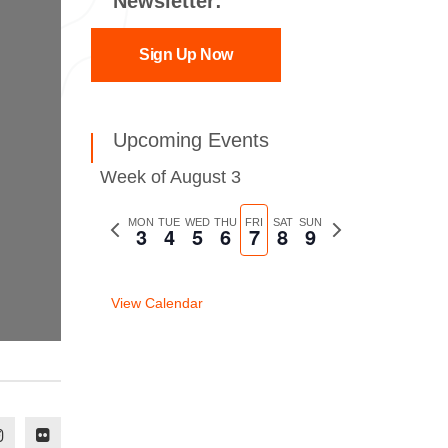
Newsletter:
Sign Up Now
Upcoming Events
Week of August 3
Previous
MON
TUE
WED
THU
FRI
SAT
SUN
Next
3
4
5
6
7
8
9
week
week
View Calendar