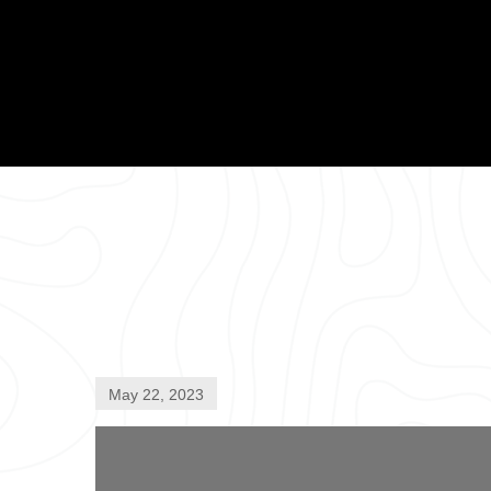
May 22, 2023