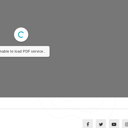
nable to load PDF service..