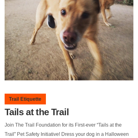
Trail Etiquette
Tails at the Trail
Join The Trail Foundation for its First-ever “Tails at the
Trail” Pet Safety Initiative! Dress your dog in a Halloween