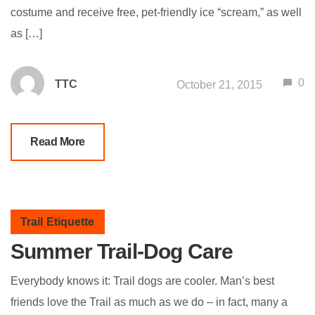
costume and receive free, pet-friendly ice “scream,” as well
as […]
0
TTC
October 21, 2015
Read More
Trail Etiquette
Summer Trail-Dog Care
Everybody knows it: Trail dogs are cooler. Man’s best
friends love the Trail as much as we do – in fact, many a