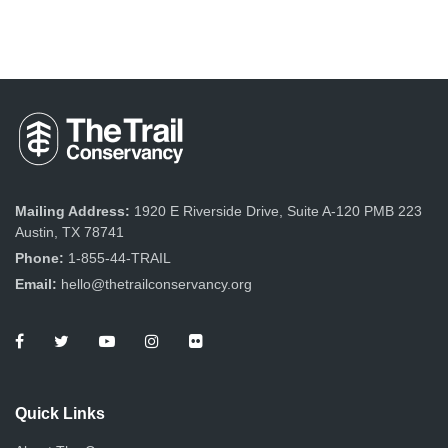
Mailing Address:
1920 E Riverside Drive, Suite A-120 PMB 223
Austin, TX 78741
Phone:
1-855-44-TRAIL
Email:
hello@thetrailconservancy.org
Quick Links