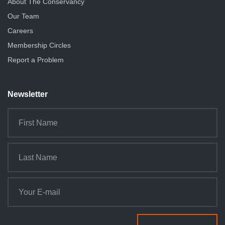
About The Conservancy
Our Team
Careers
Membership Circles
Report a Problem
Newsletter