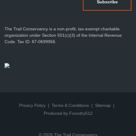
The Trail Conservancy is a non-profit, tax-exempt charitable
organization under Section 501(c)(3) of the Internal Revenue
Code. Tax ID: 87-0699956.
Privacy Policy
Terms & Conditions
Sitemap
Produced by Foundry512
© 2026 The Trail Conservancy