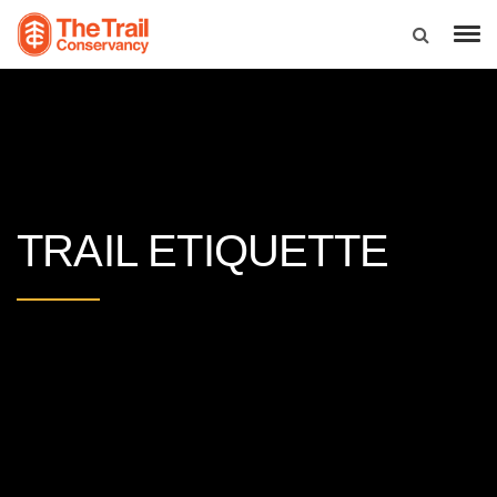
TRAIL ETIQUETTE