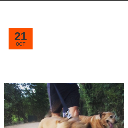
21
OCT