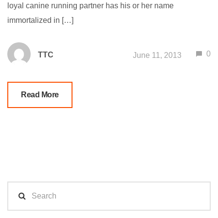
loyal canine running partner has his or her name
immortalized in […]
0
TTC
June 11, 2013
Read More