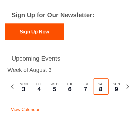
Sign Up for Our Newsletter:
Sign Up Now
Upcoming Events
Week of August 3
Previous
MON
TUE
WED
THU
FRI
SAT
SUN
Next
3
4
5
6
7
8
9
week
week
View Calendar