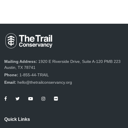
Mailing Address:
1920 E Riverside Drive, Suite A-120 PMB 223
Austin, TX 78741
Phone:
1-855-44-TRAIL
Email:
hello@thetrailconservancy.org
Quick Links