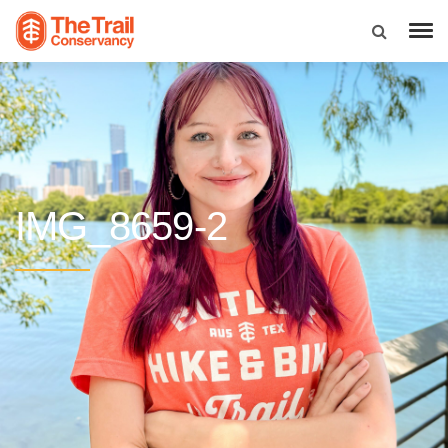
IMG_8659-2