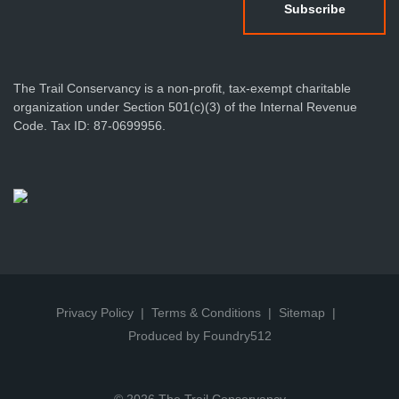
The Trail Conservancy is a non-profit, tax-exempt charitable
organization under Section 501(c)(3) of the Internal Revenue
Code. Tax ID: 87-0699956.
Privacy Policy
Terms & Conditions
Sitemap
Produced by Foundry512