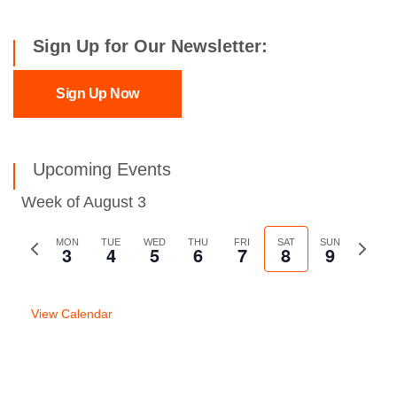
Sign Up for Our Newsletter:
Sign Up Now
Upcoming Events
Week of August 3
Previous
MON
TUE
WED
THU
FRI
SAT
SUN
Next
3
4
5
6
7
8
9
week
week
View Calendar