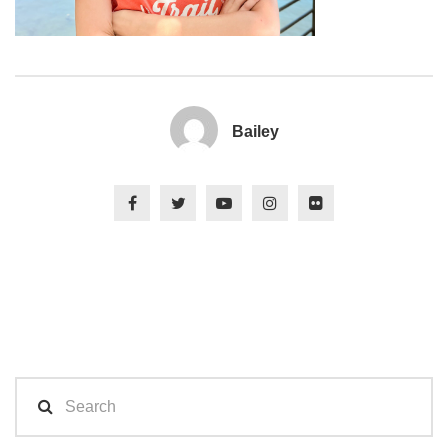
Bailey