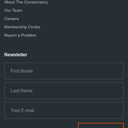
About The Conservancy
Our Team
Careers
Membership Circles
Report a Problem
Newsletter