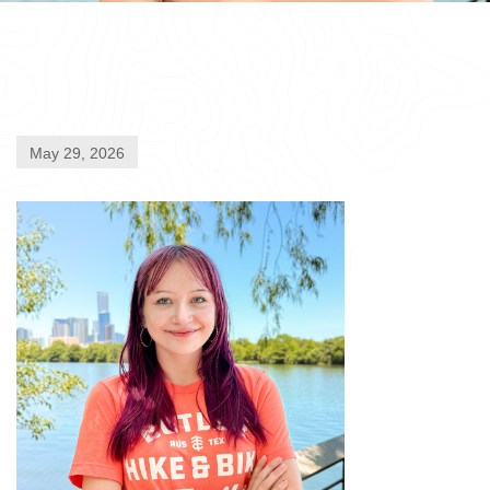
May 29, 2026