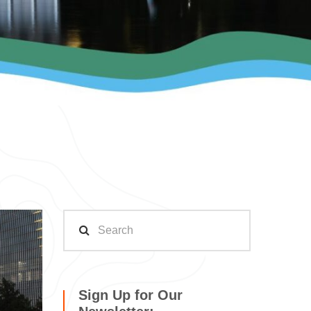
Sign Up for Our