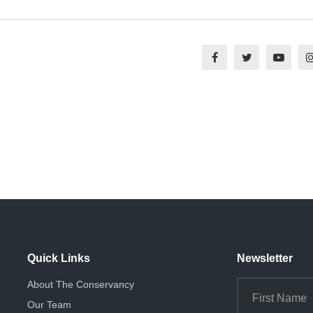
Quick Links
Newsletter
About The Conservancy
Our Team