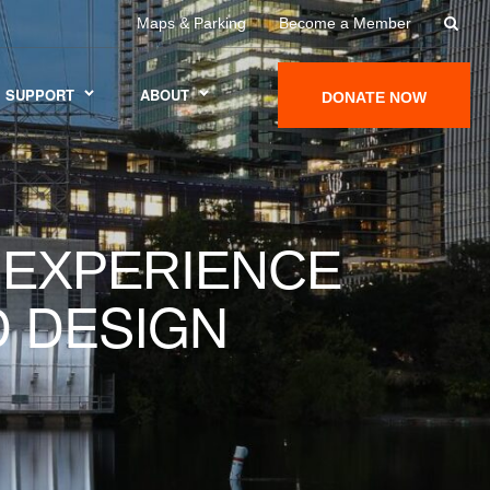
Maps & Parking
Become a Member
SUPPORT
ABOUT
DONATE NOW
 EXPERIENCE
D DESIGN