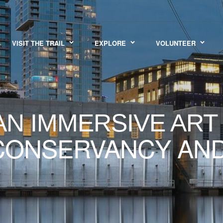
VISIT THE TRAIL
EXPLORE
VOLUNTEER
N IMMERSIVE ART
 CONSERVANCY AN