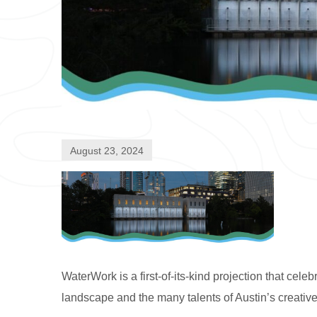
August 23, 2024
WaterWork is a first-of-its-kind projection that ce
landscape and the many talents of Austin’s creativ