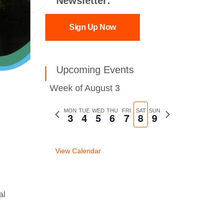
Newsletter:
Sign Up Now
Upcoming Events
Week of August 3
Previous
MON
TUE
WED
THU
FRI
SAT
SUN
Next
3
4
5
6
7
8
9
week
week
View Calendar
al