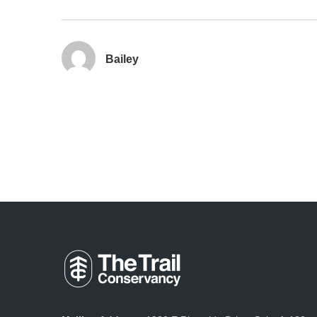
Bailey