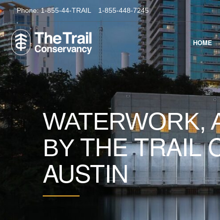
Phone:
1-855-44-TRAIL
1-855-448-7245
HOME
WATERWORK, A
THE TRAIL
BY
AUSTIN