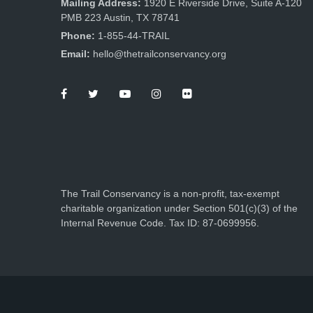
Mailing Address:
1920 E Riverside Drive, Suite A-120
PMB 223 Austin, TX 78741
Phone:
1-855-44-TRAIL
Email:
hello@thetrailconservancy.org
The Trail Conservancy is a non-profit, tax-exempt
charitable organization under Section 501(c)(3) of the
Internal Revenue Code. Tax ID: 87-0699956.