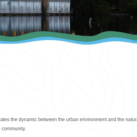
lebrates the dynamic between the urban environment and the natur
e community.