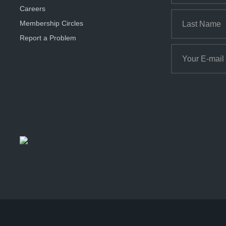
Careers
Membership Circles
Report a Problem