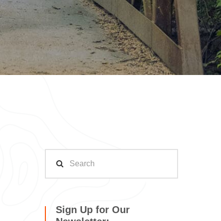
Sign Up for Our