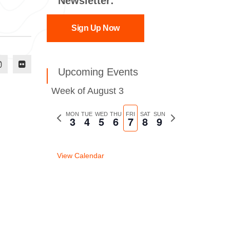
Newsletter:
Sign Up Now
Upcoming Events
Week of August 3
Previous
MON
TUE
WED
THU
FRI
SAT
SUN
Next
3
4
5
6
7
8
9
week
week
View Calendar