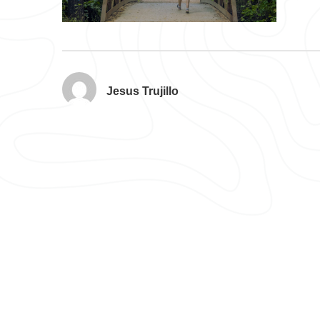
Jesus Trujillo