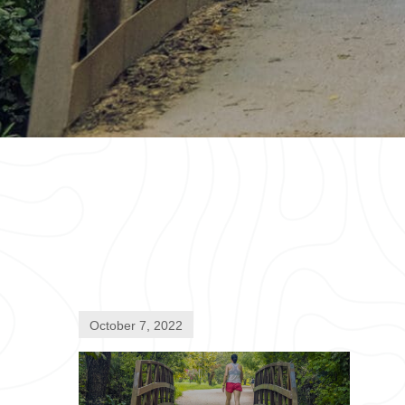
October 7, 2022