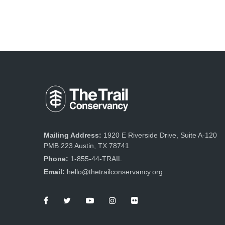
Mailing Address:
1920 E Riverside Drive, Suite A-120
PMB 223 Austin, TX 78741
Phone:
1-855-44-TRAIL
Email:
hello@thetrailconservancy.org