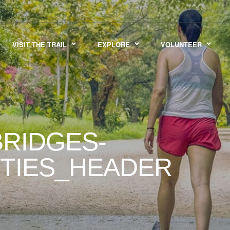
VISIT THE TRAIL
EXPLORE
VOLUNTEER
RIDGES-
ITIES_HEADER