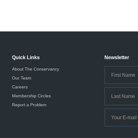
Quick Links
Newsletter
About The Conservancy
Our Team
Careers
Membership Circles
Report a Problem