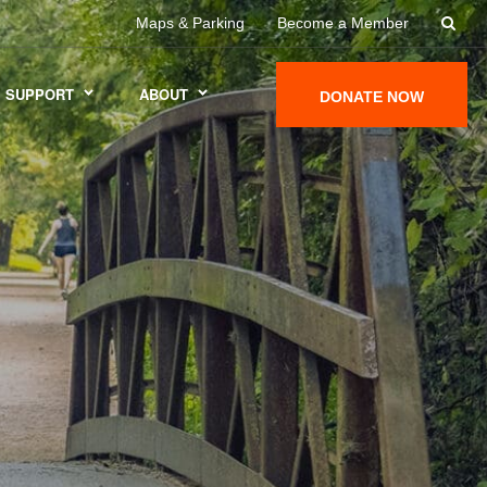
Maps & Parking
Become a Member
SUPPORT
ABOUT
DONATE NOW