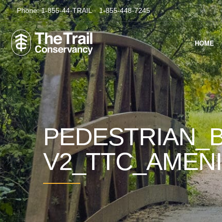
Phone:
1-855-44-TRAIL
1-855-448-7245
HOME
PEDESTRIAN_B
V2_TTC_AMEN